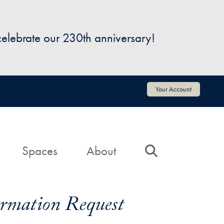
 celebrate our 230th anniversary!
Your Account
Spaces
About
Search
formation Request