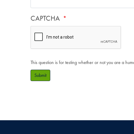
CAPTCHA
This question is for testing whether or not you are a hu
Submit