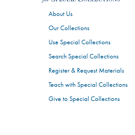
About Us
Our Collections
Use Special Collections
Search Special Collections
Register & Request Materials
Teach with Special Collections
Give to Special Collections