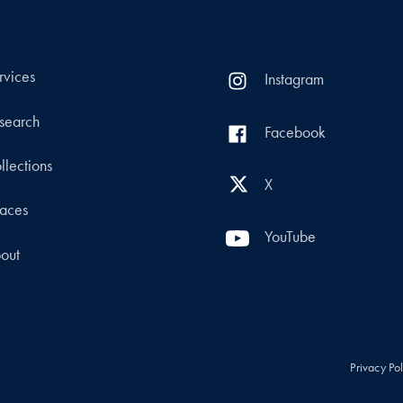
rvices
Instagram
search
Facebook
llections
X
aces
YouTube
out
Privacy Po