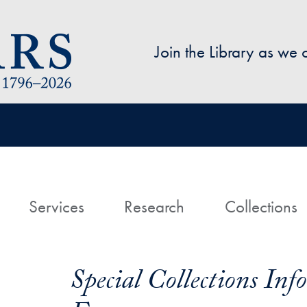
Skip to main content
Join the Library as we
avigation
ome
Services
Research
Collections
Special Collections In