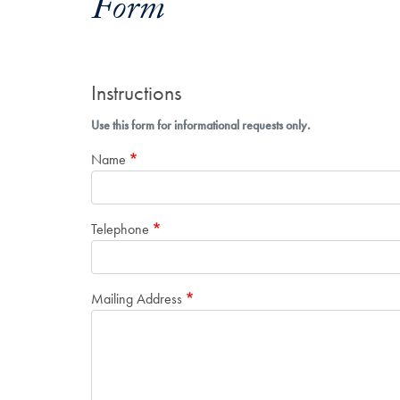
Form
Instructions
Use this form for informational requests only.
Name
Telephone
Mailing Address