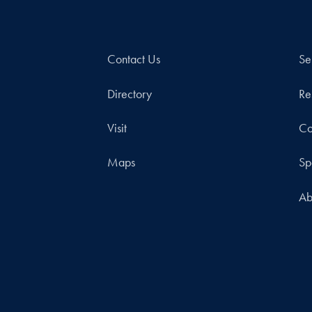
Contact Us
Se
Directory
Re
Visit
Co
Maps
Sp
Ab