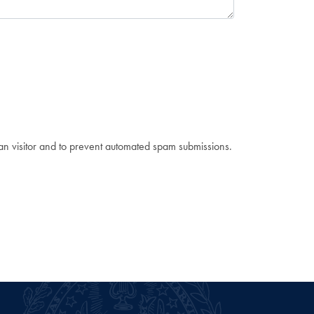
man visitor and to prevent automated spam submissions.