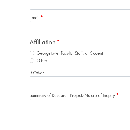
Email
Affiliation
Georgetown Faculty, Staff, or Student
Other
If Other
Summary of Research Project/Nature of Inquiry