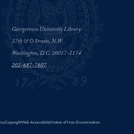
Georgetown University Library
37th & O Streets, N.W.
Washington, D.C. 20057-1174
202-687-7607
licy
Copyright
Web Accessibility
Notice of Non-Discrimination