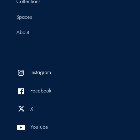
Collections
Spaces
About
Instagram
Facebook
X
YouTube