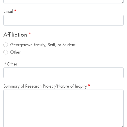
Email
Affiliation
Georgetown Faculty, Staff, or Student
Other
If Other
Summary of Research Project/Nature of Inquiry