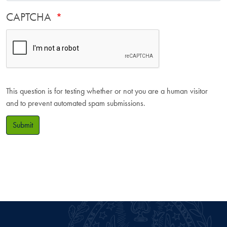
CAPTCHA
This question is for testing whether or not you are a human visitor
and to prevent automated spam submissions.
Submit