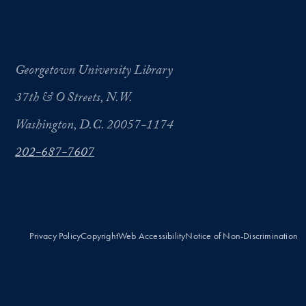
Georgetown University Library
37th & O Streets, N.W.
Washington, D.C. 20057-1174
202-687-7607
Privacy Policy
Copyright
Web Accessibility
Notice of Non-Discrimination