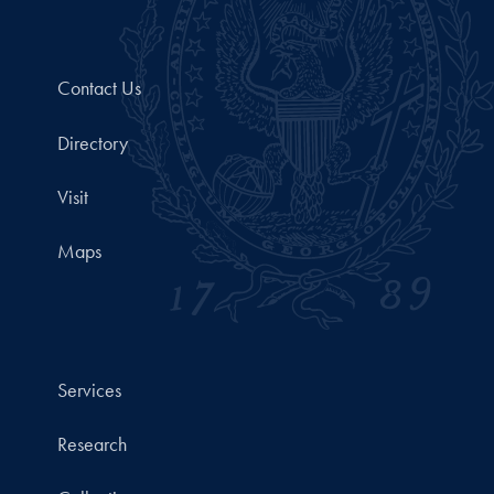
Contact Us
Directory
Visit
Maps
Services
Research