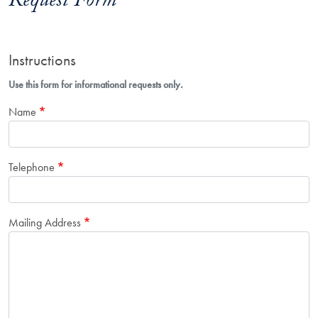
Request Form
Instructions
Use this form for informational requests only.
Name
Telephone
Mailing Address