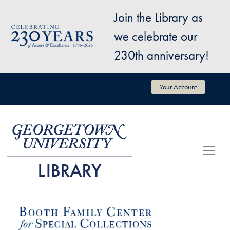
Skip to main content
Join the Library as
Image
we celebrate our
230th anniversary!
User account menu
Your Account