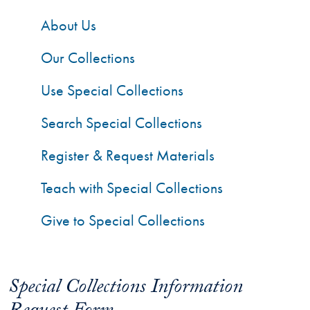
About Us
Our Collections
Use Special Collections
Search Special Collections
Register & Request Materials
Teach with Special Collections
Give to Special Collections
Special Collections Information