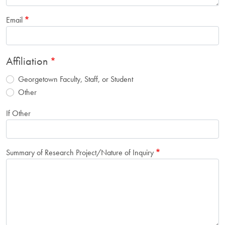
Email
Affiliation
Georgetown Faculty, Staff, or Student
Other
If Other
Summary of Research Project/Nature of Inquiry