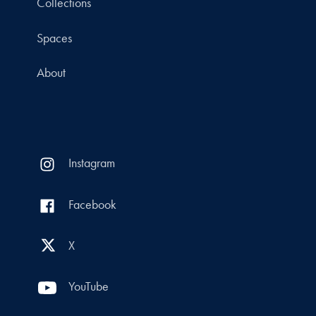
Collections
Spaces
About
Instagram
Facebook
X
YouTube