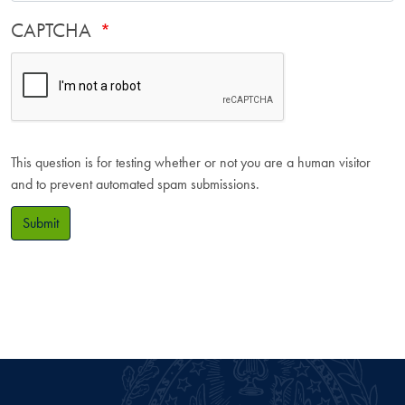
CAPTCHA
This question is for testing whether or not you are a human visitor
and to prevent automated spam submissions.
Submit