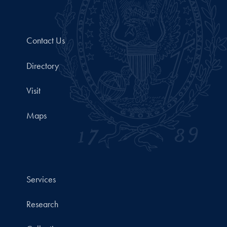
Contact Us
Directory
Visit
Maps
Services
Research