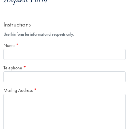
Request Form
Instructions
Use this form for informational requests only.
Name
Telephone
Mailing Address