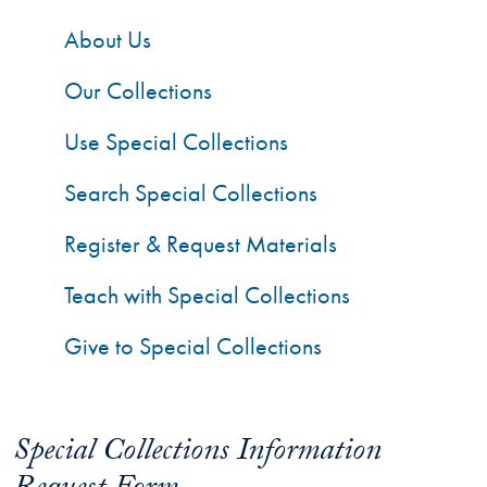
About Us
Our Collections
Use Special Collections
Search Special Collections
Register & Request Materials
Teach with Special Collections
Give to Special Collections
Special Collections Information