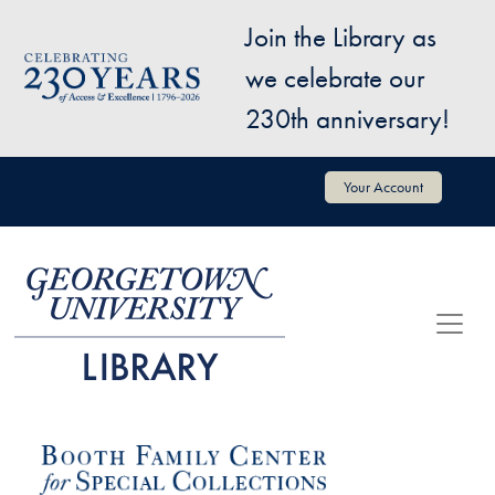
Skip to main content
Join the Library as
Image
we celebrate our
230th anniversary!
User account menu
Your Account