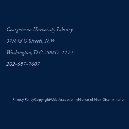
Georgetown University Library
37th & O Streets, N.W.
Washington, D.C. 20057-1174
202-687-7607
Privacy Policy
Copyright
Web Accessibility
Notice of Non-Discrimination