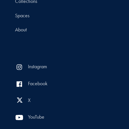
Collections
Spaces
About
Instagram
Facebook
X
YouTube