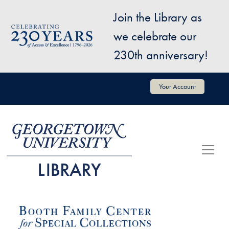
Skip to main content
Join the Library as
Image
we celebrate our
230th anniversary!
User account menu
Your Account