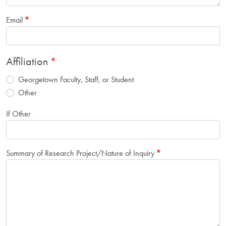
Email
Affiliation
Georgetown Faculty, Staff, or Student
Other
If Other
Summary of Research Project/Nature of Inquiry