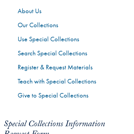
About Us
Our Collections
Use Special Collections
Search Special Collections
Register & Request Materials
Teach with Special Collections
Give to Special Collections
Special Collections Information