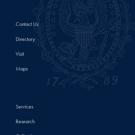
Contact Us
Directory
Visit
Maps
Services
Research