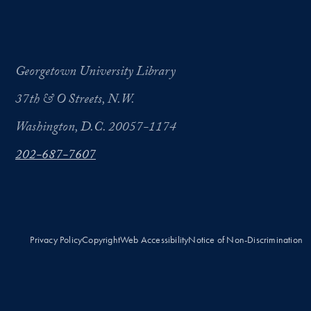
Georgetown University Library
37th & O Streets, N.W.
Washington, D.C. 20057-1174
202-687-7607
Privacy Policy
Copyright
Web Accessibility
Notice of Non-Discrimination