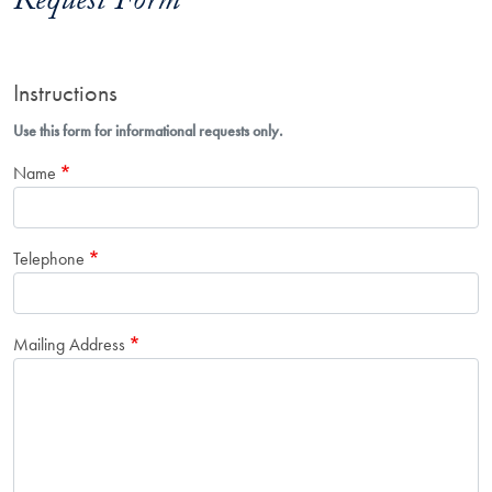
Request Form
Instructions
Use this form for informational requests only.
Name
Telephone
Mailing Address