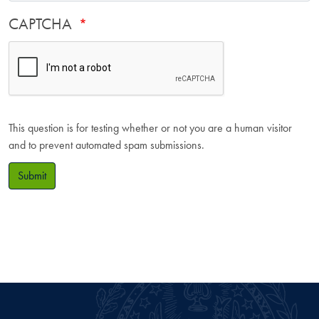
CAPTCHA
This question is for testing whether or not you are a human visitor
and to prevent automated spam submissions.
Submit