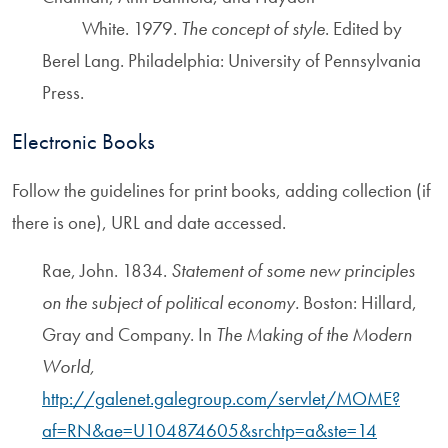
White. 1979.
The concept of style
. Edited by
Berel Lang. Philadelphia: University of Pennsylvania
Press.
Electronic Books
Follow the guidelines for print books, adding collection (if
there is one), URL and date accessed.
Rae, John. 1834.
Statement of some new principles
on the subject of political economy.
Boston: Hillard,
Gray and Company. In
The Making of the Modern
World,
http://galenet.galegroup.com/servlet/MOME?
af=RN&ae=U104874605&srchtp=a&ste=14