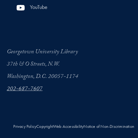
YouTube
Georgetown University Library
37th & O Streets, N.W.
Washington, D.C. 20057-1174
202-687-7607
Privacy Policy
Copyright
Web Accessibility
Notice of Non-Discrimination