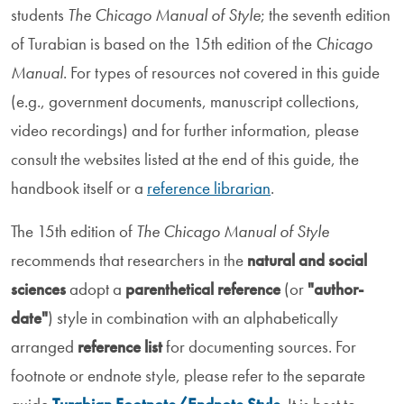
students
The Chicago Manual of Style
; the seventh edition
of Turabian is based on the 15th edition of the
Chicago
Manual
. For types of resources not covered in this guide
(e.g., government documents, manuscript collections,
video recordings) and for further information, please
consult the websites listed at the end of this guide, the
handbook itself or a
reference librarian
.
The 15th edition of
The Chicago Manual of Style
recommends that researchers in the
natural and social
sciences
adopt a
parenthetical reference
(or
"author-
date"
) style in combination with an alphabetically
arranged
reference list
for documenting sources. For
footnote or endnote style, please refer to the separate