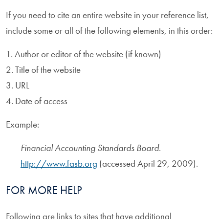
If you need to cite an entire website in your reference list,
include some or all of the following elements, in this order:
1. Author or editor of the website (if known)
2. Title of the website
3. URL
4. Date of access
Example:
Financial Accounting Standards Board
.
http://www.fasb.org
(accessed April 29, 2009).
FOR MORE HELP
Following are links to sites that have additional