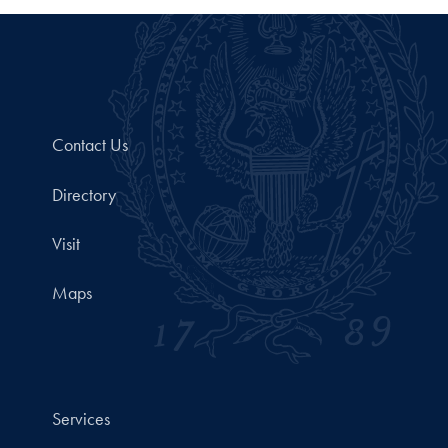
Contact Us
Directory
Visit
Maps
Services