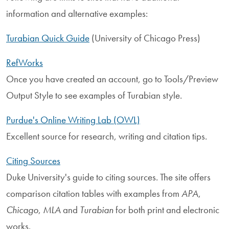
information and alternative examples:
Turabian Quick Guide
(University of Chicago Press)
RefWorks
Once you have created an account, go to Tools/Preview
Output Style to see examples of Turabian style.
Purdue's Online Writing Lab (OWL)
Excellent source for research, writing and citation tips.
Citing Sources
Duke University's guide to citing sources. The site offers
comparison citation tables with examples from
APA
,
Chicago
,
MLA
and
Turabian
for both print and electronic
works.