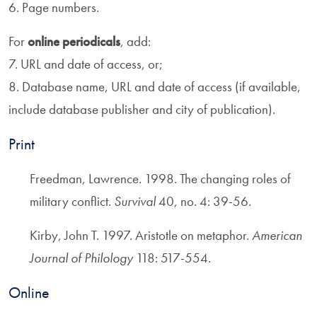
6. Page numbers.
For
online periodicals
, add:
7. URL and date of access, or;
8. Database name, URL and date of access (if available,
include database publisher and city of publication).
Print
Freedman, Lawrence. 1998. The changing roles of
military conflict.
Survival
40, no. 4: 39-56.
Kirby, John T. 1997. Aristotle on metaphor.
American
Journal of Philology
118: 517-554.
Online