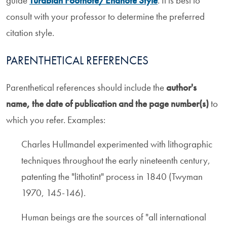
guide
Turabian Footnote/Endnote Style
. It is best to
consult with your professor to determine the preferred
citation style.
PARENTHETICAL REFERENCES
Parenthetical references should include the
author's
name, the date of publication and the page number(s)
to
which you refer. Examples:
Charles Hullmandel experimented with lithographic
techniques throughout the early nineteenth century,
patenting the "lithotint" process in 1840 (Twyman
1970, 145-146).
Human beings are the sources of "all international