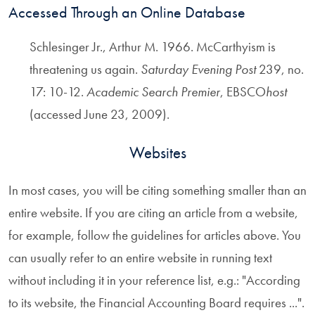
Accessed Through an Online Database
Schlesinger Jr., Arthur M. 1966. McCarthyism is
threatening us again.
Saturday Evening Post
239, no.
17: 10-12.
Academic Search Premier
, EBSCO
host
(accessed June 23, 2009).
Websites
In most cases, you will be citing something smaller than an
entire website. If you are citing an article from a website,
for example, follow the guidelines for articles above. You
can usually refer to an entire website in running text
without including it in your reference list, e.g.: "According
to its website, the Financial Accounting Board requires ...".