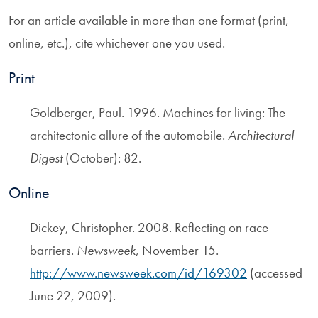
For an article available in more than one format (print,
online, etc.), cite whichever one you used.
Print
Goldberger, Paul. 1996. Machines for living: The
architectonic allure of the automobile.
Architectural
Digest
(October): 82.
Online
Dickey, Christopher. 2008. Reflecting on race
barriers.
Newsweek
, November 15.
http://www.newsweek.com/id/169302
(accessed
June 22, 2009).