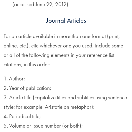
(accessed June 22, 2012).
Journal Articles
For an article available in more than one format (print,
online, etc.), cite whichever one you used. Include some
or all of the following elements in your reference list
citations, in this order:
1. Author;
2. Year of publication;
3. Article title (capitalize titles and subtitles using sentence
style; for example: Aristotle on metaphor);
4. Periodical title;
5. Volume or Issue number (or both);