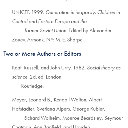
UNICEF. 1999.
Generation in jeopardy: Children in
Central and Eastern Europe and the
former Soviet Union
. Edited by Alexander
Zouev. Armonk, NY: M. E. Sharpe.
Two or More Authors or Editors
Keat, Russell, and John Urry. 1982.
Social theory as
science
. 2d. ed. London:
Routledge.
Meyer, Leonard B., Kendall Walton, Albert
Hofstadter, Svetlana Alpers, George Kubler,
Richard Wolheim, Monroe Beardsley, Seymour
Chatman, Ann Banfield, and Hayden