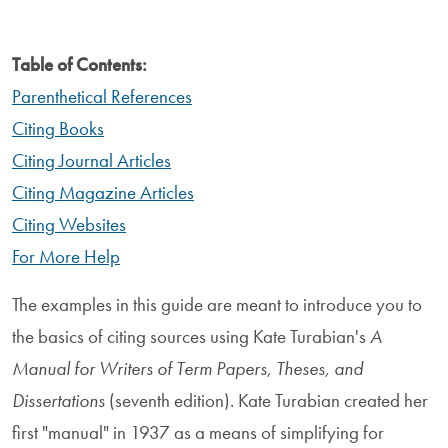
Table of Contents:
Parenthetical References
Citing Books
Citing Journal Articles
Citing Magazine Articles
Citing Websites
For More Help
The examples in this guide are meant to introduce you to
the basics of citing sources using Kate Turabian's
A
Manual for Writers of Term Papers, Theses, and
Dissertations
(seventh edition). Kate Turabian created her
first "manual" in 1937 as a means of simplifying for