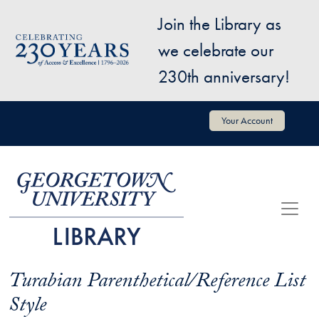
Skip to main content
Join the Library as
Image
we celebrate our
230th anniversary!
User account menu
Your Account
Turabian Parenthetical/Reference List
Style