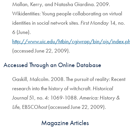
Mallan, Kerry, and Natasha Giardina. 2009.
Wikidentities: Young people collaborating on virtual
identities in social network sites.
First Monday
14, no.
6 (June).
http://www.uic.edu/htbin/cgiwrap/bin/ojs/index.
(accessed June 22, 2009).
Accessed Through an Online Database
Gaskill, Malcolm. 2008. The pursuit of reality: Recent
research into the history of witchcraft.
Historical
Journal
51, no. 4: 1069-1088.
America: History &
Life
, EBSCO
host
(accessed June 22, 2009).
Magazine Articles