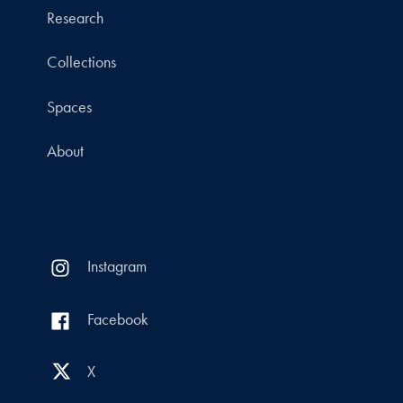
Research
Collections
Spaces
About
Instagram
Facebook
X