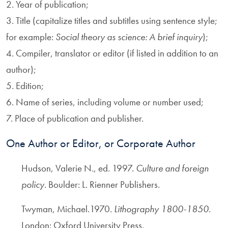
2. Year of publication;
3. Title (capitalize titles and subtitles using sentence style;
for example:
Social theory as science: A brief inquiry
);
4. Compiler, translator or editor (if listed in addition to an
author);
5. Edition;
6. Name of series, including volume or number used;
7. Place of publication and publisher.
One Author or Editor, or Corporate Author
Hudson, Valerie N., ed. 1997.
Culture and foreign
policy
. Boulder: L. Rienner Publishers.
Twyman, Michael.1970.
Lithography 1800-1850
.
London: Oxford University Press.