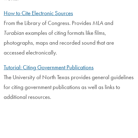
How to Cite Electronic Sources
From the Library of Congress. Provides
MLA
and
Turabian
examples of citing formats like films,
photographs, maps and recorded sound that are
accessed electronically.
Tutorial: Citing Government Publications
The University of North Texas provides general guidelines
for citing government publications as well as links to
additional resources.