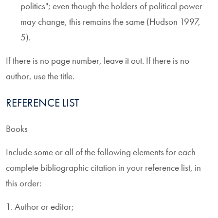
politics"; even though the holders of political power
may change, this remains the same (Hudson 1997,
5).
If there is no page number, leave it out. If there is no
author, use the title.
REFERENCE LIST
Books
Include some or all of the following elements for each
complete bibliographic citation in your reference list, in
this order:
1. Author or editor;