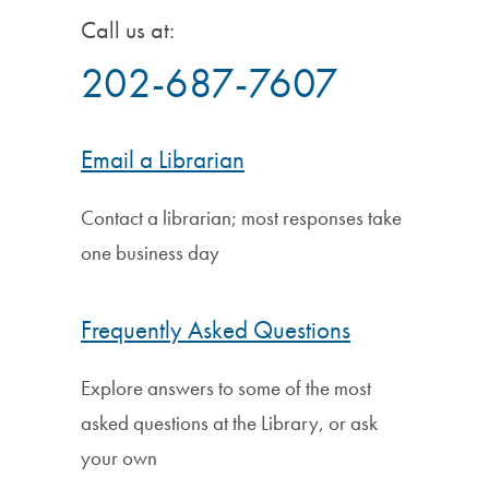
Call us at:
202-687-7607
Email a Librarian
Contact a librarian; most responses take
one business day
Frequently Asked Questions
Explore answers to some of the most
asked questions at the Library, or ask
your own