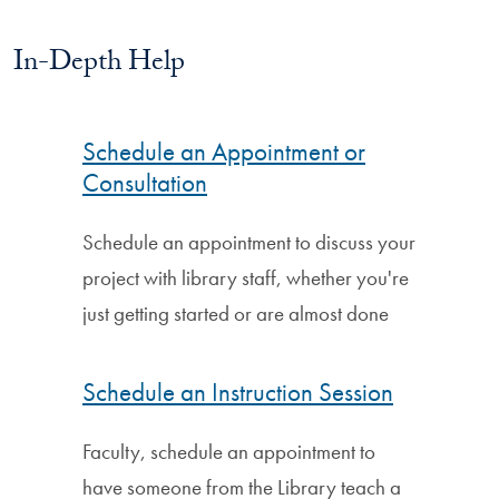
In-Depth Help
Schedule an Appointment or
Consultation
Schedule an appointment to discuss your
project with library staff, whether you're
just getting started or are almost done
Schedule an Instruction Session
Faculty, schedule an appointment to
have someone from the Library teach a