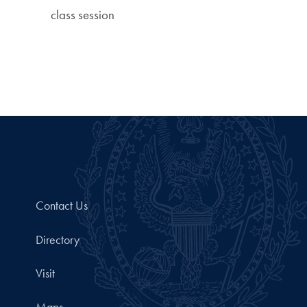
class session
Contact Us
Directory
Visit