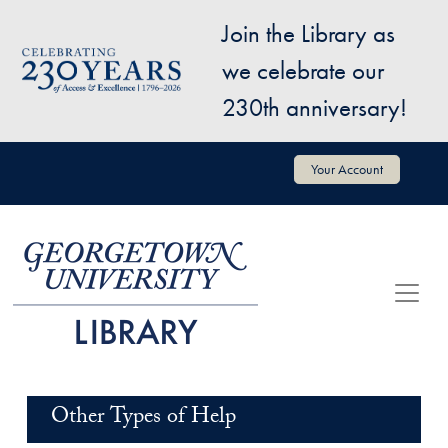
Skip to main content
Join the Library as
Image
we celebrate our
230th anniversary!
User account menu
Your Account
Other Types of Help