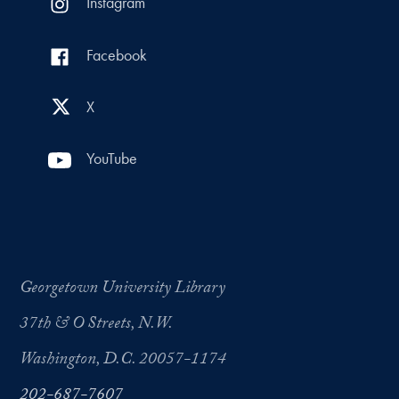
Instagram
Facebook
X
YouTube
Georgetown University Library
37th & O Streets, N.W.
Washington, D.C. 20057-1174
202-687-7607