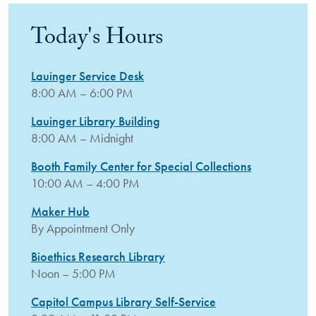
Today's Hours
Lauinger Service Desk
8:00 AM – 6:00 PM
Lauinger Library Building
8:00 AM – Midnight
Booth Family Center for Special Collections
10:00 AM – 4:00 PM
Maker Hub
By Appointment Only
Bioethics Research Library
Noon – 5:00 PM
Capitol Campus Library Self-Service