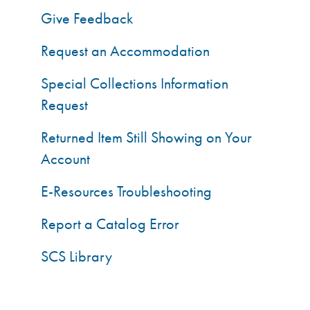
Give Feedback
Request an Accommodation
Special Collections Information
Request
Returned Item Still Showing on Your
Account
E-Resources Troubleshooting
Report a Catalog Error
SCS Library