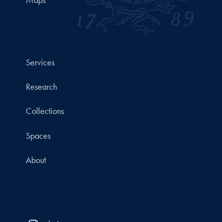
Maps
Services
Research
Collections
Spaces
About