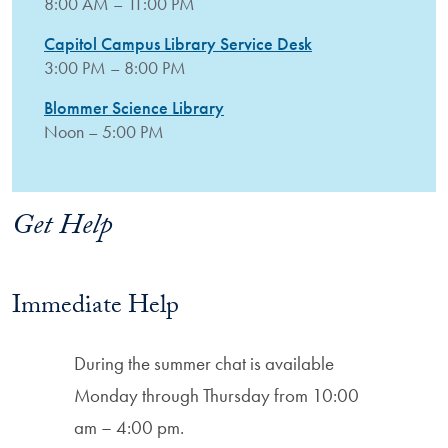
8:00 AM – 11:00 PM
Capitol Campus Library Service Desk
3:00 PM – 8:00 PM
Blommer Science Library
Noon – 5:00 PM
Get Help
Immediate Help
During the summer chat is available
Monday through Thursday from 10:00
am – 4:00 pm.