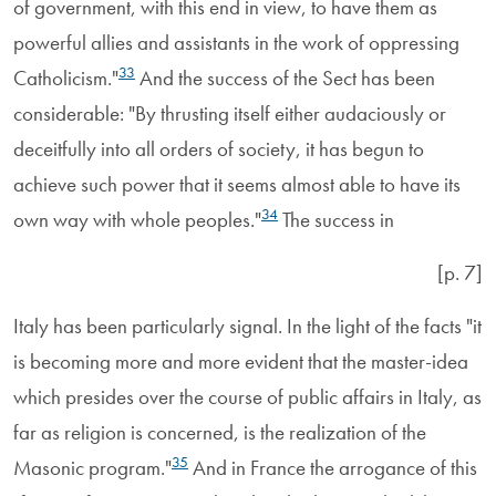
of government, with this end in view, to have them as
powerful allies and assistants in the work of oppressing
33
Catholicism."
And the success of the Sect has been
considerable: "By thrusting itself either audaciously or
deceitfully into all orders of society, it has begun to
achieve such power that it seems almost able to have its
34
own way with whole peoples."
The success in
[p. 7]
Italy has been particularly signal. In the light of the facts "it
is becoming more and more evident that the master-idea
which presides over the course of public affairs in Italy, as
far as religion is concerned, is the realization of the
35
Masonic program."
And in France the arrogance of this