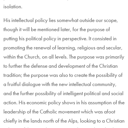
isolation.
His intellectual policy lies somewhat outside our scope,
though it will be mentioned later, for the purpose of
putting his political policy in perspective. It consisted in
promoting the renewal of learning, religious and secular,
within the Church, on all levels. The purpose was primarily
to further the defense and development of the Christian
tradition; the purpose was also to create the possibility of
a fruitful dialogue with the new intellectual community,
and the further possibility of intelligent political and social
action. His economic policy shows in his assumption of the
leadership of the Catholic movement which was afoot
chiefly in the lands north of the Alps, looking to a Christian