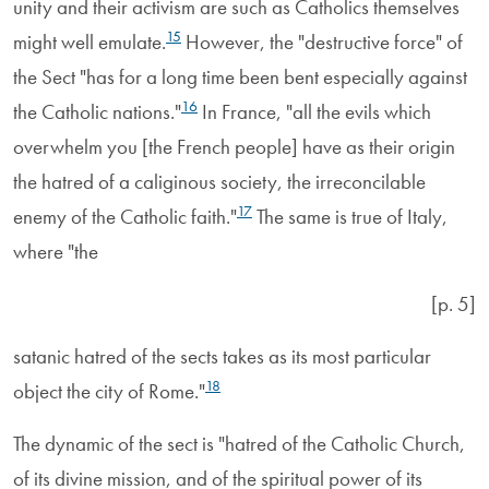
unity and their activism are such as Catholics themselves
15
might well emulate.
However, the "destructive force" of
the Sect "has for a long time been bent especially against
16
the Catholic nations."
In France, "all the evils which
overwhelm you [the French people] have as their origin
the hatred of a caliginous society, the irreconcilable
17
enemy of the Catholic faith."
The same is true of Italy,
where "the
[p. 5]
satanic hatred of the sects takes as its most particular
18
object the city of Rome."
The dynamic of the sect is "hatred of the Catholic Church,
of its divine mission, and of the spiritual power of its