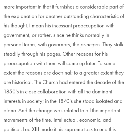
more important in that it furnishes a considerable part of
the explanation for another outstanding characteristic of
his thought. I mean his incessant preoccupation with
government, or rather, since he thinks normally in
personal terms, with governors, the
principes
. They stalk
steadily through his pages. Other reasons for his
preoccupation with them will come up later. To some
extent the reasons are doctrinal; to a greater extent they
are historical. The Church had entered the decade of the
1850's in close collaboration with all the dominant
interests in society; in the 1870's she stood isolated and
alone. And the change was related to all the important
movements of the time, intellectual, economic, and
political. Leo XIII made it his supreme task to end this