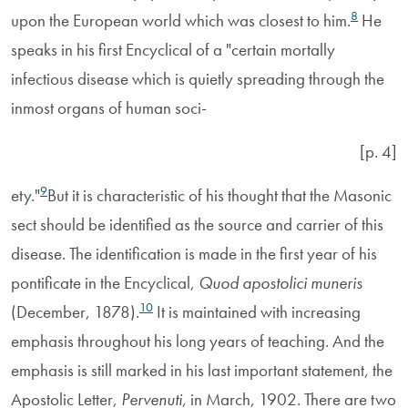
8
upon the European world which was closest to him.
He
speaks in his first Encyclical of a "certain mortally
infectious disease which is quietly spreading through the
inmost organs of human soci-
[p. 4]
9
ety."
But it is characteristic of his thought that the Masonic
sect should be identified as the source and carrier of this
disease. The identification is made in the first year of his
pontificate in the Encyclical,
Quod apostolici muneris
10
(December, 1878).
It is maintained with increasing
emphasis throughout his long years of teaching. And the
emphasis is still marked in his last important statement, the
Apostolic Letter,
Pervenuti
, in March, 1902. There are two