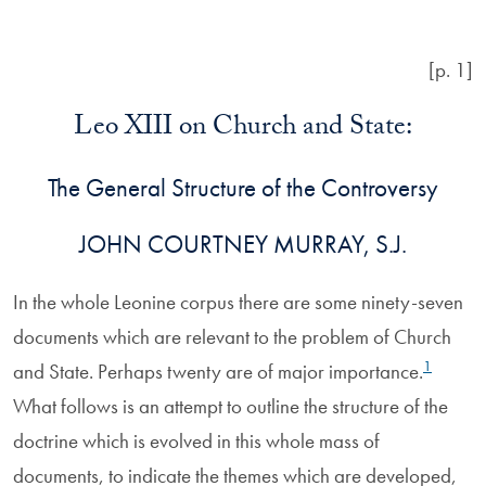
[p. 1]
Leo XIII on Church and State:
The General Structure of the Controversy
JOHN COURTNEY MURRAY, S.J.
In the whole Leonine corpus there are some ninety-seven
documents which are relevant to the problem of Church
1
and State. Perhaps twenty are of major importance.
What follows is an attempt to outline the structure of the
doctrine which is evolved in this whole mass of
documents, to indicate the themes which are developed,