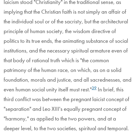
laicism stood "Christianity" in the traditional sense, as
implying that the Christian faith is not simply an affair of
the individual soul or of the sacristy, but the architectural
principle of human society, the wisdom directive of
politics to its true ends, the animating substance of social
institutions, and the necessary spiritual armature even of
that body of rational truth which is "the common
patrimony of the human race, on which, as on a solid
foundation, morals and justice, and all sacrednesses, and
39
even human social unity itself must rest."
In brief, this
third conflict was between the pregnant laicist concept of
"separation" and Leo XIII's equally pregnant concept of
"harmony," as applied to the two powers, and at a
deeper level, to the two societies, spiritual and temporal.