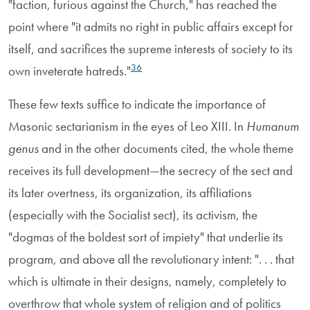
"faction, furious against the Church," has reached the
point where "it admits no right in public affairs except for
itself, and sacrifices the supreme interests of society to its
36
own inveterate hatreds."
These few texts suffice to indicate the importance of
Masonic sectarianism in the eyes of Leo XIII. In
Humanum
genus
and in the other documents cited, the whole theme
receives its full development—the secrecy of the sect and
its later overtness, its organization, its affiliations
(especially with the Socialist sect), its activism, the
"dogmas of the boldest sort of impiety" that underlie its
program, and above all the revolutionary intent: ". . . that
which is ultimate in their designs, namely, completely to
overthrow that whole system of religion and of politics