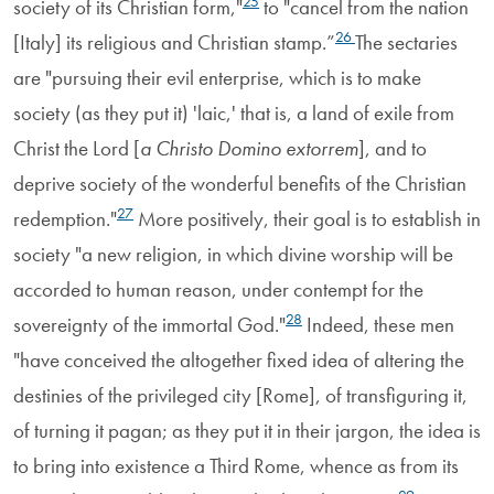
25
society of its Christian form,"
to "cancel from the nation
26
[Italy] its religious and Christian stamp.”
The sectaries
are "pursuing their evil enterprise, which is to make
society (as they put it) 'laic,' that is, a land of exile from
Christ the Lord [
a Christo Domino extorrem
], and to
deprive society of the wonderful benefits of the Christian
27
redemption."
More positively, their goal is to establish in
society "a new religion, in which divine worship will be
accorded to human reason, under contempt for the
28
sovereignty of the immortal God."
Indeed, these men
"have conceived the altogether fixed idea of altering the
destinies of the privileged city [Rome], of transfiguring it,
of turning it pagan; as they put it in their jargon, the idea is
to bring into existence a Third Rome, whence as from its