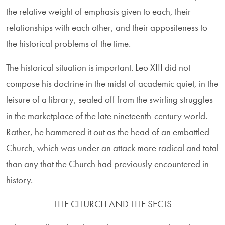
the relative weight of emphasis given to each, their
relationships with each other, and their appositeness to
the historical problems of the time.
The historical situation is important. Leo XIII did not
compose his doctrine in the midst of academic quiet, in the
leisure of a library, sealed off from the swirling struggles
in the marketplace of the late nineteenth-century world.
Rather, he hammered it out as the head of an embattled
Church, which was under an attack more radical and total
than any that the Church had previously encountered in
history.
THE CHURCH AND THE SECTS