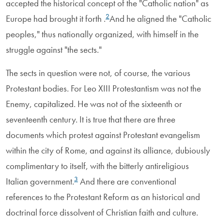
accepted the historical concept of the "Catholic nation" as
2
Europe had brought it forth .
And he aligned the "Catholic
peoples," thus nationally organized, with himself in the
struggle against "the sects."
The sects in question were not, of course, the various
Protestant bodies. For Leo XIII Protestantism was not the
Enemy, capitalized. He was not of the sixteenth or
seventeenth century. It is true that there are three
documents which protest against Protestant evangelism
within the city of Rome, and against its alliance, dubiously
complimentary to itself, with the bitterly antireligious
3
Italian government.
And there are conventional
references to the Protestant Reform as an historical and
doctrinal force dissolvent of Christian faith and culture.