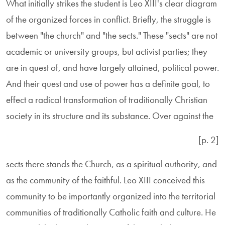
What initially strikes the student is Leo XIII's clear diagram
of the organized forces in conflict. Briefly, the struggle is
between "the church" and "the sects." These "sects" are not
academic or university groups, but activist parties; they
are in quest of, and have largely attained, political power.
And their quest and use of power has a definite goal, to
effect a radical transformation of traditionally Christian
society in its structure and its substance. Over against the
[p. 2]
sects there stands the Church, as a spiritual authority, and
as the community of the faithful. Leo XIII conceived this
community to be importantly organized into the territorial
communities of traditionally Catholic faith and culture. He