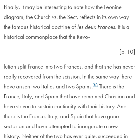
Finally, it may be interesting to note how the Leonine
diagram, the Church
vs
. the Sect, reflects in its own way
the famous historical doctrine of
les deux Frances
. It is a
historical commonplace that the Revo-
[p. 10]
lution split France into two Frances, and that she has never
really recovered from the scission. In the same way there
38
have arisen two Italies and two Spains.
There is the
France, Italy, and Spain that have remained Christian and
have striven to sustain continuity with their history. And
there is the France, Italy, and Spain that have gone
sectarian and have attempted to inaugurate a new
history. Neither of the two has ever quite. succeeded in