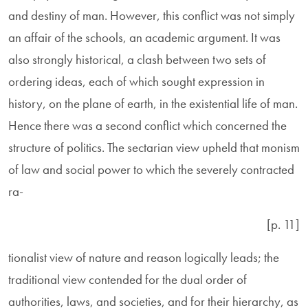
and destiny of man. However, this conflict was not simply
an affair of the schools, an academic argument. It was
also strongly historical, a clash between two sets of
ordering ideas, each of which sought expression in
history, on the plane of earth, in the existential life of man.
Hence there was a second conflict which concerned the
structure of politics. The sectarian view upheld that monism
of law and social power to which the severely contracted
ra-
[p. 11]
tionalist view of nature and reason logically leads; the
traditional view contended for the dual order of
authorities, laws, and societies, and for their hierarchy, as