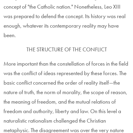
concept of "the Catholic nation." Nonetheless, Leo XIII
was prepared to defend the concept. Its history was real
enough, whatever its contemporary reality may have
been.
THE STRUCTURE OF THE CONFLICT
More important than the constellation of forces in the field
was the conflict of ideas represented by these forces. The
basic conflict concerned the order of reality itself—the
nature of truth, the norm of morality, the scope of reason,
the meaning of freedom, and the mutual relations of
freedom and authority, liberty and law. On this level a
naturalistic rationalism challenged the Christian
metaphysic. The disagreement was over the very nature