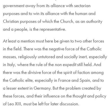
government away from its alliance with sectarian
purposes and to win its alliance with the human and
Christian purposes of which the Church, as an authority
and a people, is the representative.
At least a mention must here be given to two other forces
in the field. There was the negative force of the Catholic
masses, religiously untutored and socially inert, especially
in Italy, where the rule of the
non expedit
still held. And
there was the divisive force of the spirit of faction among
the Catholic elite, especially in France and Spain, and to
a lesser extent in Germany. But the problem created by
these forces, and their influence on the thought and policy
of Leo XIII, must be left for later discussion.