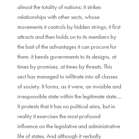
almost the totality of nations; it strikes
relationships with other sects, whose
movements it controls by hidden strings; it first
attracts and then holds on to its members by
the bait of the advantages it can procure for
them; it bends governments to its designs, at
times by promises, at times by threats. This
sect has managed to infiltrate into all classes
of society. It forms, as it were, an invisible and
irresponsible state within the legitimate state....
It protests that it has no political aims, but in
reality it exercises the most profound
influence on the legislative and administrative
life of states. And although it verbally