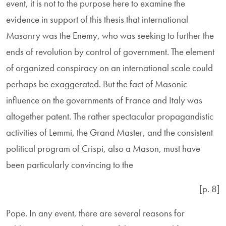
event, it is not to the purpose here to examine the
evidence in support of this thesis that international
Masonry was the Enemy, who was seeking to further the
ends of revolution by control of government. The element
of organized conspiracy on an international scale could
perhaps be exaggerated. But the fact of Masonic
influence on the governments of France and Italy was
altogether patent. The rather spectacular propagandistic
activities of Lemmi, the Grand Master, and the consistent
political program of Crispi, also a Mason, must have
been particularly convincing to the
[p. 8]
Pope. In any event, there are several reasons for