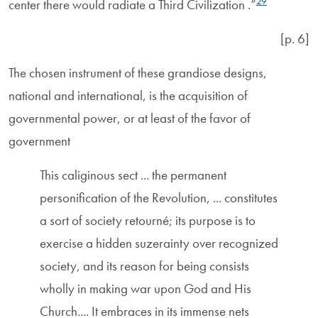
29
center there would radiate a Third Civilization .”
[p. 6]
The chosen instrument of these grandiose designs,
national and international, is the acquisition of
governmental power, or at least of the favor of
government
This caliginous sect ... the permanent
personification of the Revolution, ... constitutes
a sort of society retourné; its purpose is to
exercise a hidden suzerainty over recognized
society, and its reason for being consists
wholly in making war upon God and His
Church.... It embraces in its immense nets