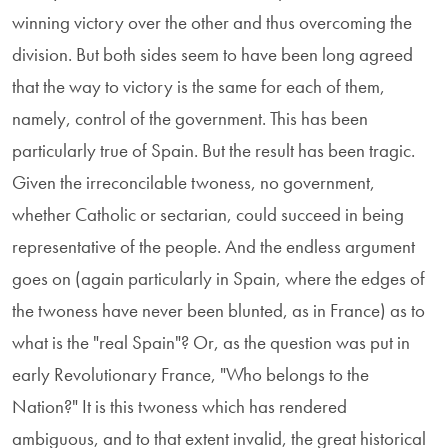
winning victory over the other and thus overcoming the
division. But both sides seem to have been long agreed
that the way to victory is the same for each of them,
namely, control of the government. This has been
particularly true of Spain. But the result has been tragic.
Given the irreconcilable twoness, no government,
whether Catholic or sectarian, could succeed in being
representative of the people. And the endless argument
goes on (again particularly in Spain, where the edges of
the twoness have never been blunted, as in France) as to
what is the "real Spain"? Or, as the question was put in
early Revolutionary France, "Who belongs to the
Nation?" It is this twoness which has rendered
ambiguous, and to that extent invalid, the great historical