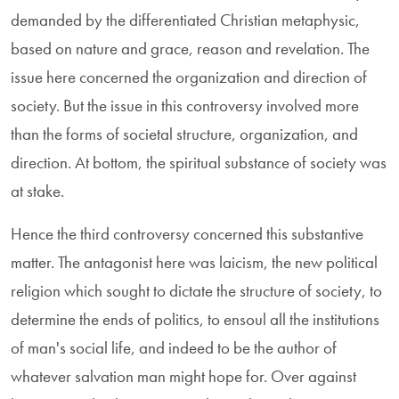
demanded by the differentiated Christian metaphysic,
based on nature and grace, reason and revelation. The
issue here concerned the organization and direction of
society. But the issue in this controversy involved more
than the forms of societal structure, organization, and
direction. At bottom, the spiritual substance of society was
at stake.
Hence the third controversy concerned this substantive
matter. The antagonist here was laicism, the new political
religion which sought to dictate the structure of society, to
determine the ends of politics, to ensoul all the institutions
of man's social life, and indeed to be the author of
whatever salvation man might hope for. Over against