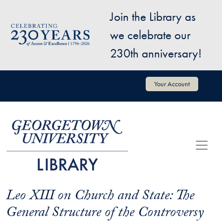
Skip to main content
Join the Library as
Image
we celebrate our
230th anniversary!
User account menu
Your Account
Leo XIII on Church and State: The
General Structure of the Controversy