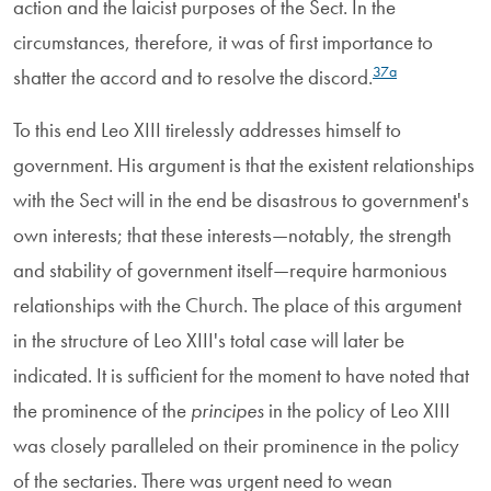
action and the laicist purposes of the Sect. In the
circumstances, therefore, it was of first importance to
37a
shatter the accord and to resolve the discord.
To this end Leo XIII tirelessly addresses himself to
government. His argument is that the existent relationships
with the Sect will in the end be disastrous to government's
own interests; that these interests—notably, the strength
and stability of government itself—require harmonious
relationships with the Church. The place of this argument
in the structure of Leo XIII's total case will later be
indicated. It is sufficient for the moment to have noted that
the prominence of the
principes
in the policy of Leo XIII
was closely paralleled on their prominence in the policy
of the sectaries. There was urgent need to wean