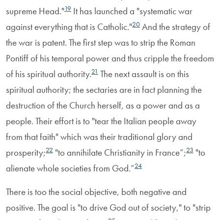
19
supreme Head."
It has launched a "systematic war
20
against everything that is Catholic."
And the strategy of
the war is patent. The first step was to strip the Roman
Pontiff of his temporal power and thus cripple the freedom
21
of his spiritual authority.
The next assault is on this
spiritual authority; the sectaries are in fact planning the
destruction of the Church herself, as a power and as a
people. Their effort is to "tear the Italian people away
from that faith" which was their traditional glory and
22
23
prosperity;
"to annihilate Christianity in France”;
"to
24
alienate whole societies from God.”
There is too the social objective, both negative and
positive. The goal is "to drive God out of society," to "strip