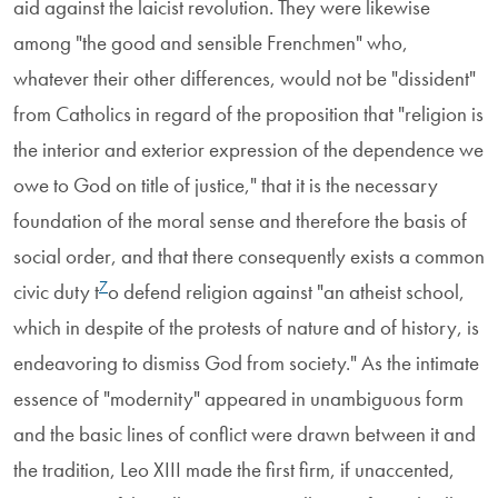
aid against the laicist revolution. They were likewise
among "the good and sensible Frenchmen" who,
whatever their other differences, would not be "dissident"
from Catholics in regard of the proposition that "religion is
the interior and exterior expression of the dependence we
owe to God on title of justice," that it is the necessary
foundation of the moral sense and therefore the basis of
social order, and that there consequently exists a common
7
civic duty t
o defend religion against "an atheist school,
which in despite of the protests of nature and of history, is
endeavoring to dismiss God from society." As the intimate
essence of "modernity" appeared in unambiguous form
and the basic lines of conflict were drawn between it and
the tradition, Leo XIII made the first firm, if unaccented,