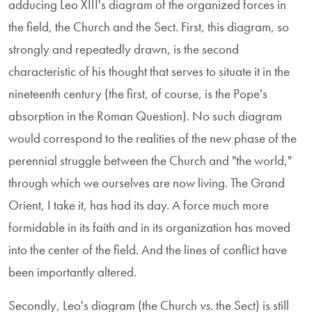
adducing Leo XIII's diagram of the organized forces in
the field, the Church and the Sect. First, this diagram, so
strongly and repeatedly drawn, is the second
characteristic of his thought that serves to situate it in the
nineteenth century (the first, of course, is the Pope's
absorption in the Roman Question). No such diagram
would correspond to the realities of the new phase of the
perennial struggle between the Church and "the world,"
through which we ourselves are now living. The Grand
Orient, I take it, has had its day. A force much more
formidable in its faith and in its organization has moved
into the center of the field. And the lines of conflict have
been importantly altered.
Secondly, Leo's diagram (the Church
vs
. the Sect) is still