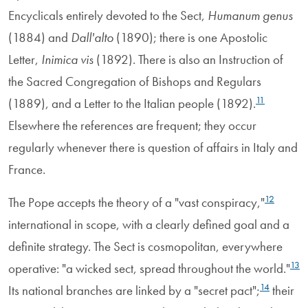
Encyclicals entirely devoted to the Sect,
Humanum genus
(1884) and
Dall'alto
(1890); there is one Apostolic
Letter,
Inimica vis
(1892). There is also an Instruction of
the Sacred Congregation of Bishops and Regulars
11
(1889), and a Letter to the Italian people (1892).
Elsewhere the references are frequent; they occur
regularly whenever there is question of affairs in Italy and
France.
12
The Pope accepts the theory of a "vast conspiracy,"
international in scope, with a clearly defined goal and a
definite strategy. The Sect is cosmopolitan, everywhere
13
operative: "a wicked sect, spread throughout the world."
14
Its national branches are linked by a "secret pact";
their