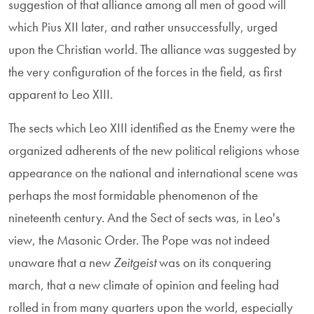
suggestion of that alliance among all men of good will
which Pius XII later, and rather unsuccessfully, urged
upon the Christian world. The alliance was suggested by
the very configuration of the forces in the field, as first
apparent to Leo XIII.
The sects which Leo XIII identified as the Enemy were the
organized adherents of the new political religions whose
appearance on the national and international scene was
perhaps the most formidable phenomenon of the
nineteenth century. And the Sect of sects was, in Leo's
view, the Masonic Order. The Pope was not indeed
unaware that a new
Zeitgeist
was on its conquering
march, that a new climate of opinion and feeling had
rolled in from many quarters upon the world, especially