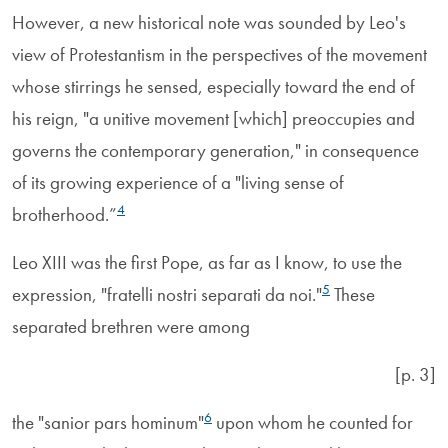
However, a new historical note was sounded by Leo's
view of Protestantism in the perspectives of the movement
whose stirrings he sensed, especially toward the end of
his reign, "a unitive movement [which] preoccupies and
governs the contemporary generation," in consequence
of its growing experience of a "living sense of
4
brotherhood.”
Leo XIII was the first Pope, as far as I know, to use the
5
expression, "fratelli nostri separati da noi."
These
separated brethren were among
[p. 3]
6
the "sanior pars hominum"
upon whom he counted for