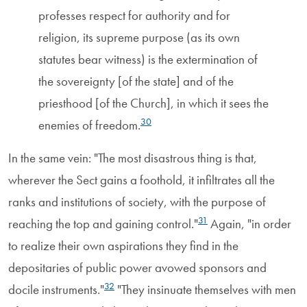
professes respect for authority and for
religion, its supreme purpose (as its own
statutes bear witness) is the extermination of
the sovereignty [of the state] and of the
priesthood [of the Church], in which it sees the
30
enemies of freedom.
In the same vein: "The most disastrous thing is that,
wherever the Sect gains a foothold, it infiltrates all the
ranks and institutions of society, with the purpose of
31
reaching the top and gaining control."
Again, "in order
to realize their own aspirations they find in the
depositaries of public power avowed sponsors and
32
docile instruments."
"They insinuate themselves with men