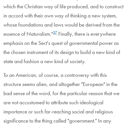
which the Christian way of life produced, and to construct
in accord with their own way of thinking a new system,
whose foundations and laws would be derived from the
37
essence of Naturalism."
Finally, there is everywhere
emphasis on the Sect's quest of governmental power as
the chosen instrument of its design to build a new kind of
state and fashion a new kind of society.
To an American, of course, a controversy with this
structure seems alien, and altogether "European" in the
bad sense of the word, for the particular reason that we
are not accustomed to attribute such ideological
importance or such far-reaching social and religious
significance to the thing called "government." In any