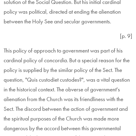
solution of the Social Question. But his initial cardinal
policy was political, directed at ending the alienation
between the Holy See and secular governments.
[p. 9]
This policy of approach to government was part of his
cardinal policy of
concordia
. But a special reason for the
policy is supplied by the similar policy of the Sect. The
question, "Quis custodiet custodes?", was a vital question
in the historical context. The obverse of government's
alienation from the Church was its friendliness with the
Sect. The discord between the action of government and
the spiritual purposes of the Church was made more
dangerous by the accord between this governmental