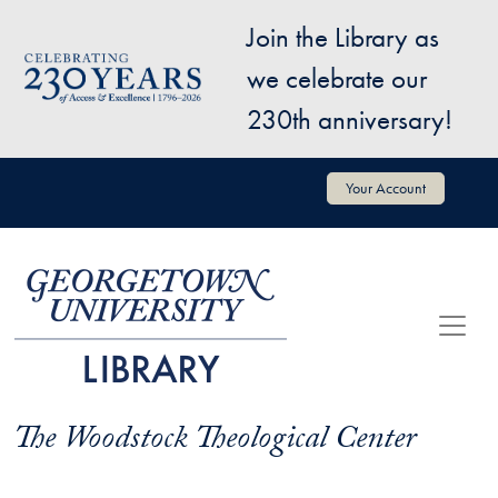
Skip to main content
Join the Library as
Image
we celebrate our
230th anniversary!
User account menu
Your Account
The Woodstock Theological Center