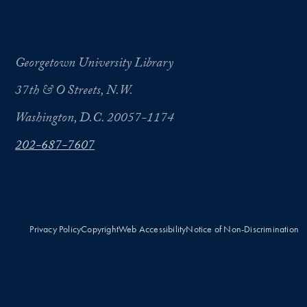
Georgetown University Library
37th & O Streets, N.W.
Washington, D.C. 20057-1174
202-687-7607
Privacy Policy
Copyright
Web Accessibility
Notice of Non-Discrimination