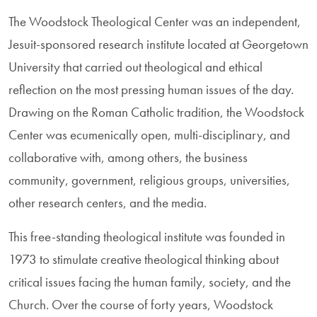
The Woodstock Theological Center was an independent,
Jesuit-sponsored research institute located at Georgetown
University that carried out theological and ethical
reflection on the most pressing human issues of the day.
Drawing on the Roman Catholic tradition, the Woodstock
Center was ecumenically open, multi-disciplinary, and
collaborative with, among others, the business
community, government, religious groups, universities,
other research centers, and the media.
This free-standing theological institute was founded in
1973 to stimulate creative theological thinking about
critical issues facing the human family, society, and the
Church. Over the course of forty years, Woodstock