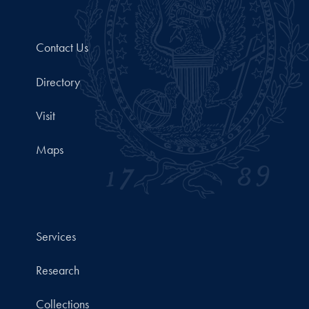
Contact Us
Directory
Visit
Maps
Services
Research
Collections