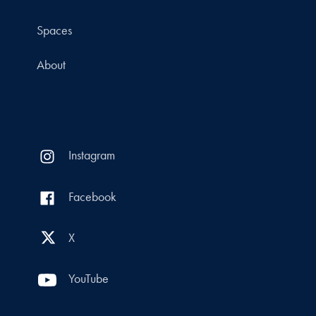
Spaces
About
Instagram
Facebook
X
YouTube