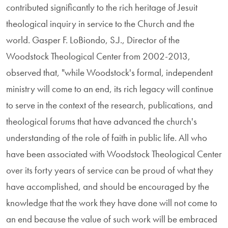
contributed significantly to the rich heritage of Jesuit
theological inquiry in service to the Church and the
world. Gasper F. LoBiondo, S.J., Director of the
Woodstock Theological Center from 2002-2013,
observed that, "while Woodstock's formal, independent
ministry will come to an end, its rich legacy will continue
to serve in the context of the research, publications, and
theological forums that have advanced the church's
understanding of the role of faith in public life. All who
have been associated with Woodstock Theological Center
over its forty years of service can be proud of what they
have accomplished, and should be encouraged by the
knowledge that the work they have done will not come to
an end because the value of such work will be embraced