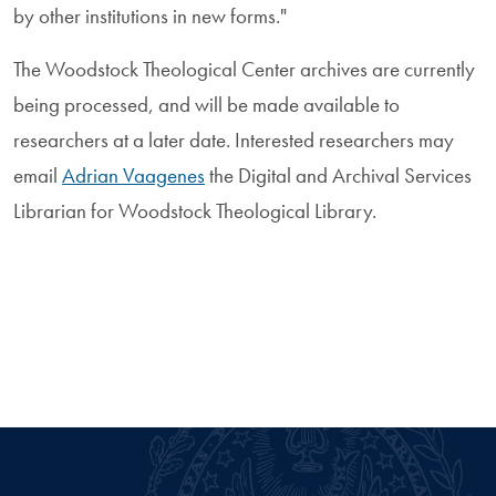
by other institutions in new forms."
The Woodstock Theological Center archives are currently
being processed, and will be made available to
researchers at a later date. Interested researchers may
email
Adrian Vaagenes
the Digital and Archival Services
Librarian for Woodstock Theological Library.