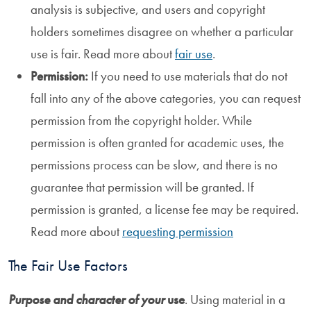
analysis is subjective, and users and copyright
holders sometimes disagree on whether a particular
use is fair. Read more about
fair use
.
Permission:
If you need to use materials that do not
fall into any of the above categories, you can request
permission from the copyright holder. While
permission is often granted for academic uses, the
permissions process can be slow, and there is no
guarantee that permission will be granted. If
permission is granted, a license fee may be required.
Read more about
requesting permission
The Fair Use Factors
Purpose and character of your
use
. Using material in a