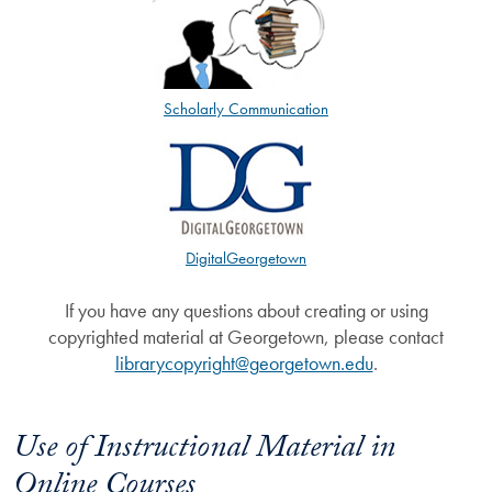
Scholarly Communication
DigitalGeorgetown
If you have any questions about creating or using
copyrighted material at Georgetown, please contact
librarycopyright@georgetown.edu
.
Use of Instructional Material in
Online Courses