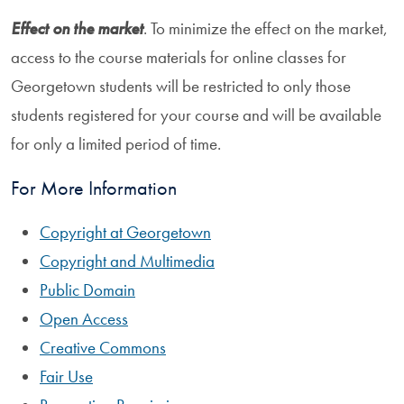
Effect on the market
. To minimize the effect on the market,
access to the course materials for online classes for
Georgetown students will be restricted to only those
students registered for your course and will be available
for only a limited period of time.
For More Information
Copyright at Georgetown
Copyright and Multimedia
Public Domain
Open Access
Creative Commons
Fair Use