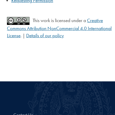
Requesting Permission
This work is licensed under a
Creative
Commons Attribution NonCommercial 4.0 International
License
. |
Details of our policy
Contact Us