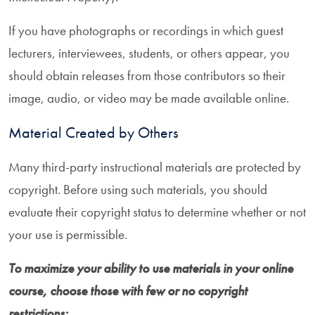
If you have photographs or recordings in which guest
lecturers, interviewees, students, or others appear, you
should obtain releases from those contributors so their
image, audio, or video may be made available online.
Material Created by Others
Many third-party instructional materials are protected by
copyright. Before using such materials, you should
evaluate their copyright status to determine whether or not
your use is permissible.
To maximize your ability to use materials in your online
course, choose those with few or no copyright
restrictions: