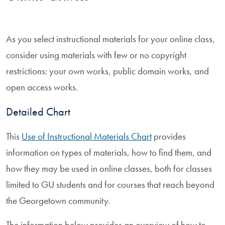
As you select instructional materials for your online class,
consider using materials with few or no copyright
restrictions: your own works, public domain works, and
open access works.
Detailed Chart
This
Use of Instructional Materials Chart
provides
information on types of materials, how to find them, and
how they may be used in online classes, both for classes
limited to GU students and for courses that reach beyond
the Georgetown community.
The information below provides an overview of how to