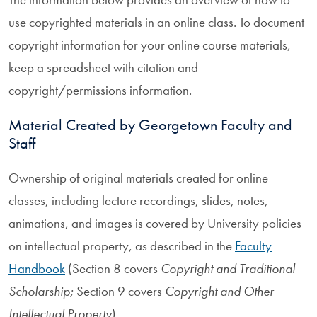
use copyrighted materials in an online class. To document
copyright information for your online course materials,
keep a spreadsheet with citation and
copyright/permissions information.
Material Created by Georgetown Faculty and
Staff
Ownership of original materials created for online
classes, including lecture recordings, slides, notes,
animations, and images is covered by University policies
on intellectual property, as described in the
Faculty
Handbook
(Section 8 covers
Copyright and Traditional
Scholarship;
Section 9 covers
Copyright and Other
Intellectual Property
).