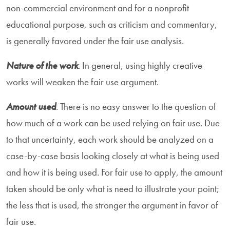
non-commercial environment and for a nonprofit
educational purpose, such as criticism and commentary,
is generally favored under the fair use analysis.
Nature of the work
. In general, using highly creative
works will weaken the fair use argument.
Amount used
. There is no easy answer to the question of
how much of a work can be used relying on fair use. Due
to that uncertainty, each work should be analyzed on a
case-by-case basis looking closely at what is being used
and how it is being used. For fair use to apply, the amount
taken should be only what is need to illustrate your point;
the less that is used, the stronger the argument in favor of
fair use.