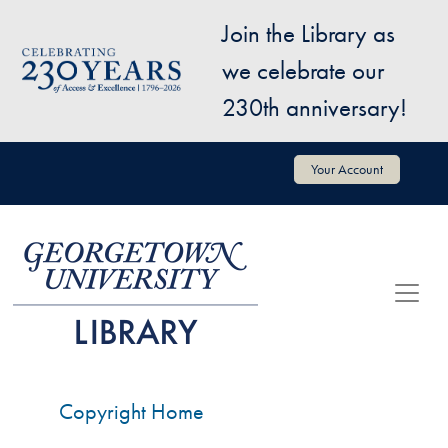
Skip to main content
Join the Library as
Image
we celebrate our
230th anniversary!
User account menu
Your Account
Copyright Home