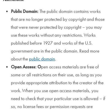
Public Domain:
The public domain contains works
that are no longer protected by copyright and those
that were never protected by copyright – you may
use these works without any restrictions. Works
published before 1927 and works of the U.S.
government are in the public domain. Read more
about the
public domain
.
Open Access: O
pen access materials are free of
some or all restrictions on their use, as long as you
provide appropriate attribution to the creator of the
work. When you use open access materials, you
need to check that your particular use is allowed – if
so, no license fees or permission requests are