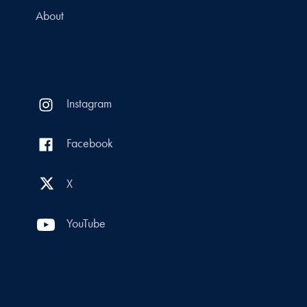
About
Instagram
Facebook
X
YouTube