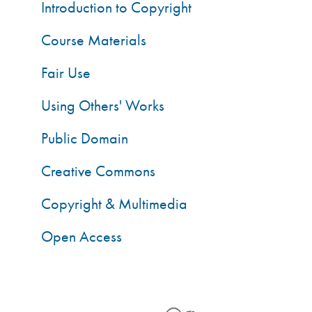
Introduction to Copyright
Course Materials
Fair Use
Using Others' Works
Public Domain
Creative Commons
Copyright & Multimedia
Open Access