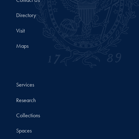
Directory
Visit
Maps
Services
Research
Collections
Spaces