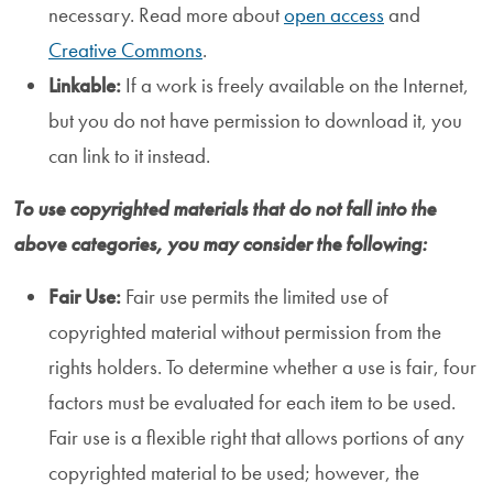
necessary. Read more about
open access
and
Creative Commons
.
Linkable:
If a work is freely available on the Internet,
but you do not have permission to download it, you
can link to it instead.
To use copyrighted materials that do not fall into the
above categories, you may consider the following:
Fair Use:
Fair use permits the limited use of
copyrighted material without permission from the
rights holders. To determine whether a use is fair, four
factors must be evaluated for each item to be used.
Fair use is a flexible right that allows portions of any
copyrighted material to be used; however, the