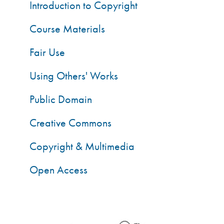
Introduction to Copyright
Course Materials
Fair Use
Using Others' Works
Public Domain
Creative Commons
Copyright & Multimedia
Open Access