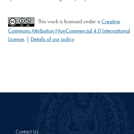
This work is licensed under a
Creative
Commons Attribution NonCommercial 4.0 International
License
. |
Details of our policy
Contact Us