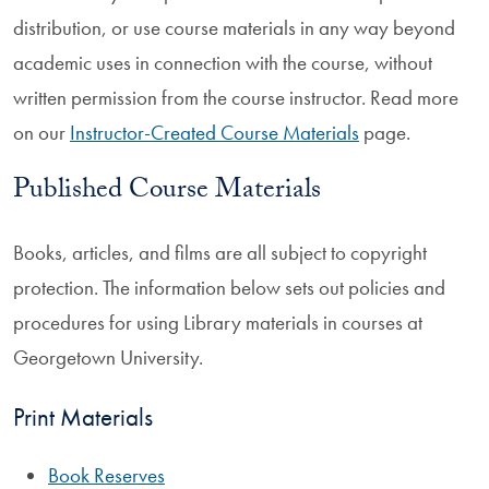
distribution, or use course materials in any way beyond
academic uses in connection with the course, without
written permission from the course instructor. Read more
on our
Instructor-Created Course Materials
page.
Published Course Materials
Books, articles, and films are all subject to copyright
protection. The information below sets out policies and
procedures for using Library materials in courses at
Georgetown University.
Print Materials
Book Reserves