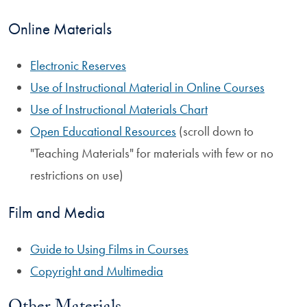
Online Materials
Electronic Reserves
Use of Instructional Material in Online Courses
Use of Instructional Materials Chart
Open Educational Resources
(scroll down to
"Teaching Materials" for materials with few or no
restrictions on use)
Film and Media
Guide to Using Films in Courses
Copyright and Multimedia