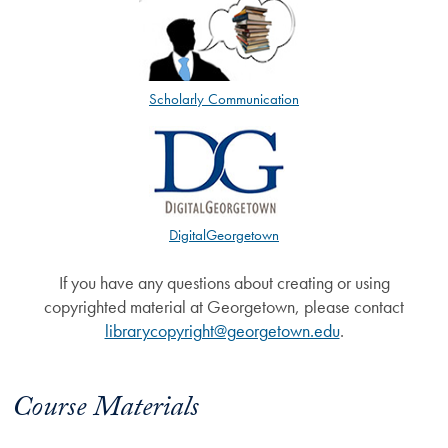
Scholarly Communication
DigitalGeorgetown
If you have any questions about creating or using
copyrighted material at Georgetown, please contact
librarycopyright@georgetown.edu
.
Course Materials