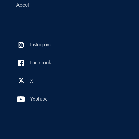
About
Instagram
Facebook
X
YouTube