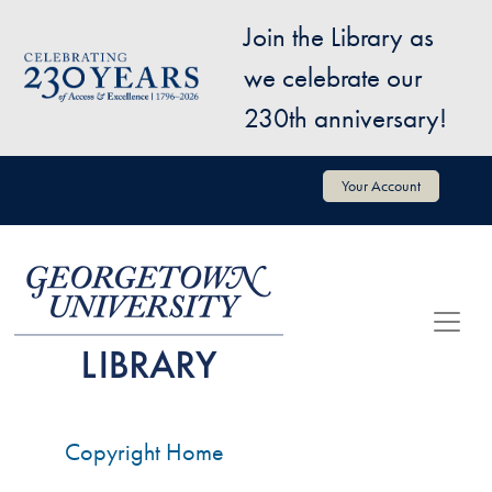
Skip to main content
Join the Library as
Image
we celebrate our
230th anniversary!
User account menu
Your Account
Copyright Home