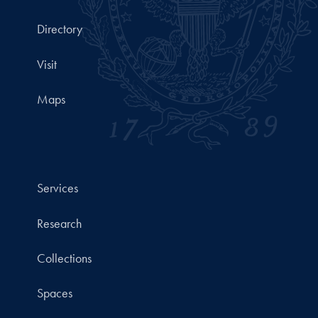
Directory
Visit
Maps
Services
Research
Collections
Spaces