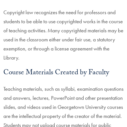
Copyright law recognizes the need for professors and
students to be able to use copyrighted works in the course
of teaching activities. Many copyrighted materials may be
used in the classroom either under fair use, a statutory
exemption, or through a license agreement with the
Library.
Course Materials Created by Faculty
Teaching materials, such as syllabi, examination questions
and answers, lectures, PowerPoint and other presentation
slides, and videos used in Georgetown University courses
are the intellectual property of the creator of the material.
Students may not upload course materials for public