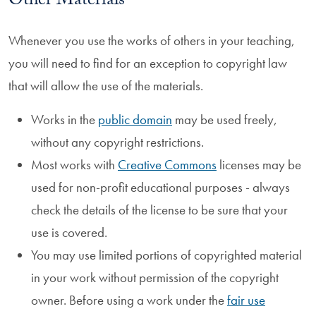
Other Materials
Whenever you use the works of others in your teaching,
you will need to find for an exception to copyright law
that will allow the use of the materials.
Works in the
public domain
may be used freely,
without any copyright restrictions.
Most works with
Creative Commons
licenses may be
used for non-profit educational purposes - always
check the details of the license to be sure that your
use is covered.
You may use limited portions of copyrighted material
in your work without permission of the copyright
owner. Before using a work under the
fair use