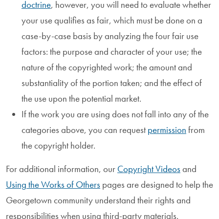
doctrine
, however, you will need to evaluate whether
your use qualifies as fair, which must be done on a
case-by-case basis by analyzing the four fair use
factors: the purpose and character of your use; the
nature of the copyrighted work; the amount and
substantiality of the portion taken; and the effect of
the use upon the potential market.
If the work you are using does not fall into any of the
categories above, you can request
permission
from
the copyright holder.
For additional information, our
Copyright Videos
and
Using the Works of Others
pages are designed to help the
Georgetown community understand their rights and
responsibilities when using third-party materials.