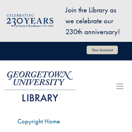
Skip to main content
Join the Library as
Image
we celebrate our
230th anniversary!
User account menu
Your Account
Copyright Home