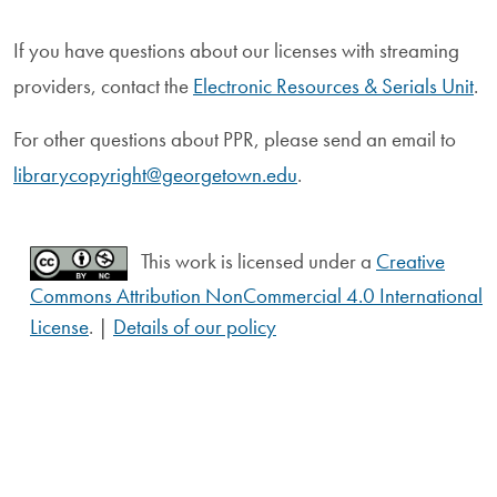
If you have questions about our licenses with streaming
providers, contact the
Electronic Resources & Serials Unit
.
For other questions about PPR, please send an email to
librarycopyright@georgetown.edu
.
This work is licensed under a
Creative
Commons Attribution NonCommercial 4.0 International
License
. |
Details of our policy