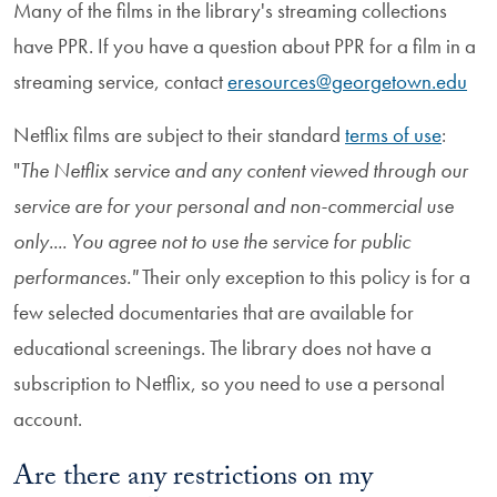
Many of the films in the library's streaming collections
have PPR. If you have a question about PPR for a film in a
streaming service, contact
eresources@georgetown.edu
Netflix films are subject to their standard
terms of use
:
"
The Netflix service and any content viewed through our
service are for your personal and non-commercial use
only.... You agree not to use the service for public
performances."
Their only exception to this policy is for a
few selected documentaries that are available for
educational screenings. The library does not have a
subscription to Netflix, so you need to use a personal
account.
Are there any restrictions on my