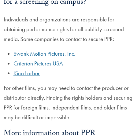
for a screening on campus?
Individuals and organizations are responsible for
obtaining performance rights for all publicly screened
media. Some companies to contact to secure PPR:
Swank Motion Pictures, Inc.
Criterion Pictures USA
Kino Lorber
For other films, you may need to contact the producer or
distributor directly. Finding the rights holders and securing
PPR for foreign films, independent films, and older films
may be difficult or impossible.
More information about PPR