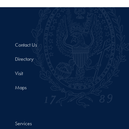
Contact Us
Directory
Visit
Maps
Services