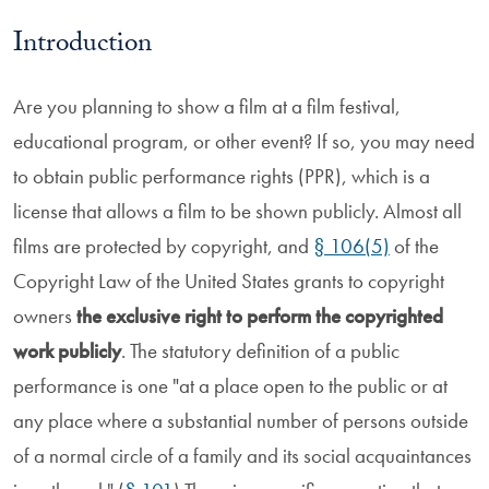
Introduction
Are you planning to show a film at a film festival,
educational program, or other event? If so, you may need
to obtain public performance rights (PPR), which is a
license that allows a film to be shown publicly. Almost all
films are protected by copyright, and
§ 106(5)
of the
Copyright Law of the United States grants to copyright
owners
the exclusive right to perform the copyrighted
work publicly
. The statutory definition of a public
performance is one "at a place open to the public or at
any place where a substantial number of persons outside
of a normal circle of a family and its social acquaintances