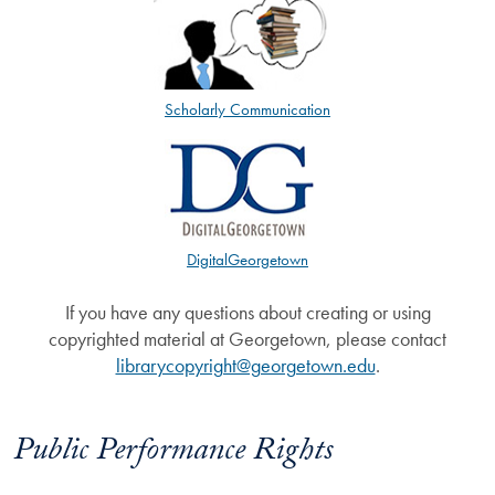
Scholarly Communication
DigitalGeorgetown
If you have any questions about creating or using
copyrighted material at Georgetown, please contact
librarycopyright@georgetown.edu
.
Public Performance Rights