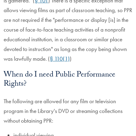
is gathered." (
§ 101
) There is a specific exception that
allows viewing films as part of classroom teaching, so PPR
are not required if the "performance or display [is] in the
course of face-to-face teaching activities of a nonprofit
educational institution, in a classroom or similar place
devoted to instruction" as long as the copy being shown
was lawfully made. (
§ 110(1)
)
When do I need Public Performance
Rights?
The following are allowed for any film or television
program in the Library's DVD or streaming collections
without obtaining PPR:
individual viewing