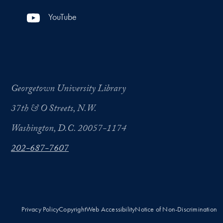
YouTube
Georgetown University Library
37th & O Streets, N.W.
Washington, D.C. 20057-1174
202-687-7607
Privacy Policy
Copyright
Web Accessibility
Notice of Non-Discrimination