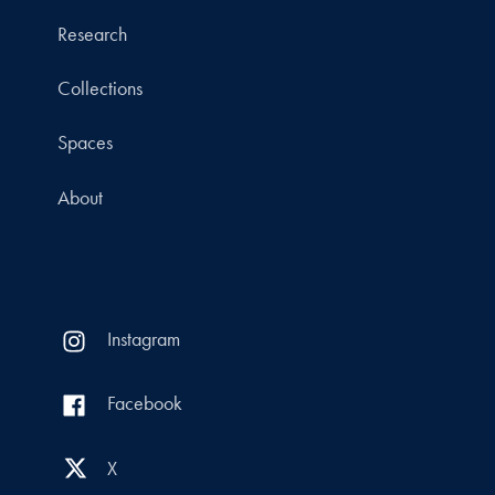
Research
Collections
Spaces
About
Instagram
Facebook
X