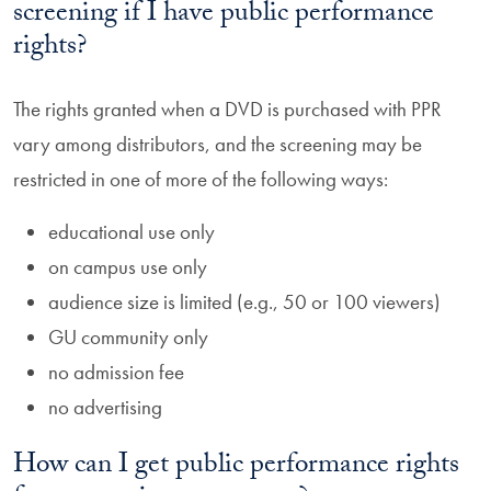
screening if I have public performance
rights?
The rights granted when a DVD is purchased with PPR
vary among distributors, and the screening may be
restricted in one of more of the following ways:
educational use only
on campus use only
audience size is limited (e.g., 50 or 100 viewers)
GU community only
no admission fee
no advertising
How can I get public performance rights