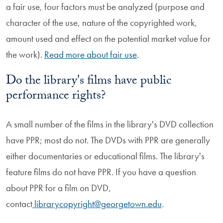
a fair use, four factors must be analyzed (purpose and
character of the use, nature of the copyrighted work,
amount used and effect on the potential market value for
the work).
Read more about fair use
.
Do the library's films have public
performance rights?
A small number of the films in the library's DVD collection
have
PPR; most do not
. The DVDs with PPR are generally
either documentaries or educational films. The library's
feature films do not have PPR. If you have a question
about PPR for a film on DVD,
contact
librarycopyright@georgetown.edu
.