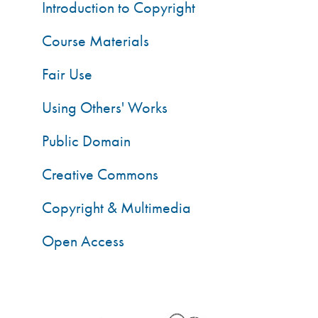
Introduction to Copyright
Course Materials
Fair Use
Using Others' Works
Public Domain
Creative Commons
Copyright & Multimedia
Open Access