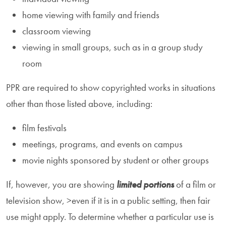
home viewing with family and friends
classroom viewing
viewing in small groups, such as in a group study
room
PPR are required to show copyrighted works in situations
other than those listed above, including:
film festivals
meetings, programs, and events on campus
movie nights sponsored by student or other groups
If, however, you are showing
limited portions
of a film or
television show, >even if it is in a public setting, then fair
use might apply. To determine whether a particular use is