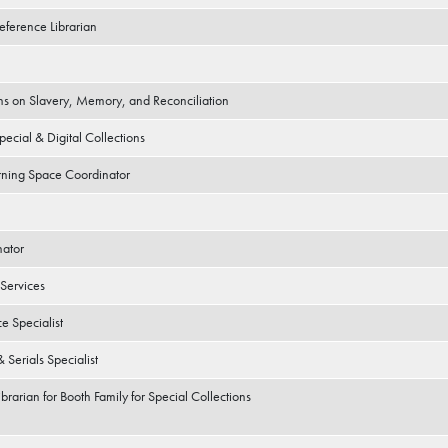
eference Librarian
ions on Slavery, Memory, and Reconciliation
pecial & Digital Collections
arning Space Coordinator
nator
Services
e Specialist
 Serials Specialist
ibrarian for Booth Family for Special Collections