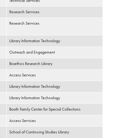
Technical Services
Research Services
Research Services
Library Information Technology
Outreach and Engagement
Bioethics Research Library
Access Services
Library Information Technology
Library Information Technology
Booth Family Center for Special Collections
Access Services
School of Continuing Studies Library