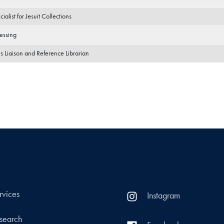
ialist for Jesuit Collections
essing
s Liaison and Reference Librarian
rvices
Instagram
search