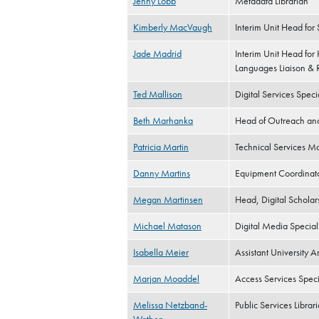
Jenny Lobb
Metadata Librarian
Kimberly MacVaugh
Interim Unit Head for
Jade Madrid
Interim Unit Head for
Languages Liaison & R
Ted Mallison
Digital Services Specia
Beth Marhanka
Head of Outreach a
Patricia Martin
Technical Services M
Danny Martins
Equipment Coordinato
Megan Martinsen
Head, Digital Scholar
Michael Matason
Digital Media Speciali
Isabella Meier
Assistant University Ar
Marjan Moaddel
Access Services Speci
Melissa Netzband-
Public Services Librar