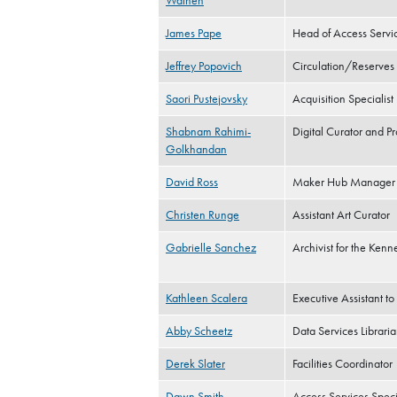
Wathen
James Pape
Head of Access Servi
Jeffrey Popovich
Circulation/Reserves
Saori Pustejovsky
Acquisition Specialist
Shabnam Rahimi-
Digital Curator and 
Golkhandan
David Ross
Maker Hub Manager
Christen Runge
Assistant Art Curator
Gabrielle Sanchez
Archivist for the Kenne
Kathleen Scalera
Executive Assistant t
Abby Scheetz
Data Services Librari
Derek Slater
Facilities Coordinator
Dawn Smith
Access Services Specia