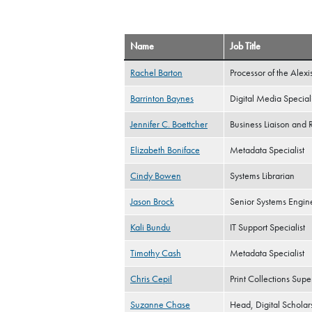
Name
Job Title
Rachel Barton
Processor of the Alexi
Barrinton Baynes
Digital Media Speciali
Jennifer C. Boettcher
Business Liaison and 
Elizabeth Boniface
Metadata Specialist
Cindy Bowen
Systems Librarian
Jason Brock
Senior Systems Engin
Kali Bundu
IT Support Specialist
Timothy Cash
Metadata Specialist
Chris Cepil
Print Collections Supe
Suzanne Chase
Head, Digital Scholar