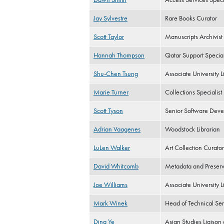
Jay Sylvestre
Rare Books Curator
Scott Taylor
Manuscripts Archivist
Hannah Thompson
Qatar Support Special
Shu-Chen Tsung
Associate University L
Marie Turner
Collections Specialist
Scott Tyson
Senior Software Deve
Adrian Vaagenes
Woodstock Librarian
LuLen Walker
Art Collection Curator
David Whitcomb
Metadata and Preserva
Joe Williams
Associate University L
Mark Winek
Head of Technical Ser
Ding Ye
Asian Studies Liaison