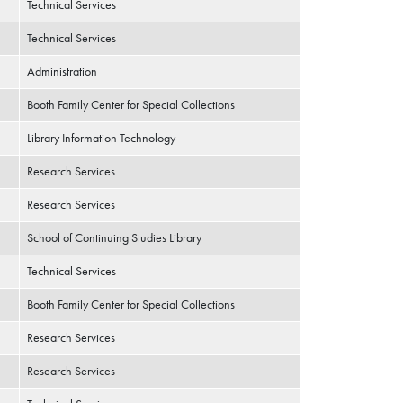
Technical Services
Technical Services
Administration
Booth Family Center for Special Collections
Library Information Technology
Research Services
Research Services
School of Continuing Studies Library
Technical Services
Booth Family Center for Special Collections
Research Services
Research Services