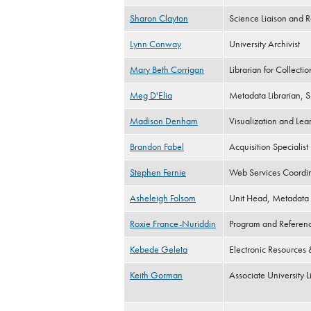
Sharon Clayton
Science Liaison and R
Lynn Conway
University Archivist
Mary Beth Corrigan
Librarian for Collect
Meg D'Elia
Metadata Librarian, S
Madison Denham
Visualization and Le
Brandon Fabel
Acquisition Specialist
Stephen Fernie
Web Services Coordi
Asheleigh Folsom
Unit Head, Metadata 
Roxie France-Nuriddin
Program and Referenc
Kebede Geleta
Electronic Resources &
Keith Gorman
Associate University L