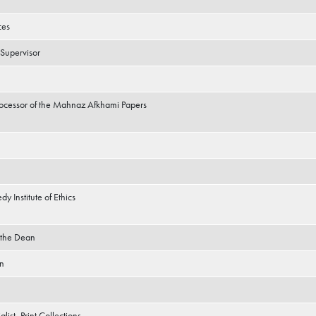
ces
 Supervisor
Processor of the Mahnaz Afkhami Papers
dy Institute of Ethics
o the Dean
an
list, Print Collections