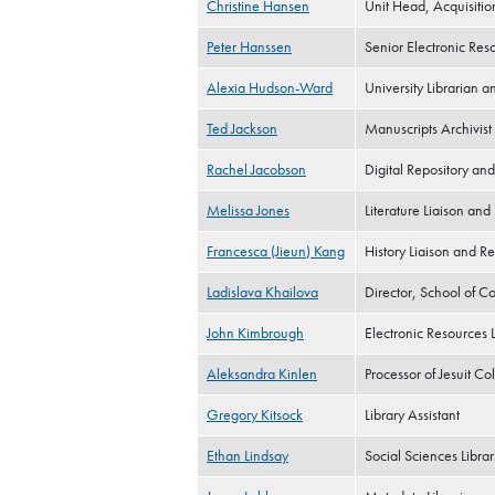
Christine Hansen
Unit Head, Acquisitio
Peter Hanssen
Senior Electronic Reso
Alexia Hudson-Ward
University Librarian a
Ted Jackson
Manuscripts Archivist
Rachel Jacobson
Digital Repository and
Melissa Jones
Literature Liaison and
Francesca (Jieun) Kang
History Liaison and Re
Ladislava Khailova
Director, School of Co
John Kimbrough
Electronic Resources 
Aleksandra Kinlen
Processor of Jesuit Col
Gregory Kitsock
Library Assistant
Ethan Lindsay
Social Sciences Librar