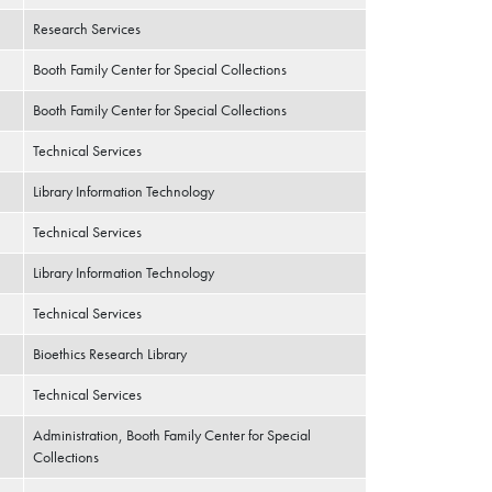
Research Services
Booth Family Center for Special Collections
Booth Family Center for Special Collections
Technical Services
Library Information Technology
Technical Services
Library Information Technology
Technical Services
Bioethics Research Library
Technical Services
Administration, Booth Family Center for Special
Collections