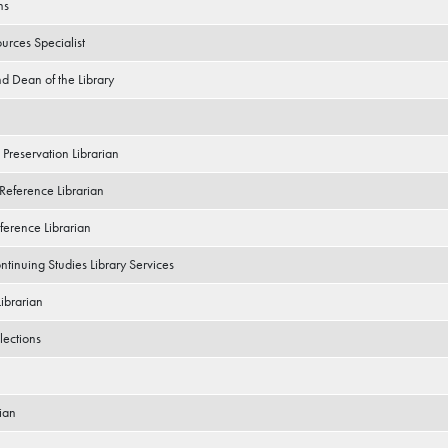
ns
urces Specialist
nd Dean of the Library
 Preservation Librarian
 Reference Librarian
ference Librarian
ntinuing Studies Library Services
Librarian
lections
ian