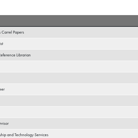
s Carrel Papers
st
Reference Librarian
eer
rvisor
ship and Technology Services