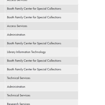
Booth Family Center for Special Collections
Booth Family Center for Special Collections
Access Services
Administration
Booth Family Center for Special Collections
Library Information Technology
Booth Family Center for Special Collections
Booth Family Center for Special Collections
Technical Services
Administration
Technical Services
Research Services