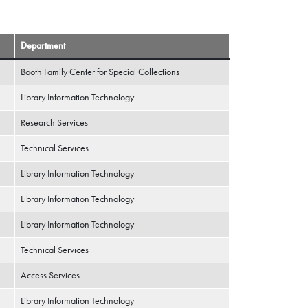
Department
Booth Family Center for Special Collections
Library Information Technology
Research Services
Technical Services
Library Information Technology
Library Information Technology
Library Information Technology
Technical Services
Access Services
Library Information Technology