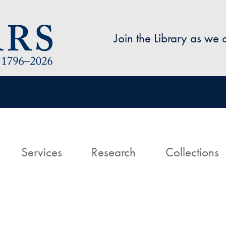
Skip to main content
Join the Library as we
avigation
ome
Services
Research
Collections