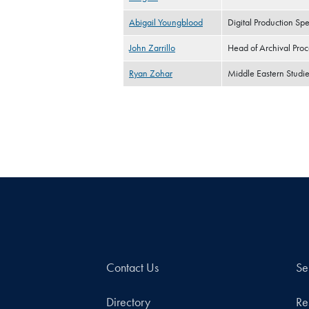
Abigail Youngblood
Digital Production Spec
John Zarrillo
Head of Archival Proc
Ryan Zohar
Middle Eastern Studie
Contact Us
Se
Directory
Re