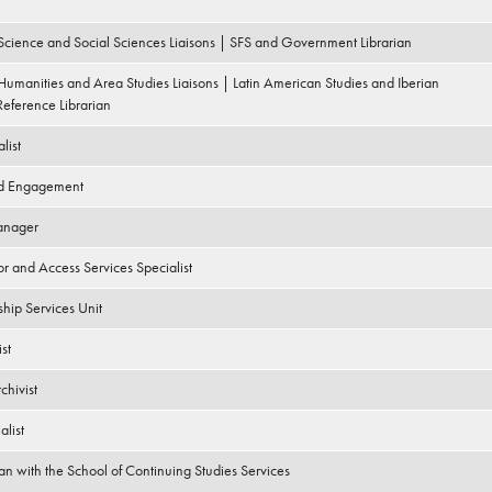
 Science and Social Sciences Liaisons | SFS and Government Librarian
 Humanities and Area Studies Liaisons | Latin American Studies and Iberian
eference Librarian
list
nd Engagement
anager
r and Access Services Specialist
ship Services Unit
st
chivist
alist
ian with the School of Continuing Studies Services