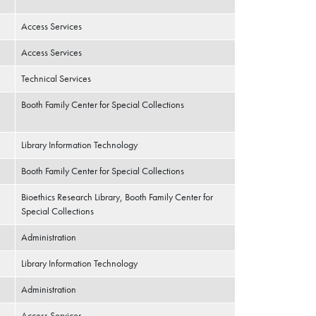
Access Services
Access Services
Technical Services
Booth Family Center for Special Collections
Library Information Technology
Booth Family Center for Special Collections
Bioethics Research Library, Booth Family Center for
Special Collections
Administration
Library Information Technology
Administration
Access Services