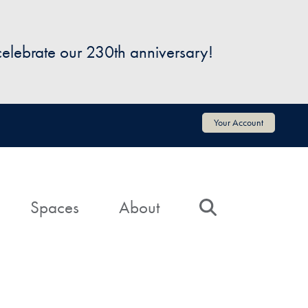
 celebrate our 230th anniversary!
Your Account
Spaces
About
Search