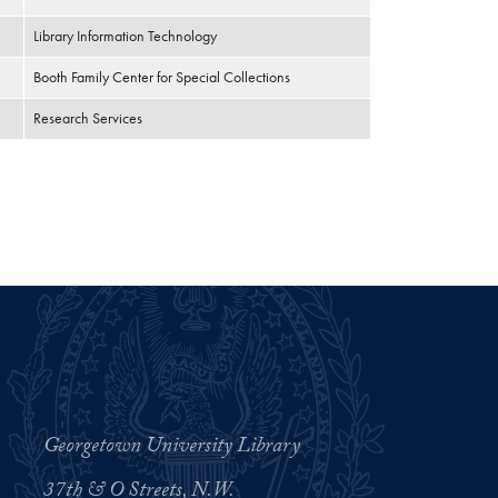
Library Information Technology
Booth Family Center for Special Collections
Research Services
Georgetown University Library
37th & O Streets, N.W.