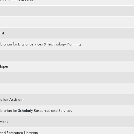
ist
ibrarian for Digital Services & Technology Planning
loper
tion Assistant
ibrarian for Scholarly Resources and Services
vices
 and Reference Librarian