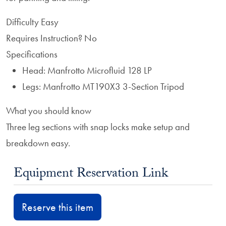
Difficulty
Easy
Requires Instruction?
No
Specifications
Head: Manfrotto Microfluid 128 LP
Legs: Manfrotto MT190X3 3-Section Tripod
What you should know
Three leg sections with snap locks make setup and
breakdown easy.
Equipment Reservation Link
Reserve this item