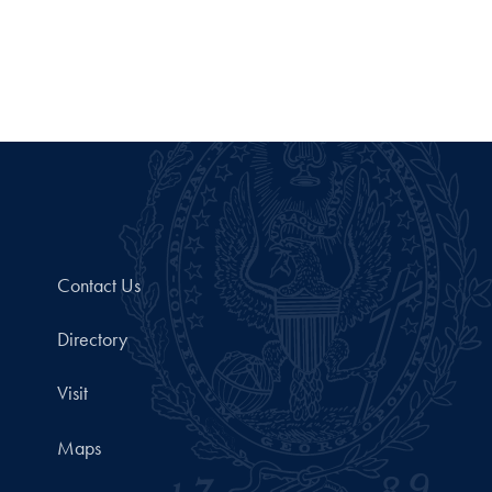
Contact Us
Directory
Visit
Maps