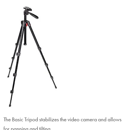
The Basic Tripod stabilizes the video camera and allows
for panning and tilting.