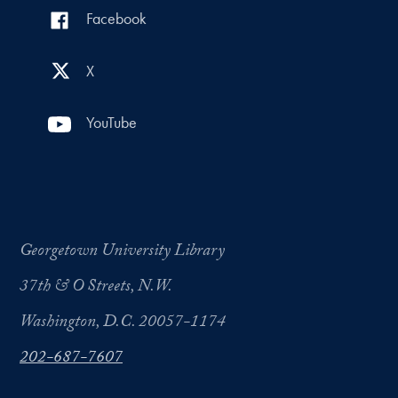
Facebook
X
YouTube
Georgetown University Library
37th & O Streets, N.W.
Washington, D.C. 20057-1174
202-687-7607