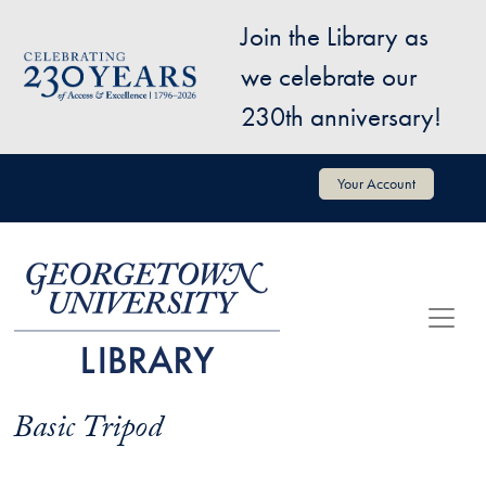
Skip to main content
Join the Library as
Image
we celebrate our
230th anniversary!
User account menu
Your Account
Basic Tripod