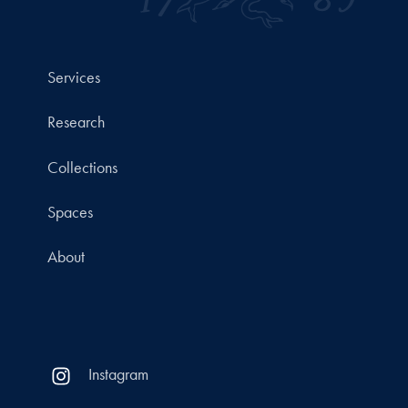
Services
Research
Collections
Spaces
About
Instagram