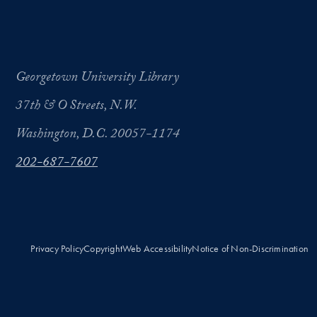
Georgetown University Library
37th & O Streets, N.W.
Washington, D.C. 20057-1174
202-687-7607
Privacy Policy
Copyright
Web Accessibility
Notice of Non-Discrimination