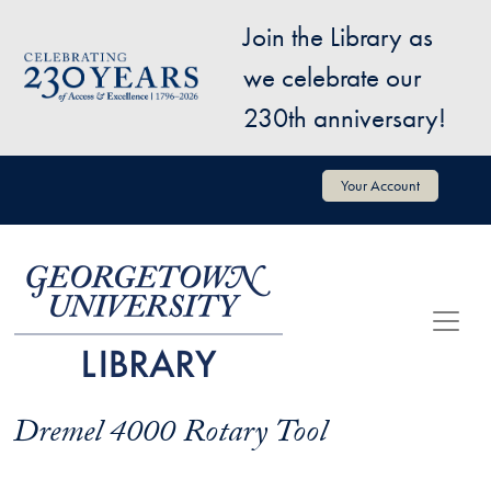
Skip to main content
Join the Library as
Image
we celebrate our
230th anniversary!
User account menu
Your Account
Dremel 4000 Rotary Tool