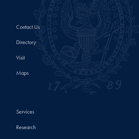
Contact Us
Directory
Visit
Maps
Services
Research