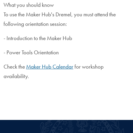
What you should know
To use the Maker Hub's Dremel, you must attend the
following orientation session:
- Introduction to the Maker Hub
- Power Tools Orientation
Check the
Maker Hub Calendar
for workshop
availability.