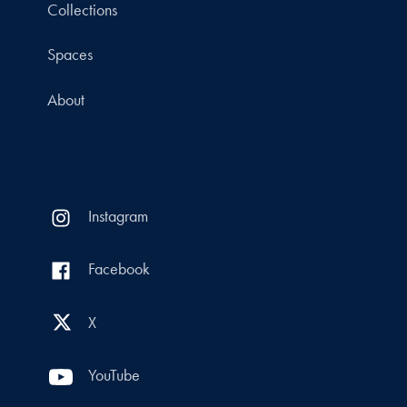
Collections
Spaces
About
Instagram
Facebook
X
YouTube