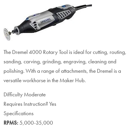
The Dremel 4000 Rotary Tool is ideal for
cutting, routing,
sanding, carving, grinding, engraving, cleaning and
polishing. With a range of attachments, the Dremel is a
versatile workhorse in the Maker Hub.
Difficulty
Moderate
Requires Instruction?
Yes
Specifications
RPMS:
5,000-35,000