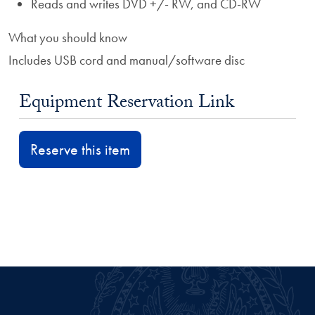
Reads and writes DVD +/- RW, and CD-RW
What you should know
Includes USB cord and manual/software disc
Equipment Reservation Link
Reserve this item