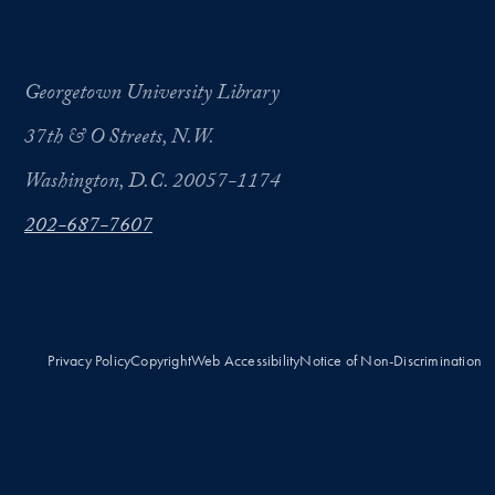
Georgetown University Library
37th & O Streets, N.W.
Washington, D.C. 20057-1174
202-687-7607
Privacy Policy
Copyright
Web Accessibility
Notice of Non-Discrimination