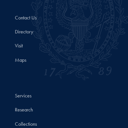
Contact Us
Directory
Visit
Maps
Services
Research
Collections