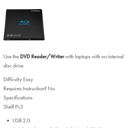
Use the
DVD Reader/Writer
with laptops with no internal
disc drive.
Difficulty
Easy
Requires Instruction?
No
Specifications
Shelf Pc3
USB 2.0