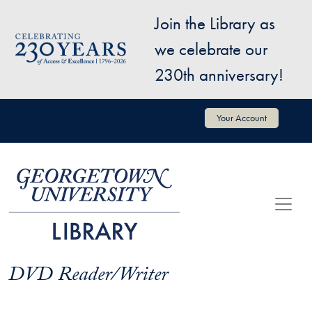
Skip to main content
Join the Library as
Image
we celebrate our
230th anniversary!
User account menu
Your Account
DVD Reader/Writer