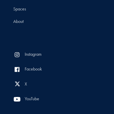
Spaces
About
Instagram
Facebook
X
YouTube