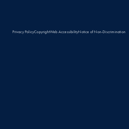
Privacy Policy
Copyright
Web Accessibility
Notice of Non-Discrimination