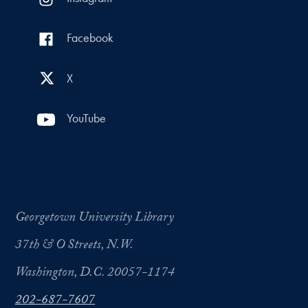
Facebook
X
YouTube
Georgetown University Library
37th & O Streets, N.W.
Washington, D.C. 20057-1174
202-687-7607