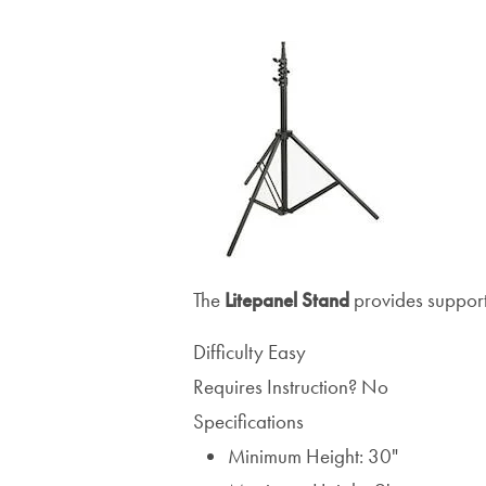
The
Litepanel
Stand
provides support 
Difficulty
Easy
Requires Instruction?
No
Specifications
Minimum Height: 30"