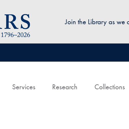
Skip to main content
Join the Library as we
avigation
ome
Services
Research
Collections