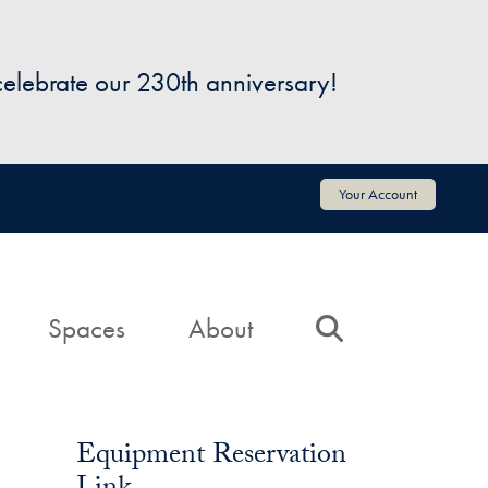
 celebrate our 230th anniversary!
Your Account
Spaces
About
Search
Equipment Reservation