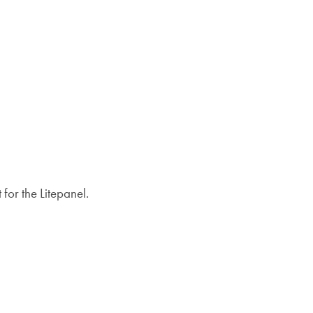
for the Litepanel.