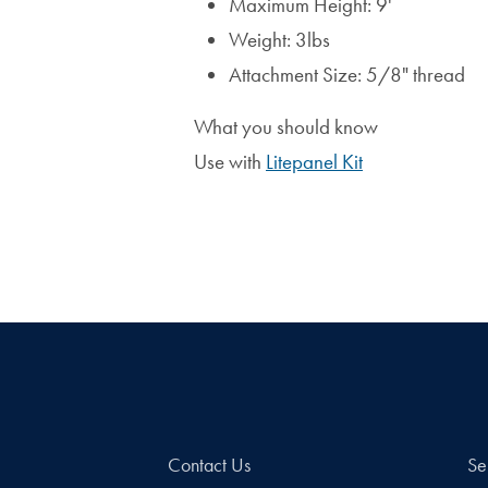
Maximum Height: 9'
Weight: 3lbs
Attachment Size: 5/8" thread
What you should know
Use with
Litepanel Kit
Contact Us
Se