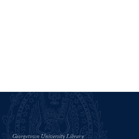
Georgetown University Library