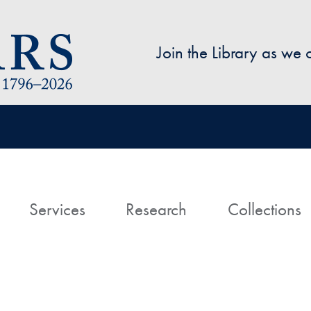
Skip to main content
Join the Library as we
avigation
ome
Services
Research
Collections