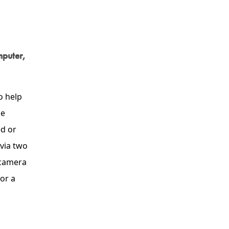
mputer,
o help
he
d or
 via two
 camera
or a