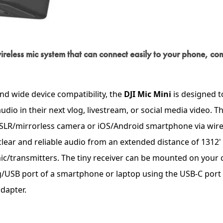
e wireless mic system that can connect easily to your phone, co
nd wide device compatibility, the
DJI Mic Mini
is designed t
dio in their next vlog, livestream, or social media video. T
LR/mirrorless camera or iOS/Android smartphone via wire
 clear and reliable audio from an extended distance of 1312'
mic/transmitters. The tiny receiver can be mounted on your
ng/USB port of a smartphone or laptop using the USB-C port 
dapter.