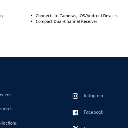
ng
Connects to Cameras, iOS/Android Devices
Compact Dual-Channel Receiver
rvices
Instagram
search
Facebook
llections