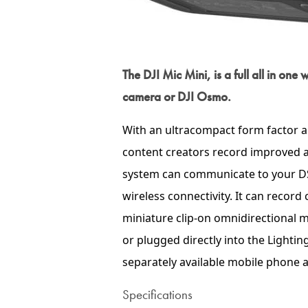
The DJI Mic Mini, is a full all in on
camera or DJI Osmo.
With an ultracompact form factor a
content creators record improved au
system can communicate to your DS
wireless connectivity. It can record
miniature clip-on omnidirectional 
or plugged directly into the Lighti
separately available mobile phone a
Specifications