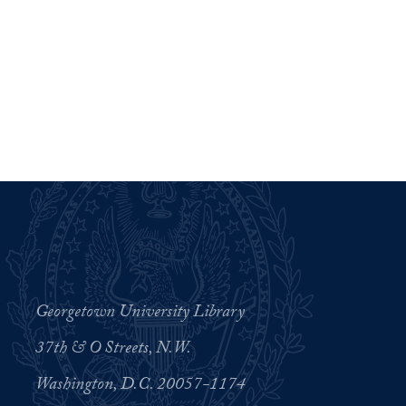
Georgetown University Library
37th & O Streets, N.W.
Washington, D.C. 20057-1174