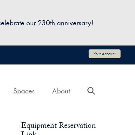
 celebrate our 230th anniversary!
Your Account
Spaces
About
Search
Equipment Reservation