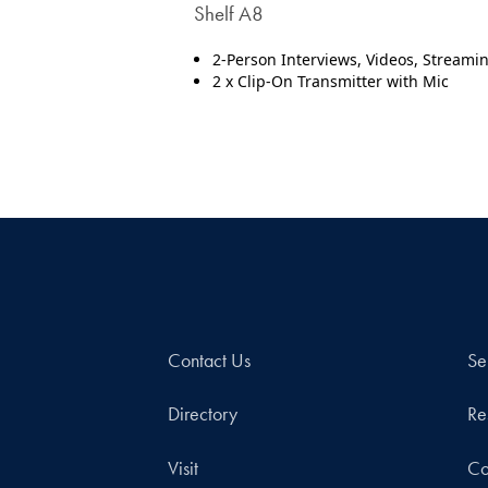
Shelf A8
2-Person Interviews, Videos, Streami
2 x Clip-On Transmitter with Mic
Contact Us
Se
Directory
Re
Visit
Co