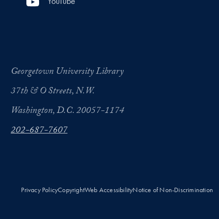
YouTube
Georgetown University Library
37th & O Streets, N.W.
Washington, D.C. 20057-1174
202-687-7607
Privacy Policy
Copyright
Web Accessibility
Notice of Non-Discrimination