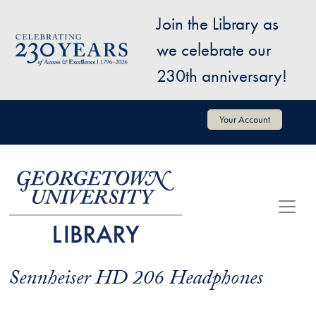
Skip to main content
Join the Library as
Image
we celebrate our
230th anniversary!
User account menu
Your Account
Sennheiser HD 206 Headphones