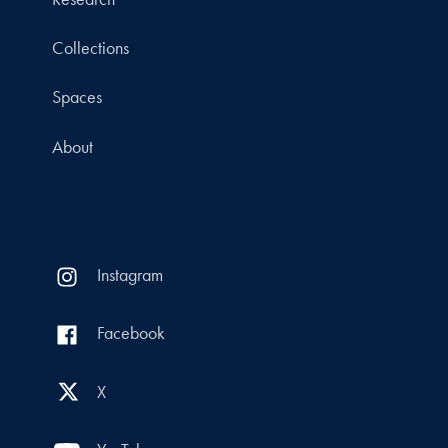
Collections
Spaces
About
Instagram
Facebook
X