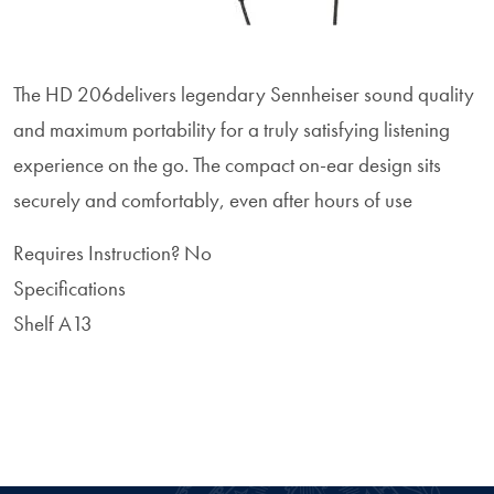
The HD 206delivers legendary Sennheiser sound quality
and maximum portability for a truly satisfying listening
experience on the go. The compact on-ear design sits
securely and comfortably, even after hours of use
Requires Instruction?
No
Specifications
Shelf A13