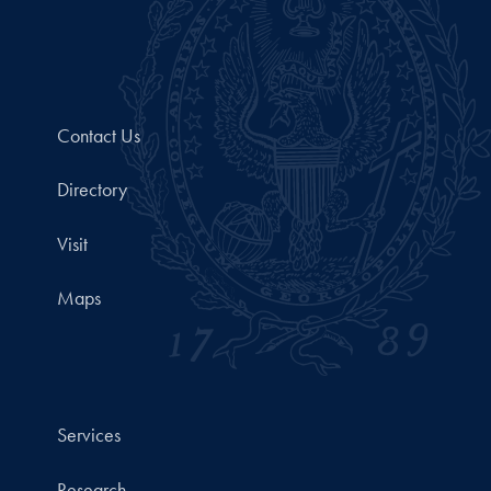
Contact Us
Directory
Visit
Maps
Services
Research