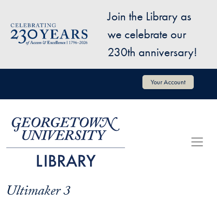
Skip to main content
Join the Library as
Image
we celebrate our
230th anniversary!
User account menu
Your Account
Ultimaker 3