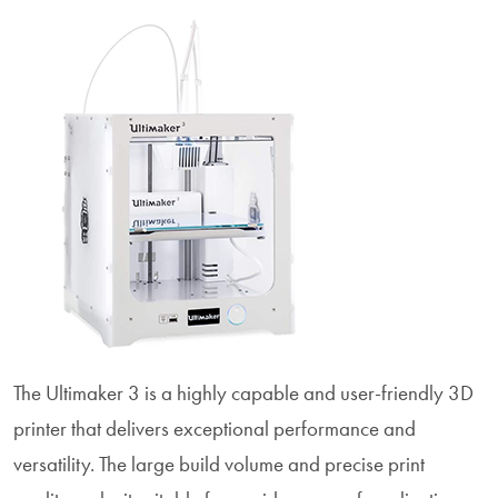
The Ultimaker 3 is a highly capable and user-friendly 3D
printer that delivers exceptional performance and
versatility. The large build volume and precise print