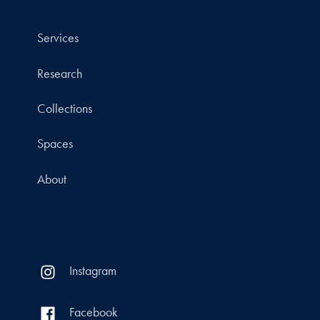
Services
Research
Collections
Spaces
About
Instagram
Facebook