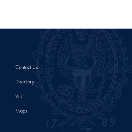
Contact Us
Directory
Visit
Maps