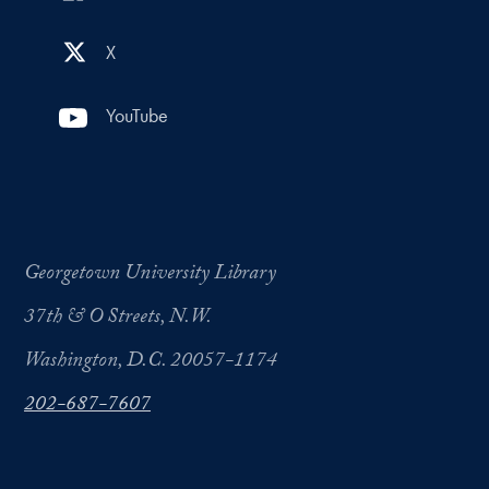
X
YouTube
Georgetown University Library
37th & O Streets, N.W.
Washington, D.C. 20057-1174
202-687-7607