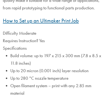
quality make it suitable for a wide range of applications,
from rapid prototyping to functional parts production.
How to Set up an Ultimaker Print Job
Difficulty
Moderate
Requires Instruction?
Yes
Specifications
Build volume: up to 197 x 215 x 300 mm (7.8 x 8.5 x
11.8 inches)
Up to 20 micron (0.001 inch) layer resolution
Up to 280 °C nozzle temperature
Open filament system – print with any 2.85 mm
material