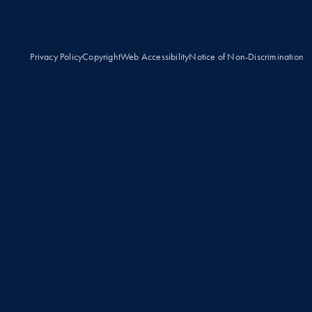
Privacy Policy
Copyright
Web Accessibility
Notice of Non-Discrimination