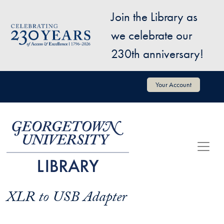
Skip to main content
Join the Library as
Image
we celebrate our
230th anniversary!
User account menu
Your Account
XLR to USB Adapter