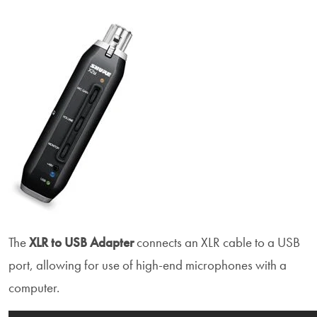
The
XLR to USB Adapter
connects an XLR cable to a USB
port, allowing for use of high-end microphones with a
computer.