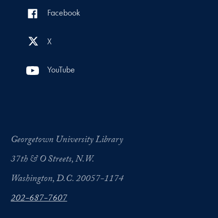
Facebook
X
YouTube
Georgetown University Library
37th & O Streets, N.W.
Washington, D.C. 20057-1174
202-687-7607