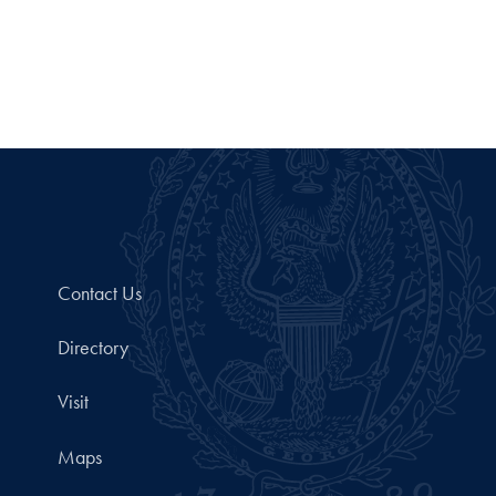
Contact Us
Directory
Visit
Maps