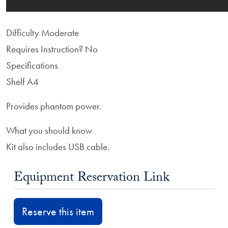
Difficulty
Moderate
Requires Instruction?
No
Specifications
Shelf A4
Provides phantom power.
What you should know
Kit also includes USB cable.
Equipment Reservation Link
Reserve this item