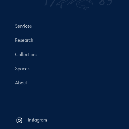
Services
Research
Collections
Spaces
About
Instagram