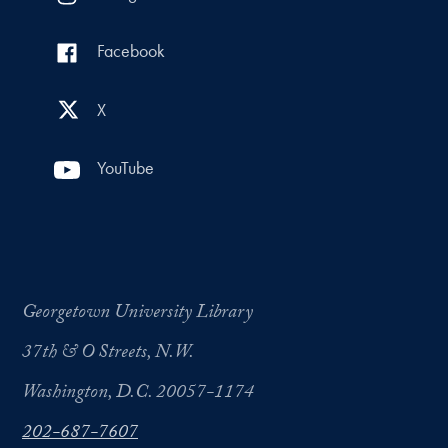
Facebook
X
YouTube
Georgetown University Library
37th & O Streets, N.W.
Washington, D.C. 20057-1174
202-687-7607