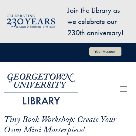
Skip to main content
Join the Library as
Image
we celebrate our
230th anniversary!
User account menu
Your Account
Tiny Book Workshop: Create Your
Own Mini Masterpiece!