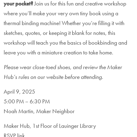
your pocket?
Join us for this fun and creative workshop
where you’ll make your very own tiny book using a
thermal binding machine! Whether you’re filling it with
sketches, quotes, or keeping it blank for notes, this
workshop will teach you the basics of bookbinding and
leave you with a miniature creation to take home.
Please wear close-toed shoes, and review the Maker
Hub’s rules on our website before attending.
April 9, 2025
5:00 PM – 6:30 PM
Noah Martin, Maker Neighbor
Maker Hub, 1st Floor of Lauinger Library
RSVP link