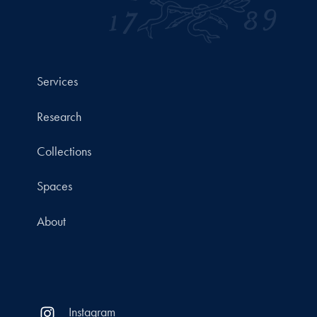
Services
Research
Collections
Spaces
About
Instagram