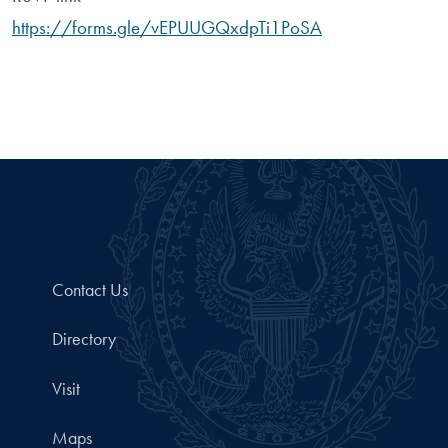
https://forms.gle/vEPUUGQxdpTi1PoSA
Contact Us
Directory
Visit
Maps