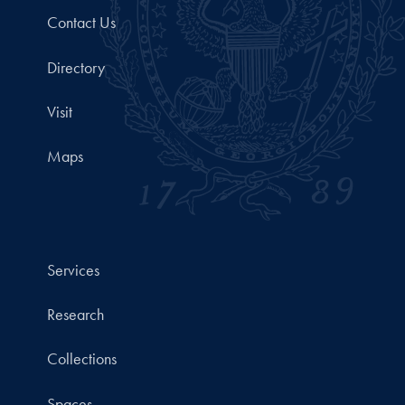
Contact Us
Directory
Visit
Maps
Services
Research
Collections
Spaces