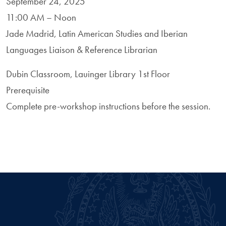
September 24, 2025
11:00 AM – Noon
Jade Madrid, Latin American Studies and Iberian
Languages Liaison & Reference Librarian
Dubin Classroom, Lauinger Library 1st Floor
Prerequisite
Complete pre-workshop instructions before the session.