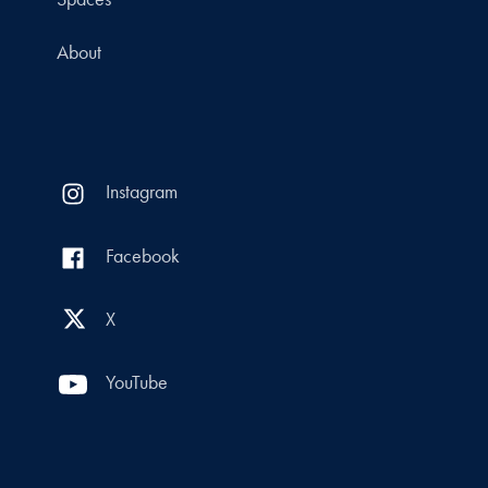
About
Instagram
Facebook
X
YouTube