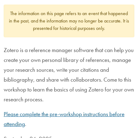
The information on this page refers to an event that happened
in the past, and the information may no longer be accurate. It is
presented for historical purposes only.
Zotero is a reference manager software that can help you
create your own personal library of references, manage
your research sources, write your citations and
bibliography, and share with collaborators. Come to this
workshop to learn the basics of using Zotero for your own
research process.
Please complete the pre-workshop instructions before
attending
.