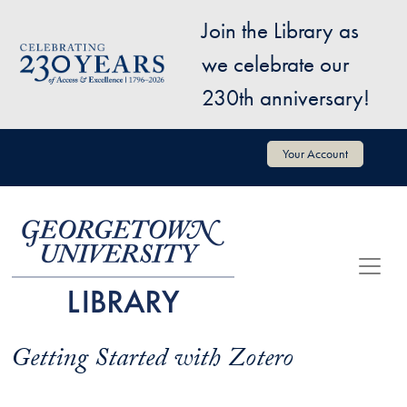
Skip to main content
Join the Library as
Image
we celebrate our
230th anniversary!
User account menu
Your Account
Getting Started with Zotero