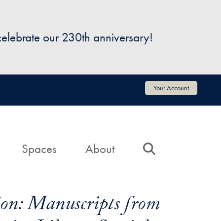
 celebrate our 230th anniversary!
Your Account
Spaces
About
Search
on: Manuscripts from