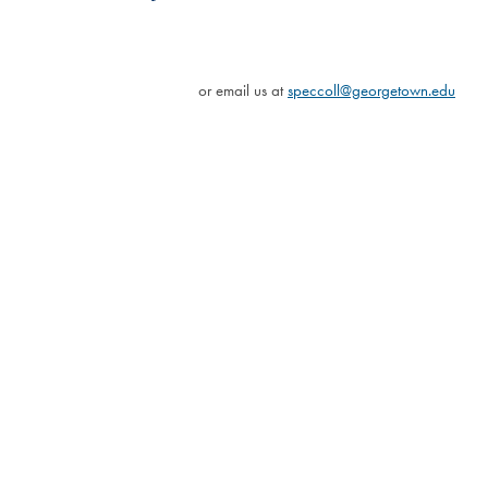
or email us at
speccoll@georgetown.edu