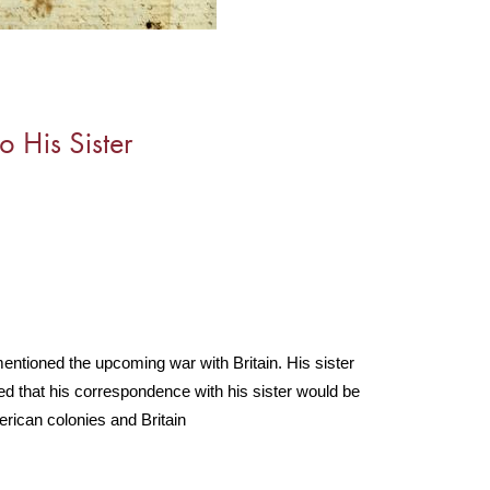
o His Sister
 mentioned the upcoming war with Britain. His sister 
d that his correspondence with his sister would be 
erican colonies and Britain