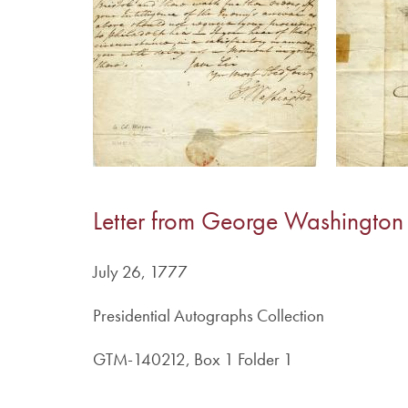
Letter from George Washington
July 26, 1777
Presidential Autographs Collection
GTM-140212, Box 1 Folder 1