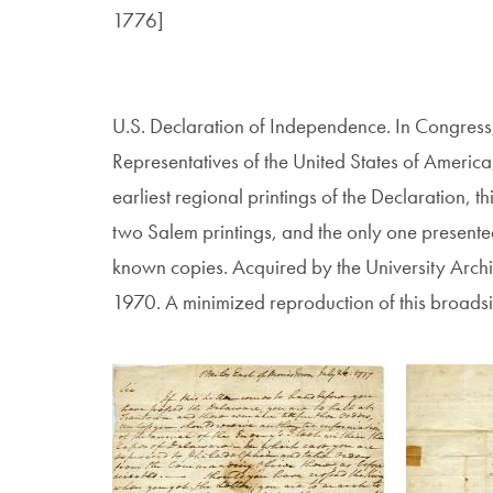
1776]
U.S. Declaration of Independence. In Congress,
Representatives of the United States of Ameri
earliest regional printings of the Declaration, th
two Salem printings, and the only one presente
known copies. Acquired by the University Arch
1970. A minimized reproduction of this broadside
Image
Image