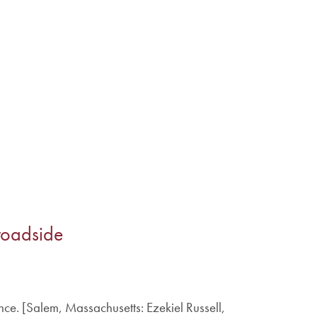
roadside
nce. [Salem, Massachusetts: Ezekiel Russell,