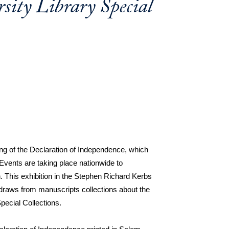
ity Library Special
ng of the Declaration of Independence, which 
Events are taking place nationwide to 
This exhibition in the Stephen Richard Kerbs 
draws from manuscripts collections about the 
pecial Collections.