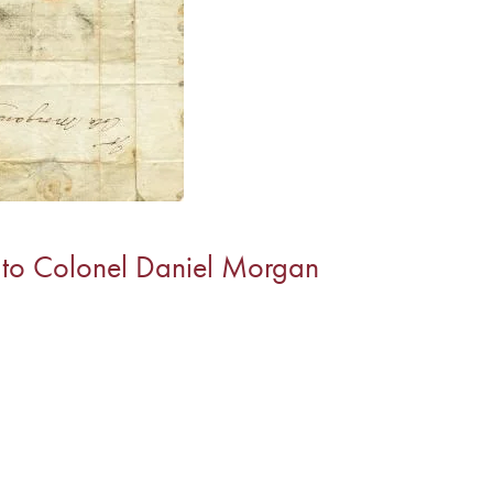
 to Colonel Daniel Morgan