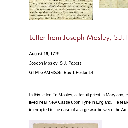
Letter from Joseph Mosley, S.J. t
August 16, 1775
Joseph Mosley, S.J. Papers
GTM-GAMMS25, Box 1 Folder 14
In this letter, Fr. Mosley, a Jesuit priest in Maryland,
lived near New Castle upon Tyne in England. He feare
interrupted in the case of a large war between the Am
Image