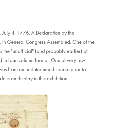
 July 4, 1776. A Declaration by the
ca, in General Congress Assembled. One of the
is the "unofficial" (and probably earlier) of
d in four-column format. One of very few
ives from an undetermined source prior to
 is on display in this exhibition.