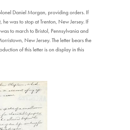
lonel Daniel Morgan, providing orders. If
he was to stop at Trenton, New Jersey. If
as to march to Bristol, Pennsylvania and
Morristown, New Jersey. The letter bears the
ction of this letter is on display in this