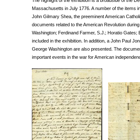
The highlight of the exhibition is a broadside of the D
Massachusetts in July 1776. A number of the items in 
John Gilmary Shea, the preeminent American Catholic 
documents related to the American Revolution during 
Washington; Ferdinand Farmer, S.J.; Horatio Gates;
included in the exhibition. In addition, a John Paul 
George Washington are also presented. The documents 
important events in the war for American independen
Image
Image