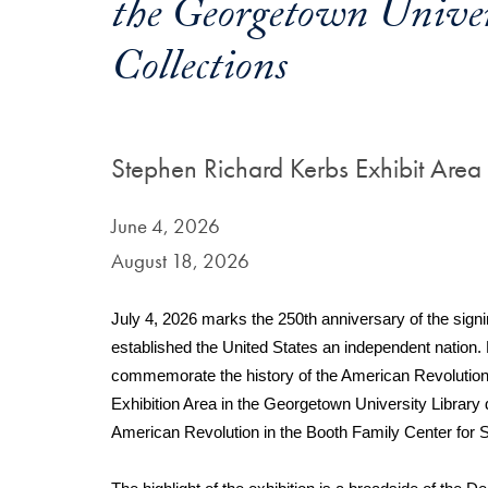
the Georgetown Univers
Collections
Stephen Richard Kerbs Exhibit Area
June 4, 2026
August 18, 2026
July 4, 2026 marks the 250th anniversary of the signi
established the United States an independent nation. 
commemorate the history of the American Revolution. 
Exhibition Area in the Georgetown University Library 
American Revolution in the Booth Family Center for S