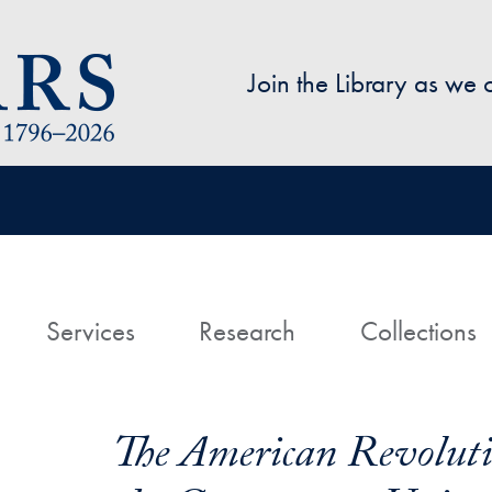
Skip to main content
Join the Library as we
avigation
ome
Services
Research
Collections
The American Revoluti