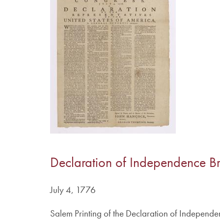
Declaration of Independence B
July 4, 1776
Salem Printing of the Declaration of Independe