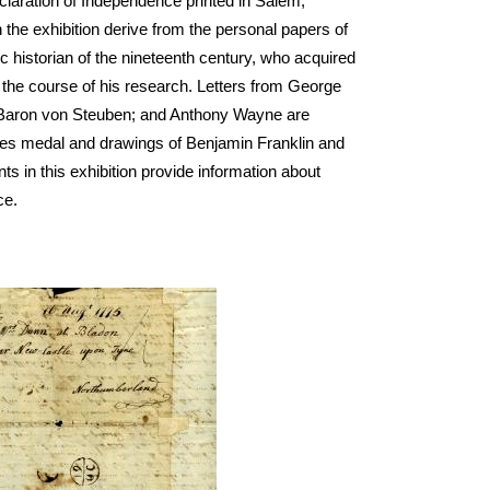
eclaration of Independence printed in Salem, 
the exhibition derive from the personal papers of 
historian of the nineteenth century, who acquired 
the course of his research. Letters from George 
 Baron von Steuben; and Anthony Wayne are 
Jones medal and drawings of Benjamin Franklin and 
in this exhibition provide information about 
ce. 