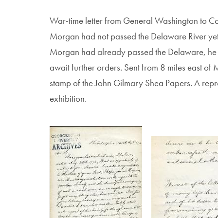
War-time letter from General Washington to Co
Morgan had not passed the Delaware River yet, 
Morgan had already passed the Delaware, he w
await further orders. Sent from 8 miles east of 
stamp of the John Gilmary Shea Papers. A reprodu
exhibition.
Image
Image