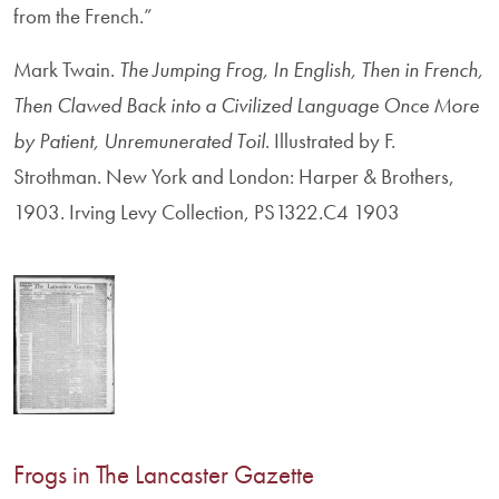
from the French.”
Mark Twain.
The Jumping Frog, In English, Then in French,
Then Clawed Back into a Civilized Language Once More
by Patient, Unremunerated Toil
. Illustrated by F.
Strothman. New York and London: Harper & Brothers,
1903. Irving Levy Collection, PS1322.C4 1903
Frogs in The Lancaster Gazette