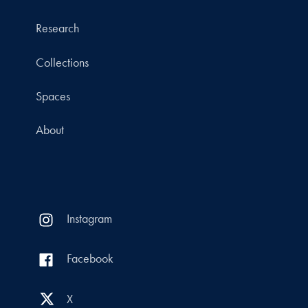
Research
Collections
Spaces
About
Instagram
Facebook
X