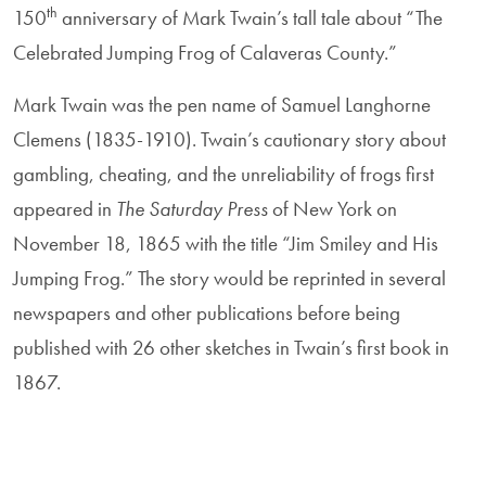
th
150
anniversary of Mark Twain’s tall tale about “The
Celebrated Jumping Frog of Calaveras County.”
Mark Twain was the pen name of Samuel Langhorne
Clemens (1835-1910). Twain’s cautionary story about
gambling, cheating, and the unreliability of frogs first
appeared in
The Saturday Press
of New York on
November 18, 1865 with the title “Jim Smiley and His
Jumping Frog.” The story would be reprinted in several
newspapers and other publications before being
published with 26 other sketches in Twain’s first book in
1867.