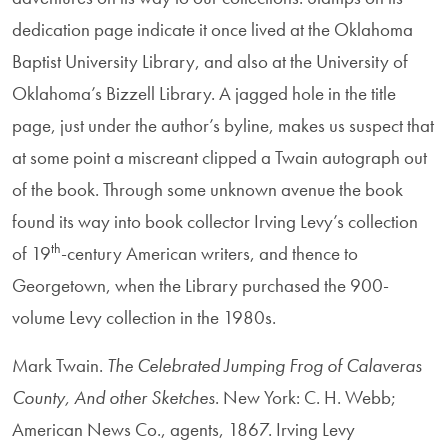
dedication page indicate it once lived at the Oklahoma
Baptist University Library, and also at the University of
Oklahoma’s Bizzell Library. A jagged hole in the title
page, just under the author’s byline, makes us suspect that
at some point a miscreant clipped a Twain autograph out
of the book. Through some unknown avenue the book
found its way into book collector Irving Levy’s collection
th
of 19
-century American writers, and thence to
Georgetown, when the Library purchased the 900-
volume Levy collection in the 1980s.
Mark Twain.
The Celebrated Jumping Frog of Calaveras
County, And other Sketches
. New York: C. H. Webb;
American News Co., agents, 1867. Irving Levy