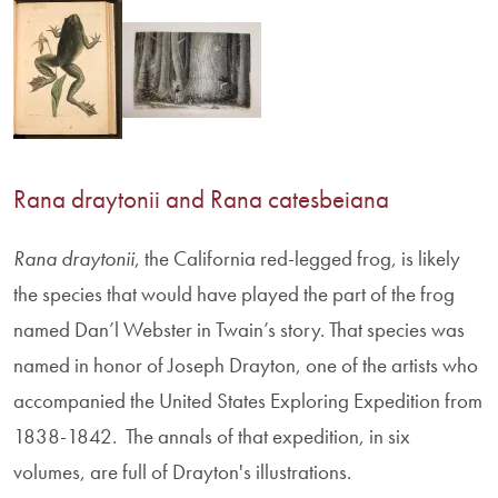
Rana draytonii and Rana catesbeiana
Rana
draytonii
, the California red-legged frog, is likely
the species that would have played the part of the frog
named Dan’l Webster in Twain’s story. That species was
named in honor of Joseph Drayton, one of the artists who
accompanied the United States Exploring Expedition from
1838-1842. The annals of that expedition, in six
volumes, are full of Drayton's illustrations.