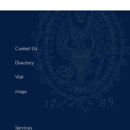
Contact Us
Directory
Visit
Maps
Services