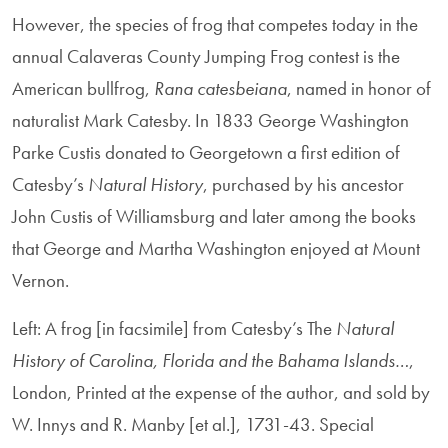
However, the species of frog that competes today in the
annual Calaveras County Jumping Frog contest is the
American bullfrog,
Rana
catesbeiana
, named in honor of
naturalist Mark Catesby. In 1833 George Washington
Parke Custis donated to Georgetown a first edition of
Catesby’s
Natural History
, purchased by his ancestor
John Custis of Williamsburg and later among the books
that George and Martha Washington enjoyed at Mount
Vernon.
Left: A frog [in facsimile] from Catesby’s The
Natural
History of Carolina, Florida and the Bahama Islands…
,
London, Printed at the expense of the author, and sold by
W. Innys and R. Manby [et al.], 1731-43. Special