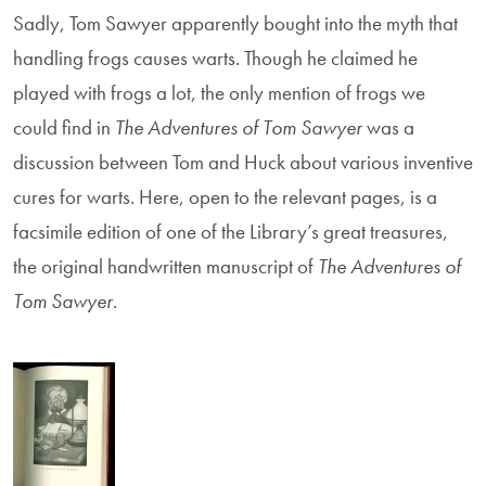
Sadly, Tom Sawyer apparently bought into the myth that
handling frogs causes warts. Though he claimed he
played with frogs a lot, the only mention of frogs we
could find in
The Adventures of Tom Sawyer
was a
discussion between Tom and Huck about various inventive
cures for warts. Here, open to the relevant pages, is a
facsimile edition of one of the Library’s great treasures,
the original handwritten manuscript of
The Adventures of
Tom Sawyer
.