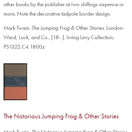
other books by the publisher at two shillings sixpence or
more. Note the decorative tadpole border design.
Mark Twain.
The Jumping Frog & Other Stories
. London:
Ward, Lock, and Co., [18--]. Irving Levy Collection,
PS1322.C4 1800z
The Notorious Jumping Frog & Other Stories
Mark Twain.
The Notorious Jumping Frog & Other Stories
.