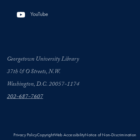
YouTube
Georgetown University Library
37th & O Streets, N.W.
Washington, D.C. 20057-1174
202-687-7607
Privacy Policy
Copyright
Web Accessibility
Notice of Non-Discrimination