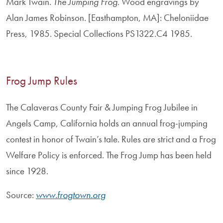
Mark Twain.
The Jumping Frog
. Wood engravings by
Alan James Robinson. [Easthampton, MA]: Cheloniidae
Press, 1985. Special Collections PS1322.C4 1985.
Frog Jump Rules
The Calaveras County Fair & Jumping Frog Jubilee in
Angels Camp, California holds an annual frog-jumping
contest in honor of Twain’s tale. Rules are strict and a Frog
Welfare Policy is enforced. The Frog Jump has been held
since 1928.
Source:
www.frogtown.org