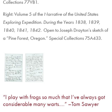
Collections 77VB1.
Right: Volume 5 of the
Narrative of the United States
Exploring Expedition. During the Years 1838, 1839,
1840, 1841, 1842
. Open to Joseph Drayton’s sketch of
a “Pine Forest, Oregon.” Special Collections 75A433.
“I play with frogs so much that I’ve always got
considerable many warts.…” –Tom Sawyer