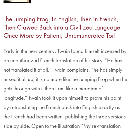
The Jumping Frog, In English, Then in French,
Then Clawed Back into a Civilized Language
Once More by Patient, Unremunerated Toil
Early in the new century, Twain found himself incensed by
an unauthorized French translation of his story. “He has
not translated it at all,” Twain complains, “he has simply
mixed it all up; it is no more like the Jumping Frog when he
gets through with it than I am like a meridian of
longitude.” Twain took it upon himself to prove his point
by retranslating the French back into English exactly as
the French had been written, publishing the three versions
side by side. Open to the illustration “My re-translation