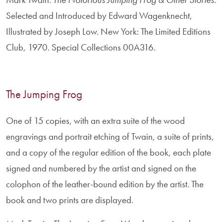
Selected and Introduced by Edward Wagenknecht,
Illustrated by Joseph Low. New York: The Limited Editions
Club, 1970. Special Collections 00A316.
The Jumping Frog
One of 15 copies, with an extra suite of the wood
engravings and portrait etching of Twain, a suite of prints,
and a copy of the regular edition of the book, each plate
signed and numbered by the artist and signed on the
colophon of the leather-bound edition by the artist. The
book and two prints are displayed.