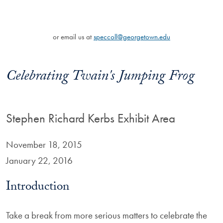
or email us at
speccoll@georgetown.edu
Celebrating Twain's Jumping Frog
Stephen Richard Kerbs Exhibit Area
November 18, 2015
January 22, 2016
Introduction
Take a break from more serious matters to celebrate the