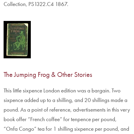
Collection, PS1322.C4 1867.
The Jumping Frog & Other Stories
This little sixpence London edition was a bargain. Two
sixpence added up to a shilling, and 20 shillings made a
pound. As a point of reference, advertisements in this very
book offer “French coffee” for tenpence per pound,
“Onfa Congo” tea for 1 shilling sixpence per pound, and