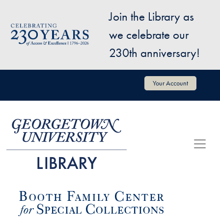
Skip to main content
Join the Library as
Image
we celebrate our
230th anniversary!
User account menu
Your Account