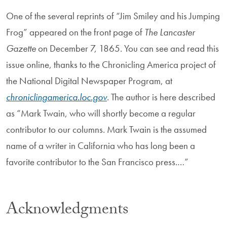
One of the several reprints of “Jim Smiley and his Jumping
Frog” appeared on the front page of
The Lancaster
Gazette
on December 7, 1865. You can see and read this
issue online, thanks to the Chronicling America project of
the National Digital Newspaper Program, at
chroniclingamerica.loc.gov
. The author is here described
as “Mark Twain, who will shortly become a regular
contributor to our columns. Mark Twain is the assumed
name of a writer in California who has long been a
favorite contributor to the San Francisco press.…”
Acknowledgments