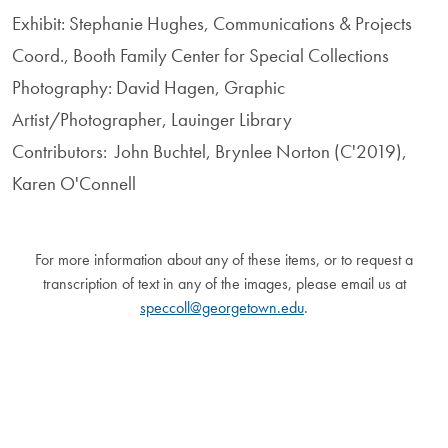
Exhibit: Stephanie Hughes, Communications & Projects
Coord., Booth Family Center for Special Collections
Photography: David Hagen, Graphic
Artist/Photographer, Lauinger Library
Contributors: John Buchtel, Brynlee Norton (C'2019),
Karen O'Connell
For more information about any of these items, or to request a
transcription of text in any of the images, please email us at
speccoll@georgetown.edu
.