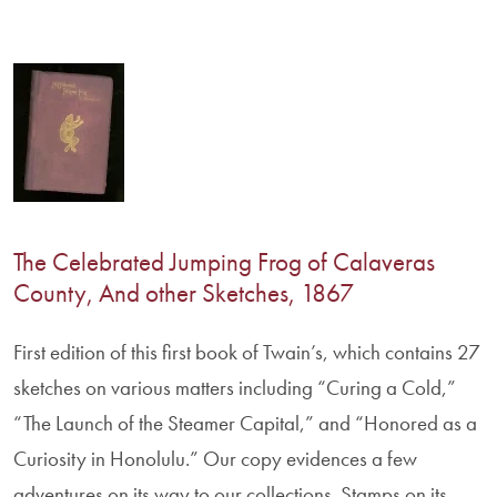
The Celebrated Jumping Frog of Calaveras
County, And other Sketches, 1867
First edition of this first book of Twain’s, which contains 27
sketches on various matters including “Curing a Cold,”
“The Launch of the Steamer Capital,” and “Honored as a
Curiosity in Honolulu.” Our copy evidences a few
adventures on its way to our collections. Stamps on its