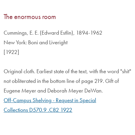
The enormous room
Cummings, E. E. (Edward Estlin), 1894-1962
New York: Boni and Liveright
[1922]
Original cloth. Earliest state of the text, with the word "shit"
not obliterated in the bottom line of page 219. Gift of
Eugene Meyer and Deborah Meyer DeWan.
Off-Campus Shelving - Request in Special
Collections D570.9 .C82 1922