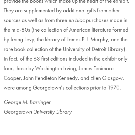
provide the books which make up the heart of the exhibit.
They are supplemented by additional gifts from other
sources as well as from three
en bloc
purchases made in
the mid-80s (the collection of American literature formed
by Irving Levy, the library of James P. J. Murphy, and the
rare book collection of the University of Detroit Library).
In fact, of the 63 first editions included in the exhibit only
four, those by Washington Irving, James Fenimore
Cooper, John Pendleton Kennedy, and Ellen Glasgow,
were among Georgetown's collections prior to 1970.
George M. Barringer
Georgetown University Library