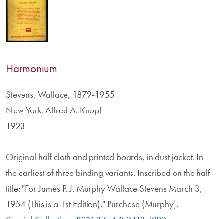
Harmonium
Stevens, Wallace, 1879-1955
New York: Alfred A. Knopf
1923
Original half cloth and printed boards, in dust jacket. In
the earliest of three binding variants. Inscribed on the half-
title: "For James P. J. Murphy Wallace Stevens March 3,
1954 (This is a 1st Edition)." Purchase (Murphy).