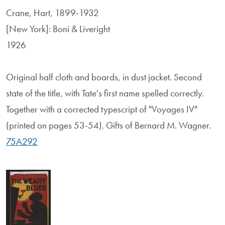
Crane, Hart, 1899-1932
[New York]: Boni & Liveright
1926
Original half cloth and boards, in dust jacket. Second
state of the title, with Tate's first name spelled correctly.
Together with a corrected typescript of "Voyages IV"
(printed on pages 53-54). Gifts of Bernard M. Wagner.
75A292