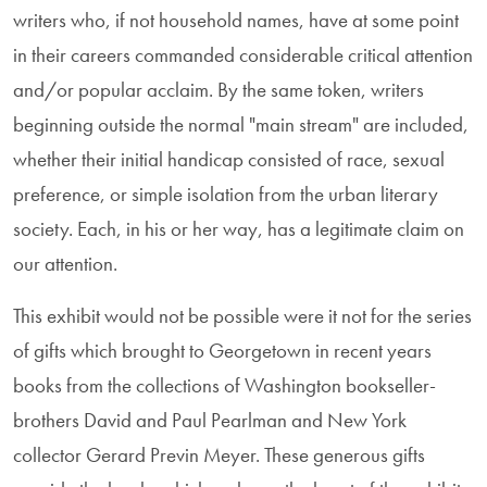
writers who, if not household names, have at some point
in their careers commanded considerable critical attention
and/or popular acclaim. By the same token, writers
beginning outside the normal "main stream" are included,
whether their initial handicap consisted of race, sexual
preference, or simple isolation from the urban literary
society. Each, in his or her way, has a legitimate claim on
our attention.
This exhibit would not be possible were it not for the series
of gifts which brought to Georgetown in recent years
books from the collections of Washington bookseller-
brothers David and Paul Pearlman and New York
collector Gerard Previn Meyer. These generous gifts