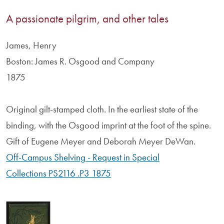
A passionate pilgrim, and other tales
James, Henry
Boston: James R. Osgood and Company
1875
Original gilt-stamped cloth. In the earliest state of the
binding, with the Osgood imprint at the foot of the spine.
Gift of Eugene Meyer and Deborah Meyer DeWan.
Off-Campus Shelving - Request in Special
Collections PS2116 .P3 1875