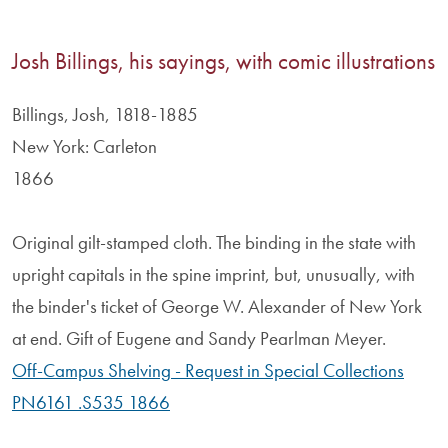
Josh Billings, his sayings, with comic illustrations
Billings, Josh, 1818-1885
New York: Carleton
1866
Original gilt-stamped cloth. The binding in the state with
upright capitals in the spine imprint, but, unusually, with
the binder's ticket of George W. Alexander of New York
at end. Gift of Eugene and Sandy Pearlman Meyer.
Off-Campus Shelving - Request in Special Collections
PN6161 .S535 1866