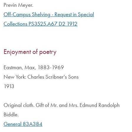
Previn Meyer.
Off-Campus Shelving - Request in Special
Collections PS3525.A67 D2 1912
Enjoyment of poetry
Eastman, Max, 1883-1969
New York: Charles Scribner's Sons
1913
Original cloth. Gift of Mr. and Mrs. Edmund Randolph
Biddle.
General 83A384