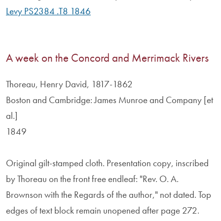
Levy PS2384 .T8 1846
A week on the Concord and Merrimack Rivers
Thoreau, Henry David, 1817-1862
Boston and Cambridge: James Munroe and Company [et
al.]
1849
Original gilt-stamped cloth. Presentation copy, inscribed
by Thoreau on the front free endleaf: "Rev. O. A.
Brownson with the Regards of the author," not dated. Top
edges of text block remain unopened after page 272.