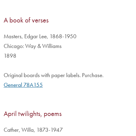
A book of verses
Masters, Edgar Lee, 1868-1950
Chicago: Way & Williams
1898
Original boards with paper labels. Purchase.
General 78A155
April twilights, poems
Cather, Willa, 1873-1947