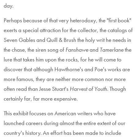
day.
Perhaps because of that very heterodoxy, the "first book"
exerts a special attraction for the collector, the catalogs of
Seven Gables and Quill & Brush the holy writ he needs in
the chase, the siren song of
Fanshawe
and
Tamerlane
the
lure that takes him upon the rocks, for he will come to
discover that although Hawthorne's and Poe's works are
more famous, they are neither more common nor more
often read than Jesse Stuart's
Harvest of Youth
. Though
certainly far, far more expensive.
This exhibit focuses on American writers who have
launched careers during almost the entire extent of our
country's history. An effort has been made to include