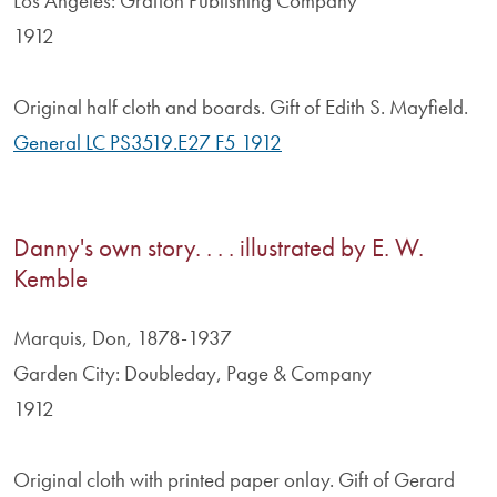
Los Angeles: Grafton Publishing Company
1912
Original half cloth and boards. Gift of Edith S. Mayfield.
General LC PS3519.E27 F5 1912
Danny's own story. . . . illustrated by E. W.
Kemble
Marquis, Don, 1878-1937
Garden City: Doubleday, Page & Company
1912
Original cloth with printed paper onlay. Gift of Gerard