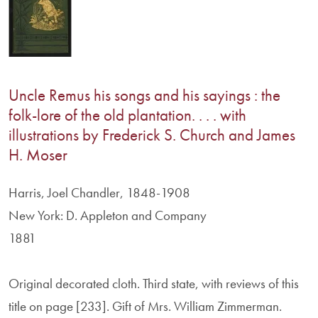
Uncle Remus his songs and his sayings : the
folk-lore of the old plantation. . . . with
illustrations by Frederick S. Church and James
H. Moser
Harris, Joel Chandler, 1848-1908
New York: D. Appleton and Company
1881
Original decorated cloth. Third state, with reviews of this
title on page [233]. Gift of Mrs. William Zimmerman.