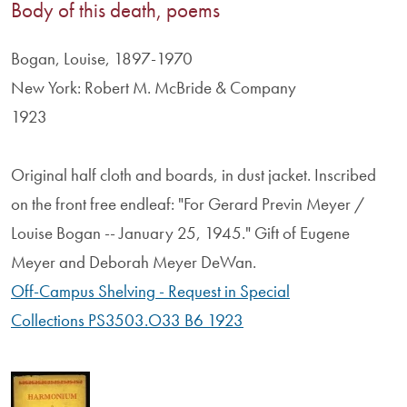
Body of this death, poems
Bogan, Louise, 1897-1970
New York: Robert M. McBride & Company
1923
Original half cloth and boards, in dust jacket. Inscribed
on the front free endleaf: "For Gerard Previn Meyer /
Louise Bogan -- January 25, 1945." Gift of Eugene
Meyer and Deborah Meyer DeWan.
Off-Campus Shelving - Request in Special
Collections PS3503.O33 B6 1923