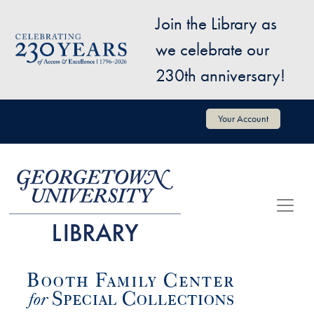
Skip to main content
Join the Library as
Image
we celebrate our
230th anniversary!
User account menu
Your Account