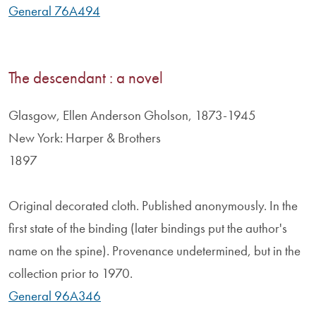
General 76A494
The descendant : a novel
Glasgow, Ellen Anderson Gholson, 1873-1945
New York: Harper & Brothers
1897
Original decorated cloth. Published anonymously. In the
first state of the binding (later bindings put the author's
name on the spine). Provenance undetermined, but in the
collection prior to 1970.
General 96A346