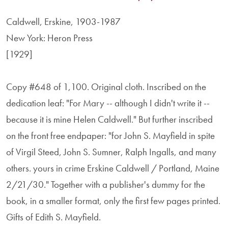
Caldwell, Erskine, 1903-1987
New York: Heron Press
[1929]
Copy #648 of 1,100. Original cloth. Inscribed on the
dedication leaf: "For Mary -- although I didn't write it --
because it is mine Helen Caldwell." But further inscribed
on the front free endpaper: "for John S. Mayfield in spite
of Virgil Steed, John S. Sumner, Ralph Ingalls, and many
others. yours in crime Erskine Caldwell / Portland, Maine
2/21/30." Together with a publisher's dummy for the
book, in a smaller format, only the first few pages printed.
Gifts of Edith S. Mayfield.