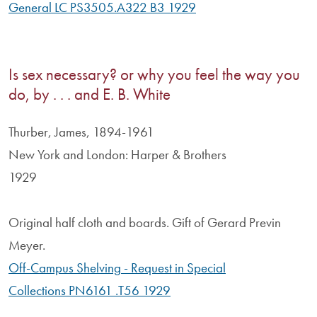
General LC PS3505.A322 B3 1929
Is sex necessary? or why you feel the way you
do, by . . . and E. B. White
Thurber, James, 1894-1961
New York and London: Harper & Brothers
1929
Original half cloth and boards. Gift of Gerard Previn
Meyer.
Off-Campus Shelving - Request in Special
Collections PN6161 .T56 1929