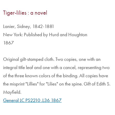
Tiger-lilies : a novel
Lanier, Sidney, 1842-1881
New York: Published by Hurd and Houghton
1867
Original gilt-stamped cloth. Two copies, one with an
integral title leaf and one with a cancel, representing two
of the three known colors of the binding. All copies have
the misprint "Lillies" for "Lilies" on the spine. Gift of Edith S.
Mayfield.
General LC PS2210 .L36 1867