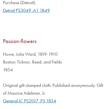
Purchase (Detroit).
Detroit PS3049 .A1 1849
Passion-flowers
Howe, Julia Ward, 1819-1910
Boston: Ticknor, Reed, and Fields
1854
Original gilt-stamped cloth. Published anonymously. Gift
of Maurice Adelman, Jr.
General LC PS2017 .P3 1854