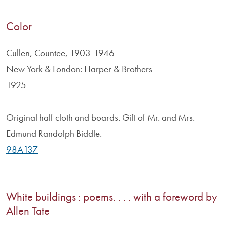
Color
Cullen, Countee, 1903-1946
New York & London: Harper & Brothers
1925
Original half cloth and boards. Gift of Mr. and Mrs.
Edmund Randolph Biddle.
98A137
White buildings : poems. . . . with a foreword by
Allen Tate