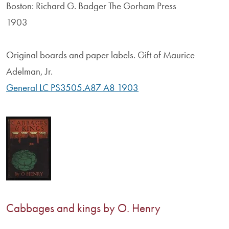
Boston: Richard G. Badger The Gorham Press
1903
Original boards and paper labels. Gift of Maurice
Adelman, Jr.
General LC PS3505.A87 A8 1903
Cabbages and kings by O. Henry