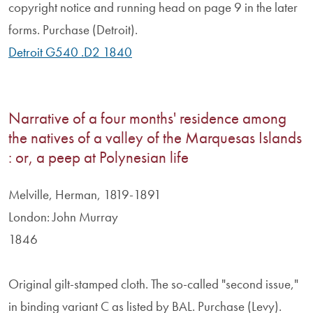
copyright notice and running head on page 9 in the later
forms. Purchase (Detroit).
Detroit G540 .D2 1840
Narrative of a four months' residence among
the natives of a valley of the Marquesas Islands
: or, a peep at Polynesian life
Melville, Herman, 1819-1891
London: John Murray
1846
Original gilt-stamped cloth. The so-called "second issue,"
in binding variant C as listed by BAL. Purchase (Levy).