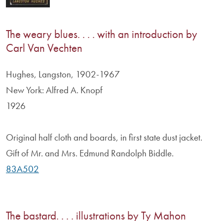
The weary blues. . . . with an introduction by
Carl Van Vechten
Hughes, Langston, 1902-1967
New York: Alfred A. Knopf
1926
Original half cloth and boards, in first state dust jacket.
Gift of Mr. and Mrs. Edmund Randolph Biddle.
83A502
The bastard. . . . illustrations by Ty Mahon