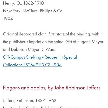
Henry, O., 1862-1910
New York: McClure, Phillips & Co.
1904
Original decorated cloth. First state of the binding, with
the publisher's imprint on the spine. Gift of Eugene Meyer
and Deborah Meyer DeWan.
Off-Campus Shelving - Request in Special
Collections PS2649.P5 C3 1904
Flagons and apples, by John Robinson Jeffers
Jeffers, Robinson, 1887-1962