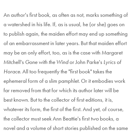
An author's first book, as often as not, marks something of
a watershed in his life. If, as is usual, he (or she) goes on
to publish again, the maiden effort may end up something
of an embarrassment in later years. But that maiden effort
may be an only effort, too, as is the case with Margaret
Mitchell's
Gone with the Wind
or John Parke's
Lyrics of
Horace
. All too frequently the "first book" takes the
ephemeral form of a slim pamphlet. Or it embodies work
far removed from that for which its author later will be
best known. But to the collector of first editions, it is,
whatever its form, the first of the first. And yet, of course,
the collector must seek Ann Beattie's first
two
books, a
novel and a volume of short stories published on the same