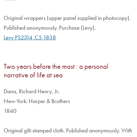
Original wrappers (upper panel supplied in photocopy).
Published anonymously. Purchase (Levy).
Levy PS2314 .C5 1838
Two years before the mast : a personal
narrative of life at sea
Dana, Richard Henry, Jr.
New-York: Harper & Brothers
1840
Original gilt-stamped cloth. Published anonymously. With