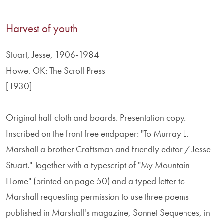
Harvest of youth
Stuart, Jesse, 1906-1984
Howe, OK: The Scroll Press
[1930]
Original half cloth and boards. Presentation copy.
Inscribed on the front free endpaper: "To Murray L.
Marshall a brother Craftsman and friendly editor / Jesse
Stuart." Together with a typescript of "My Mountain
Home" (printed on page 50) and a typed letter to
Marshall requesting permission to use three poems
published in Marshall's magazine, Sonnet Sequences, in