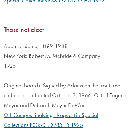
Special Collections PS3537.T4753 H3 1923
Those not elect
Adams, Léonie, 1899-1988
New York: Robert M. McBride & Company
1925
Original boards. Signed by Adams on the front free
endpaper and dated October 3, 1966. Gift of Eugene
Meyer and Deborah Meyer DeWan.
Off-Campus Shelving - Request in Special
Collections PS3501.D285 T5 1925