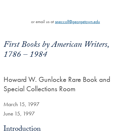
or email us at
speccoll@georgetown.edu
First Books by American Writers,
1786 – 1984
Howard W. Gunlocke Rare Book and
Special Collections Room
March 15, 1997
June 15, 1997
Introduction