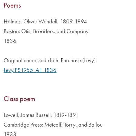
Poems
Holmes, Oliver Wendell, 1809-1894
Boston: Otis, Broaders, and Company
1836
Original embossed cloth. Purchase (Levy).
Levy PS1955 .A1 1836
Class poem
Lowell, James Russell, 1819-1891
Cambridge Press: Metcalf, Torry, and Ballou
1838