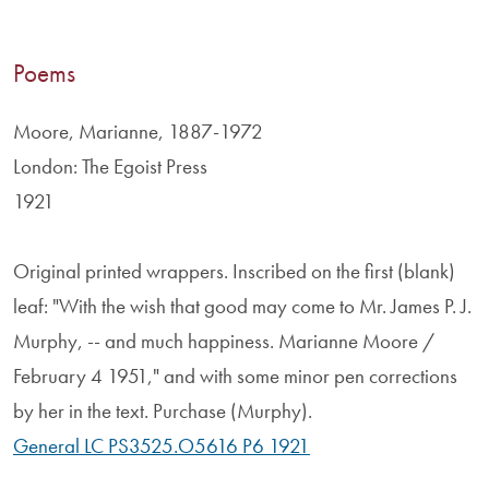
Poems
Moore, Marianne, 1887-1972
London: The Egoist Press
1921
Original printed wrappers. Inscribed on the first (blank)
leaf: "With the wish that good may come to Mr. James P. J.
Murphy, -- and much happiness. Marianne Moore /
February 4 1951," and with some minor pen corrections
by her in the text. Purchase (Murphy).
General LC PS3525.O5616 P6 1921