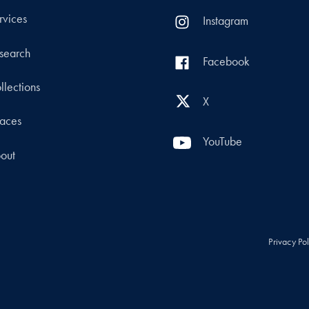
rvices
Instagram
search
Facebook
llections
X
aces
YouTube
out
Privacy Po