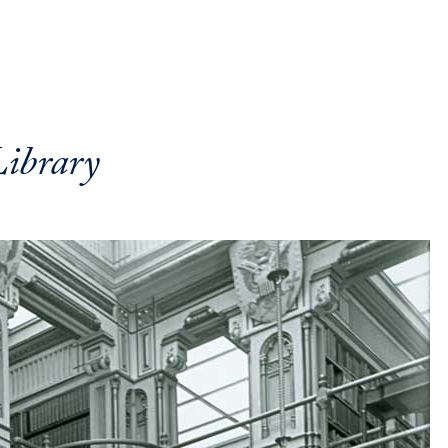
ibrary