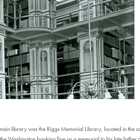
main library was the Riggs Memorial Library, located in the s
 the Washington banking firm as a memorial to his late father