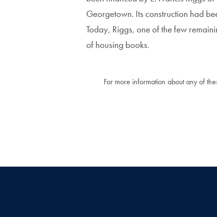
Georgetown. Its construction had bee
Today, Riggs, one of the few remainin
of housing books.
For more information about any of these