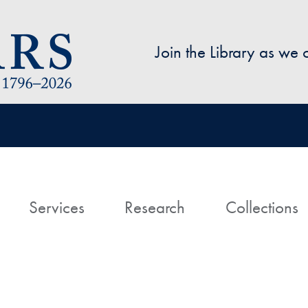
Skip to main content
Join the Library as we
avigation
ome
Services
Research
Collections