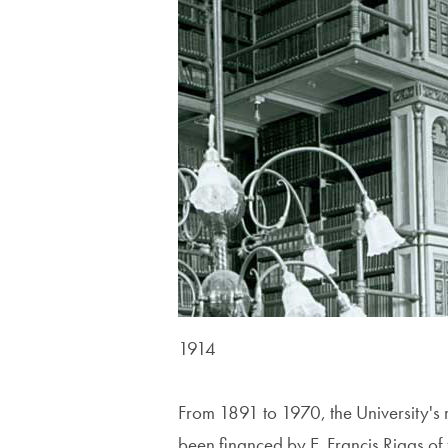
1914
From 1891 to 1970, the University's 
been financed by E. Francis Riggs of