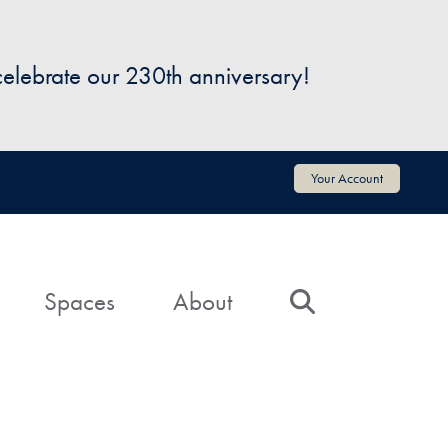
 celebrate our 230th anniversary!
Your Account
Spaces
About
Search