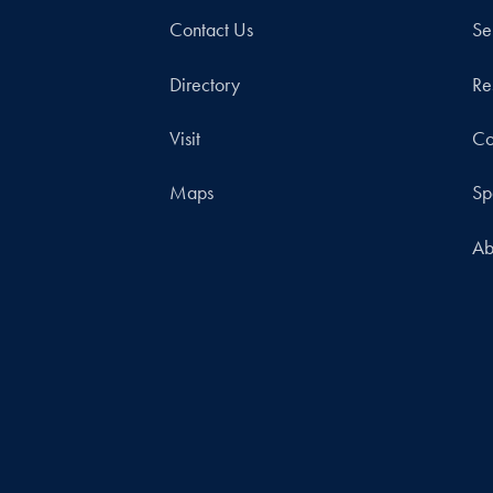
Contact Us
Se
Directory
Re
Visit
Co
Maps
Sp
Ab