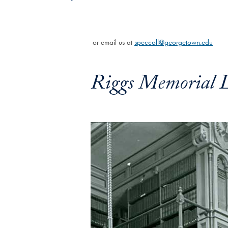
or email us at
speccoll@georgetown.edu
Riggs Memorial L