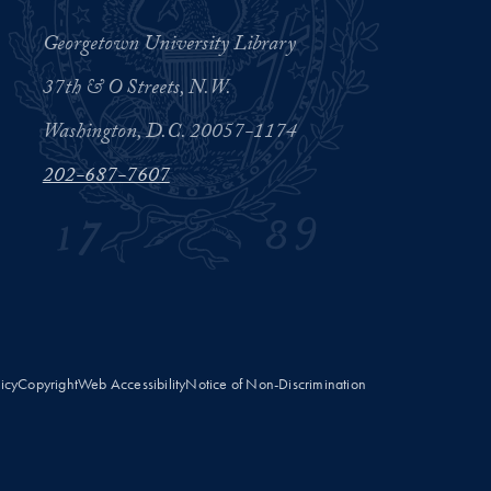
Georgetown University Library
37th & O Streets, N.W.
Washington, D.C. 20057-1174
202-687-7607
licy
Copyright
Web Accessibility
Notice of Non-Discrimination