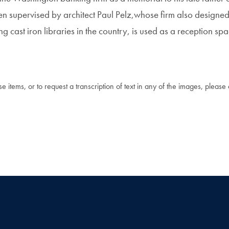
n supervised by architect Paul Pelz,whose firm also designed
g cast iron libraries in the country, is used as a reception sp
 items, or to request a transcription of text in any of the images, please