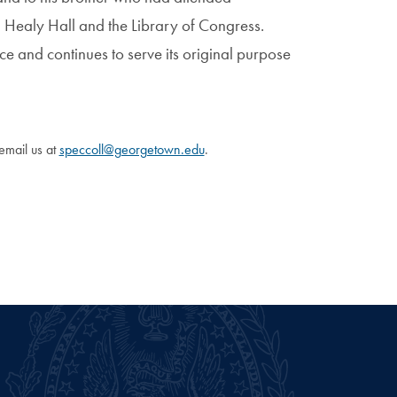
 Healy Hall and the Library of Congress.
ace and continues to serve its original purpose
 email us at
speccoll@georgetown.edu
.