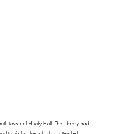
outh tower of Healy Hall. The Library had
 and to his brother who had attended