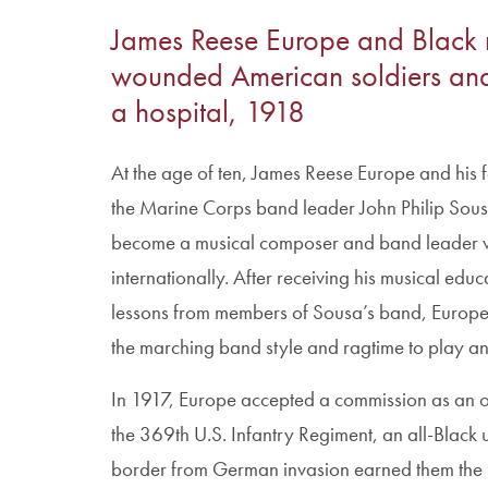
James Reese Europe and Black m
wounded American soldiers and 
a hospital, 1918
At the age of ten, James Reese Europe and his 
the Marine Corps band leader John Philip Sousa
become a musical composer and band leader 
internationally. After receiving his musical ed
lessons from members of Sousa’s band, Europ
the marching band style and ragtime to play an
In 1917, Europe accepted a commission as an of
the 369th U.S. Infantry Regiment, an all-Black 
border from German invasion earned them the m