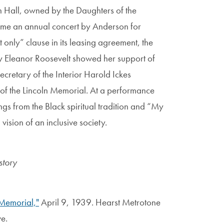
n Hall, owned by the Daughters of the
me an annual concert by Anderson for
 only” clause in its leasing agreement, the
dy Eleanor Roosevelt showed her support of
retary of the Interior Harold Ickes
 of the Lincoln Memorial. At a performance
gs from the Black spiritual tradition and “My
ision of an inclusive society.
story
 Memorial,"
April 9, 1939. Hearst Metrotone
e.