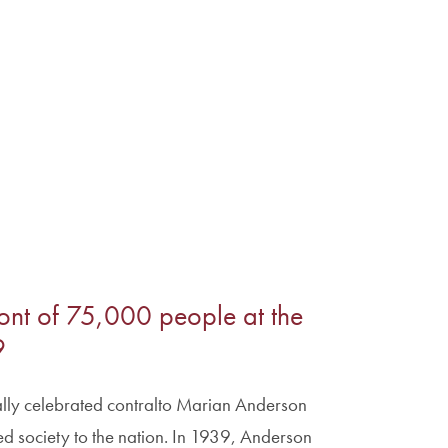
ont of 75,000 people at the
9
ally celebrated contralto Marian Anderson
society to the nation. In 1939, Anderson