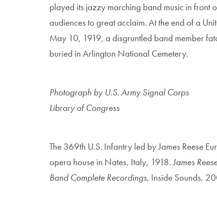
played its jazzy marching band music in front of
audiences to great acclaim. At the end of a Unit
May 10, 1919, a disgruntled band member fata
buried in Arlington National Cemetery.
Photograph by U.S. Army Signal Corps
Library of Congress
The 369th U.S. Infantry led by James Reese Eu
opera house in Nates, Italy, 1918.
James Reese 
Band Complete Recordings
, Inside Sounds, 2