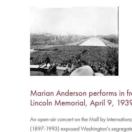
Image
Marian Anderson performs in fr
Lincoln Memorial, April 9, 193
An open-air concert on the Mall by internation
(1897-1993) exposed Washington's segregated 