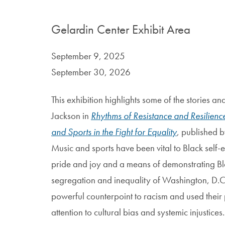
Gelardin Center Exhibit Area
September 9, 2025
September 30, 2026
This exhibition highlights some of the stories 
Jackson in
Rhythms of Resistance and Resilien
and Sports in the Fight for Equality
, published 
Music and sports have been vital to Black self
pride and joy and a means of demonstrating Bl
segregation and inequality of Washington, D.C.
powerful counterpoint to racism and used their
attention to cultural bias and systemic injustices