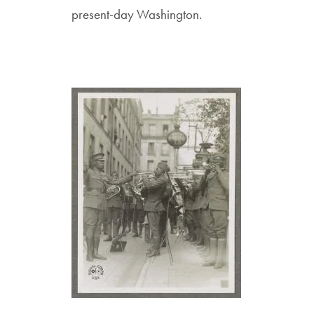
present-day Washington.
Image