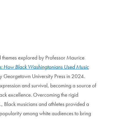
and themes explored by Professor Maurice
ce: How Black Washingtonians Used Music
by Georgetown University Press in 2024.
-expression and survival, becoming a source of
ack excellence. Overcoming the rigid
, Black musicians and athletes provided a
 popularity among white audiences to bring
.