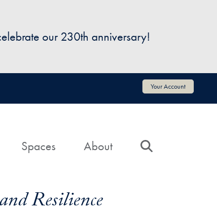
 celebrate our 230th anniversary!
Your Account
Spaces
About
Search
and Resilience