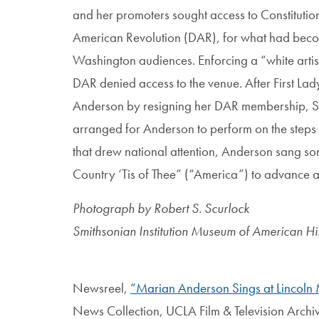
and her promoters sought access to Constitutio
American Revolution (DAR), for what had beco
Washington audiences. Enforcing a “white artist
DAR denied access to the venue. After First La
Anderson by resigning her DAR membership, Sec
arranged for Anderson to perform on the steps
that drew national attention, Anderson sang son
Country ‘Tis of Thee” (“America”) to advance a v
Photograph by Robert S. Scurlock
Smithsonian Institution Museum of American Hi
Newsreel,
“Marian Anderson Sings at Lincoln
News Collection, UCLA Film & Television Archiv