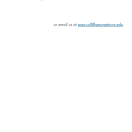
or email us at
speccoll@georgetown.edu