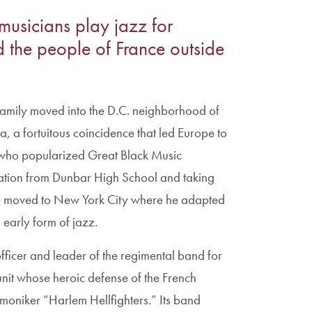
usicians play jazz for
the people of France outside
family moved into the D.C. neighborhood of
, a fortuitous coincidence that led Europe to
who popularized Great Black Music
ucation from Dunbar High School and taking
e moved to New York City where he adapted
 early form of jazz.
ficer and leader of the regimental band for
unit whose heroic defense of the French
oniker “Harlem Hellfighters.” Its band