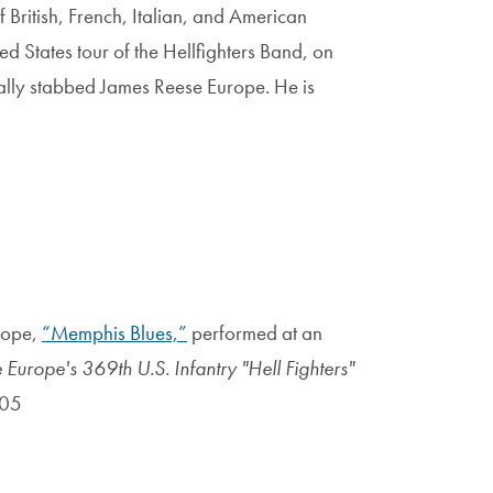
 British, French, Italian, and American
ed States tour of the Hellfighters Band, on
lly stabbed James Reese Europe. He is
rope,
“Memphis Blues,”
performed at an
Europe's 369th U.S. Infantry "Hell Fighters"
005