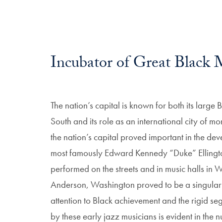
Incubator of Great Black 
The nation’s capital is known for both its large
South and its role as an international city of 
the nation’s capital proved important in the de
most famously Edward Kennedy “Duke” Ellington,
performed on the streets and in music halls in 
Anderson, Washington proved to be a singularly
attention to Black achievement and the rigid se
by these early jazz musicians is evident in the 