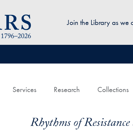
Skip to main content
Join the Library as we
avigation
ome
Services
Research
Collections
Rhythms of Resistance 