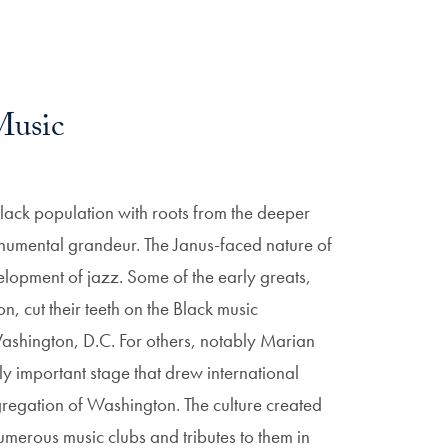
Music
 Black population with roots from the deeper
monumental grandeur. The Janus-faced nature of
velopment of jazz. Some of the early greats,
 cut their teeth on the Black music
Washington, D.C. For others, notably Marian
 important stage that drew international
gregation of Washington. The culture created
numerous music clubs and tributes to them in