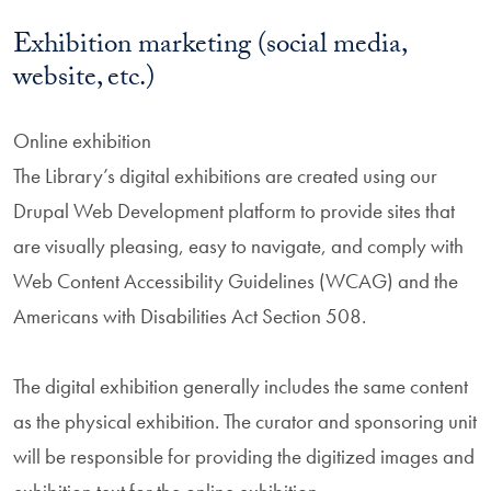
Exhibition marketing (social media,
website, etc.)
Online exhibition
The Library’s digital exhibitions are created using our
Drupal Web Development platform to provide sites that
are visually pleasing, easy to navigate, and comply with
Web Content Accessibility Guidelines (WCAG) and the
Americans with Disabilities Act Section 508.
The digital exhibition generally includes the same content
as the physical exhibition. The curator and sponsoring unit
will be responsible for providing the digitized images and