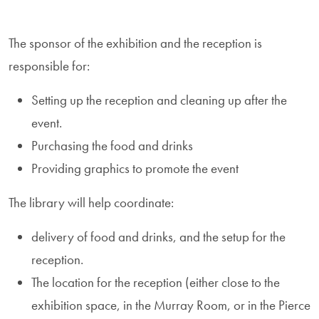
The sponsor of the exhibition and the reception is
responsible for:
Setting up the reception and cleaning up after the
event.
Purchasing the food and drinks
Providing graphics to promote the event
The library will help coordinate:
delivery of food and drinks, and the setup for the
reception.
The location for the reception (either close to the
exhibition space, in the Murray Room, or in the Pierce