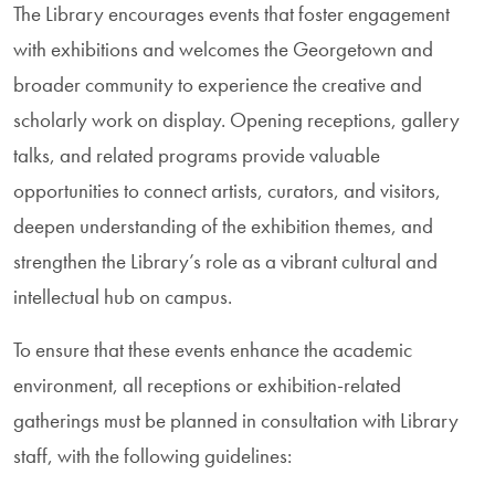
The Library encourages events that foster engagement
with exhibitions and welcomes the Georgetown and
broader community to experience the creative and
scholarly work on display. Opening receptions, gallery
talks, and related programs provide valuable
opportunities to connect artists, curators, and visitors,
deepen understanding of the exhibition themes, and
strengthen the Library’s role as a vibrant cultural and
intellectual hub on campus.
To ensure that these events enhance the academic
environment, all receptions or exhibition-related
gatherings must be planned in consultation with Library
staff, with the following guidelines: