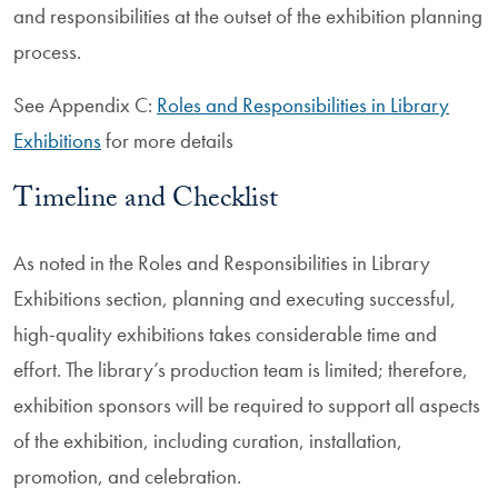
and responsibilities at the outset of the exhibition planning
process.
See Appendix C:
Roles and Responsibilities in Library
Exhibitions
for more details
Timeline and Checklist
As noted in the Roles and Responsibilities in Library
Exhibitions section, planning and executing successful,
high-quality exhibitions takes considerable time and
effort. The library’s production team is limited; therefore,
exhibition sponsors will be required to support all aspects
of the exhibition, including curation, installation,
promotion, and celebration.