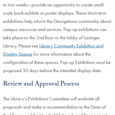
to two weeks—provide an opportunity to create small-
scale book exhibits or poster displays. These short-term
exhibitions help inform the Georgetown community about
campus resources and services. Pop-up exhibitions can
take place on the 2nd floor or the lobby of Lauinger
Library. Please see
Library Community Exhibition and
Display Spaces
for more information about the
configuration of these spaces. Pop-up Exhibitions must be
proposed 30 days before the intended display date.
Review and Approval Process
The Library’s Exhibitions Committee will evaluate all
proposals and make a recommendation to the Dean of