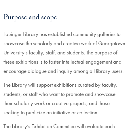
Purpose and scope
Lauinger Library has established community galleries to
showcase the scholarly and creative work of Georgetown
University’s faculty, staff, and students. The purpose of
these exhibitions is to foster intellectual engagement and
encourage dialogue and inquiry among all library users.
The Library will support exhibitions curated by faculty,
students, or staff who want to promote and showcase
their scholarly work or creative projects, and those
seeking to publicize an initiative or collection.
The Library’s Exhibition Committee will evaluate each