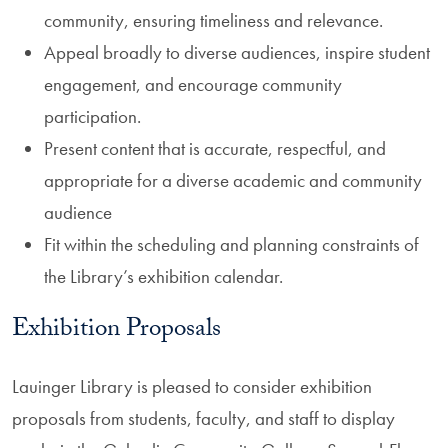
community, ensuring timeliness and relevance.
Appeal broadly to diverse audiences, inspire student
engagement, and encourage community
participation.
Present content that is accurate, respectful, and
appropriate for a diverse academic and community
audience
Fit within the scheduling and planning constraints of
the Library’s exhibition calendar.
Exhibition Proposals
Lauinger Library is pleased to consider exhibition
proposals from students, faculty, and staff to display