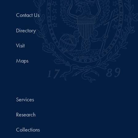
Contact Us
Directory
Visit
Maps
Services
Research
Collections