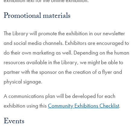
exhibition text for the online exhibition.
Promotional materials
The Library will promote the exhibition in our newsletter
and social media channels. Exhibitors are encouraged to
do their own marketing as well. Depending on the human
resources available in the Library, we might be able to
partner with the sponsor on the creation of a flyer and
physical signage.
A communications plan will be developed for each
exhibition using this
Community Exhibitions Checklist
.
Events