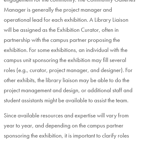
Manager is generally the project manager and
operational lead for each exhibition. A Library Liaison
will be assigned as the Exhibition Curator, often in
partnership with the campus partner proposing the
exhibition. For some exhibitions, an individual with the
campus unit sponsoring the exhibition may fill several
roles (e.g., curator, project manager, and designer). For
other exhibits, the library liaison may be able to do the
project management and design, or additional staff and
student assistants might be available to assist the team.
Since available resources and expertise will vary from
year to year, and depending on the campus partner
sponsoring the exhibition, it is important to clarify roles