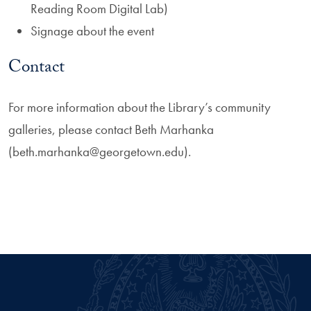
Reading Room Digital Lab)
Signage about the event
Contact
For more information about the Library’s community
galleries, please contact Beth Marhanka
(beth.marhanka@georgetown.edu).