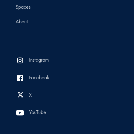
Spaces
About
Instagram
Facebook
X
YouTube