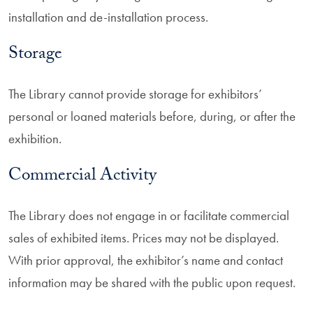
installation and de-installation process.
Storage
The Library cannot provide storage for exhibitors’
personal or loaned materials before, during, or after the
exhibition.
Commercial Activity
The Library does not engage in or facilitate commercial
sales of exhibited items. Prices may not be displayed.
With prior approval, the exhibitor’s name and contact
information may be shared with the public upon request.