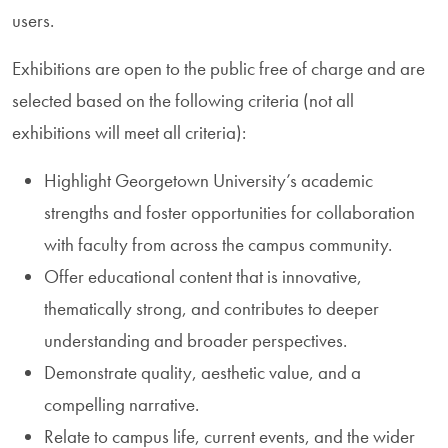
users.
Exhibitions are open to the public free of charge and are
selected based on the following criteria (not all
exhibitions will meet all criteria):
Highlight Georgetown University’s academic
strengths and foster opportunities for collaboration
with faculty from across the campus community.
Offer educational content that is innovative,
thematically strong, and contributes to deeper
understanding and broader perspectives.
Demonstrate quality, aesthetic value, and a
compelling narrative.
Relate to campus life, current events, and the wider