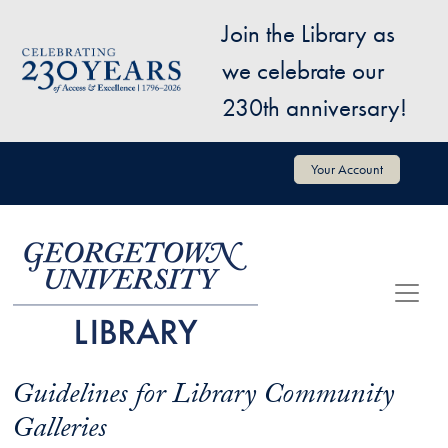
Skip to main content
Join the Library as
Image
we celebrate our
230th anniversary!
User account menu
Your Account
Guidelines for Library Community
Galleries