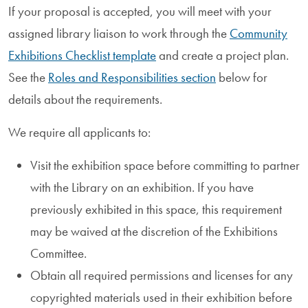
If your proposal is accepted, you will meet with your
assigned library liaison to work through the
Community
Exhibitions Checklist template
and create a project plan.
See the
Roles and Responsibilities section
below for
details about the requirements.
We require all applicants to:
Visit the exhibition space before committing to partner
with the Library on an exhibition. If you have
previously exhibited in this space, this requirement
may be waived at the discretion of the Exhibitions
Committee.
Obtain all required permissions and licenses for any
copyrighted materials used in their exhibition before