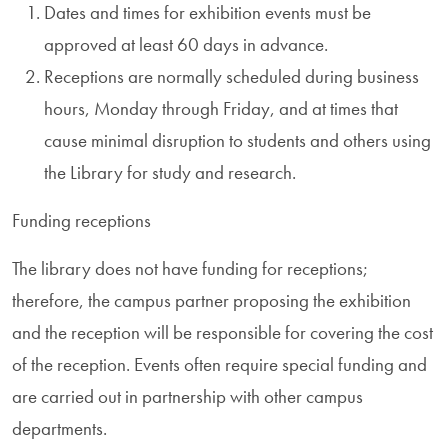
Dates and times for exhibition events must be
approved at least 60 days in advance.
Receptions are normally scheduled during business
hours, Monday through Friday, and at times that
cause minimal disruption to students and others using
the Library for study and research.
Funding receptions
The library does not have funding for receptions;
therefore, the campus partner proposing the exhibition
and the reception will be responsible for covering the cost
of the reception. Events often require special funding and
are carried out in partnership with other campus
departments.