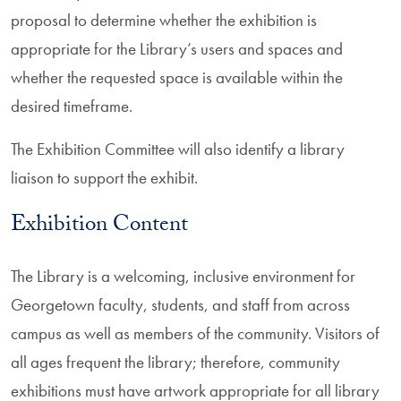
proposal to determine whether the exhibition is
appropriate for the Library’s users and spaces and
whether the requested space is available within the
desired timeframe.
The Exhibition Committee will also identify a library
liaison to support the exhibit.
Exhibition Content
The Library is a welcoming, inclusive environment for
Georgetown faculty, students, and staff from across
campus as well as members of the community. Visitors of
all ages frequent the library; therefore, community
exhibitions must have artwork appropriate for all library