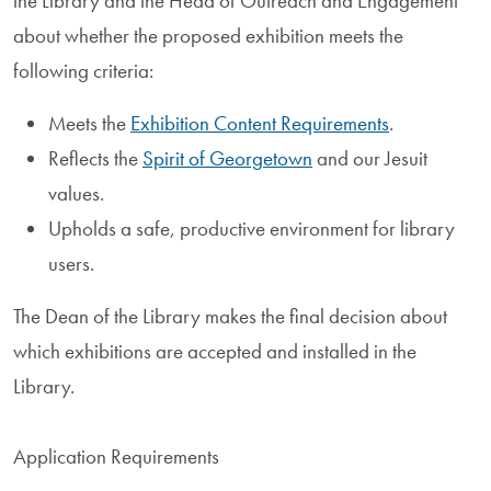
the Library and the Head of Outreach and Engagement
about whether the proposed exhibition meets the
following criteria:
Meets the
Exhibition Content Requirements
.
Reflects the
Spirit of Georgetown
and our Jesuit
values.
Upholds a safe, productive environment for library
users.
The Dean of the Library makes the final decision about
which exhibitions are accepted and installed in the
Library.
Application Requirements