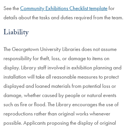
See the
Community Exhibitions Checklist template
for
details about the tasks and duties required from the team.
Liability
The Georgetown University Libraries does not assume
responsibility for theft, loss, or damage to items on
display. Library staff involved in exhibition planning and
installation will take all reasonable measures to protect
displayed and loaned materials from potential loss or
damage, whether caused by people or natural events
such as fire or flood. The Library encourages the use of
reproductions rather than original works whenever
possible. Applicants proposing the display of original