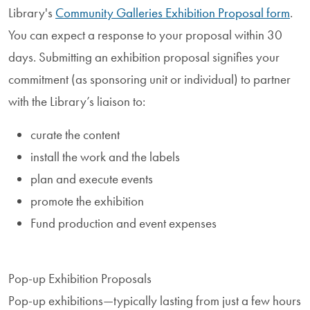
Library's
Community Galleries Exhibition Proposal form
.
You can expect a response to your proposal within 30
days. Submitting an exhibition proposal signifies your
commitment (as sponsoring unit or individual) to partner
with the Library’s liaison to:
curate the content
install the work and the labels
plan and execute events
promote the exhibition
Fund production and event expenses
Pop-up Exhibition Proposals
Pop-up exhibitions—typically lasting from just a few hours