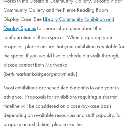
works in the Gelardin Community Gallery, Second-Floor
Community Gallery and the Pierce Reading Room
Display Case. See
Library Community Exhibition and
Display Spaces
for more information about the
configuration of these spaces. When preparing your
proposal, please ensure that your exhibition is suitable for
the space. If you would like to schedule a walk-through,
please contact Beth Marhanka
(beth.marhanka@georgetown.edu).
Most exhibitions are scheduled 6 months to one year in
advance. Proposals for exhibitions requiring a shorter
timeline will be considered on a case-by-case basis,
depending on available resources and staff capacity. To
propose an exhibition, please use the