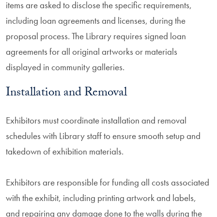
items are asked to disclose the specific requirements,
including loan agreements and licenses, during the
proposal process. The Library requires signed loan
agreements for all original artworks or materials
displayed in community galleries.
Installation and Removal
Exhibitors must coordinate installation and removal
schedules with Library staff to ensure smooth setup and
takedown of exhibition materials.
Exhibitors are responsible for funding all costs associated
with the exhibit, including printing artwork and labels,
and repairing any damage done to the walls during the