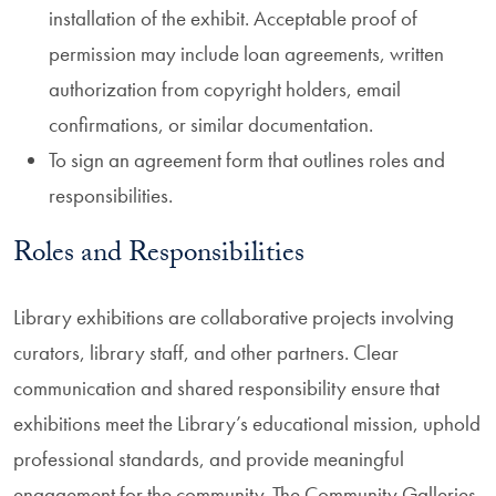
installation of the exhibit. Acceptable proof of
permission may include loan agreements, written
authorization from copyright holders, email
confirmations, or similar documentation.
To sign an agreement form that outlines roles and
responsibilities.
Roles and Responsibilities
Library exhibitions are collaborative projects involving
curators, library staff, and other partners. Clear
communication and shared responsibility ensure that
exhibitions meet the Library’s educational mission, uphold
professional standards, and provide meaningful
engagement for the community. The Community Galleries