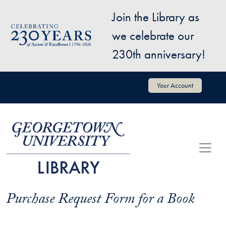
Skip to main content
Join the Library as
Image
we celebrate our
230th anniversary!
User account menu
Your Account
Purchase Request Form for a Book