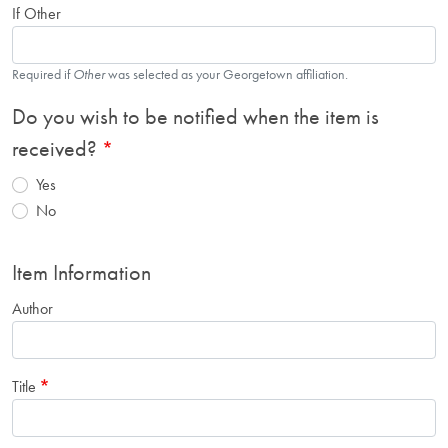
If Other
Required if
Other
was selected as your Georgetown affiliation.
Do you wish to be notified when the item is
received?
Yes
No
Item Information
Author
Title