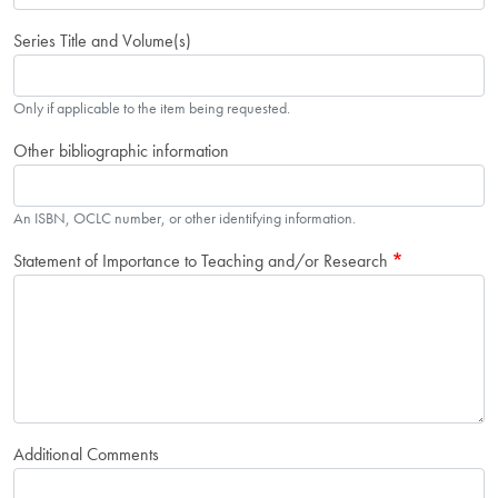
Series Title and Volume(s)
Only if applicable to the item being requested.
Other bibliographic information
An ISBN, OCLC number, or other identifying information.
Statement of Importance to Teaching and/or Research
Additional Comments