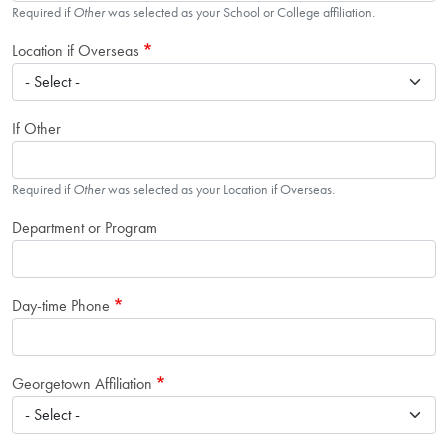
Required if
Other
was selected as your School or College affiliation.
Location if Overseas
If Other
Required if
Other
was selected as your Location if Overseas.
Department or Program
Day-time Phone
Georgetown Affiliation