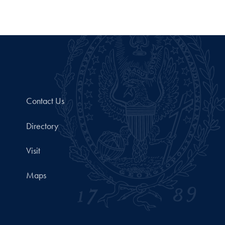
Contact Us
Directory
Visit
Maps