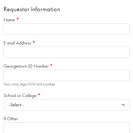
Requestor Information
Name
E-mail Address
Georgetown ID Number
Your nine digit GOCard number.
School or College
If Other