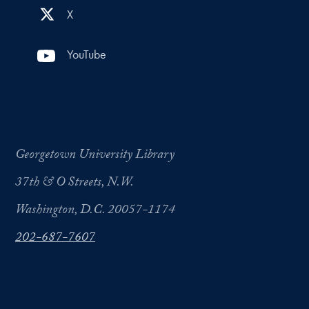
X
YouTube
Georgetown University Library
37th & O Streets, N.W.
Washington, D.C. 20057-1174
202-687-7607