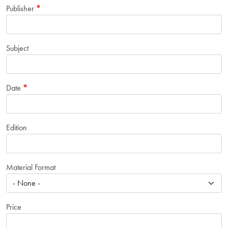
Publisher
Subject
Date
Edition
Material Format
Price