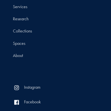
Services
Research
Collections
Spaces
About
Instagram
Facebook