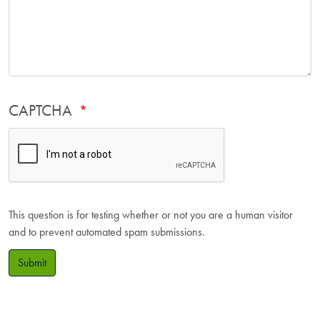
CAPTCHA
This question is for testing whether or not you are a human visitor
and to prevent automated spam submissions.
Submit