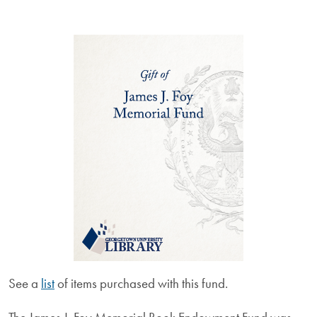
See a
list
of items purchased with this fund.