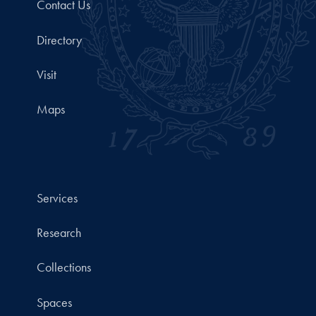
Contact Us
Directory
Visit
Maps
Services
Research
Collections
Spaces