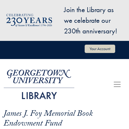
Skip to main content
Join the Library as
Image
we celebrate our
230th anniversary!
User account menu
Your Account
James J. Foy Memorial Book
Endowment Fund