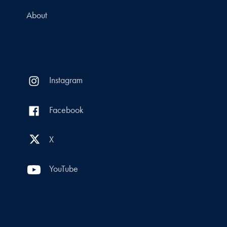
About
Instagram
Facebook
X
YouTube