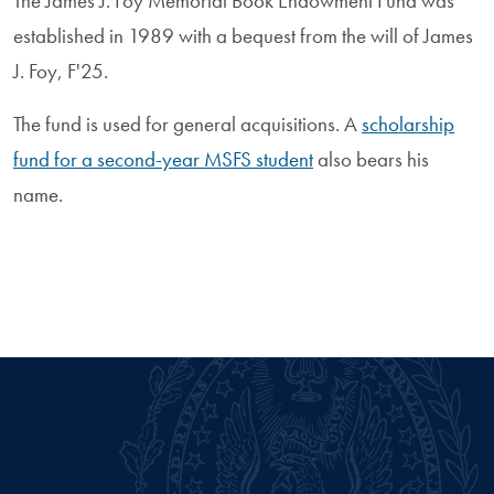
The James J. Foy Memorial Book Endowment Fund was
established in 1989 with a bequest from the will of James
J. Foy, F'25.
The fund is used for general acquisitions. A
scholarship
fund for a second-year MSFS student
also bears his
name.