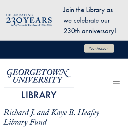
Skip to main content
Join the Library as
Image
we celebrate our
230th anniversary!
User account menu
Your Account
Richard J. and Kaye B. Heafey
Library Fund