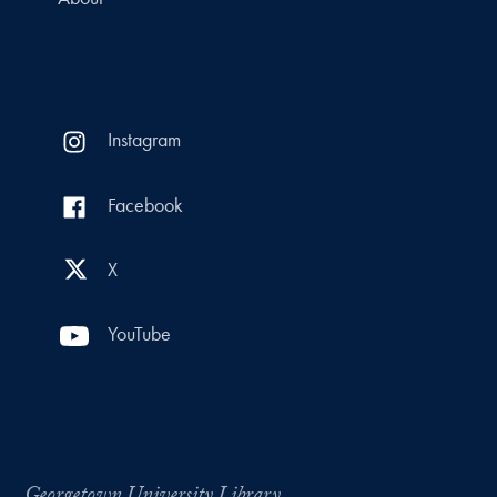
Instagram
Facebook
X
YouTube
Georgetown University Library