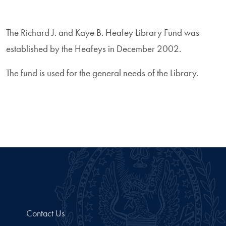
The Richard J. and Kaye B. Heafey Library Fund was
established by the Heafeys in December 2002.
The fund is used for the general needs of the Library.
Contact Us