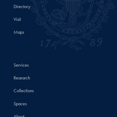
Directory
Visit
Maps
Services
Research
Collections
Spaces
About