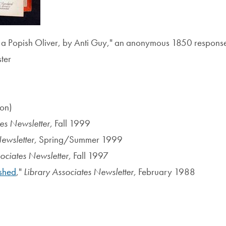
 a Popish Oliver, by Anti Guy," an anonymous 1850 response 
ter
ion)
tes Newsletter,
Fall 1999
Newsletter,
Spring/Summer 1999
sociates Newsletter,
Fall 1997
shed
,"
Library Associates Newsletter,
February 1988