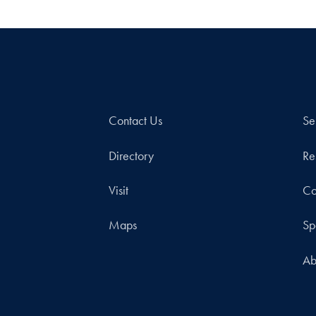
Contact Us
Se
Directory
Re
Visit
Co
Maps
Sp
Ab