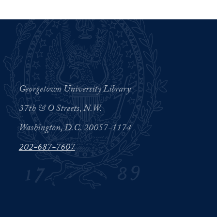
Georgetown University Library
37th & O Streets, N.W.
Washington, D.C. 20057-1174
202-687-7607