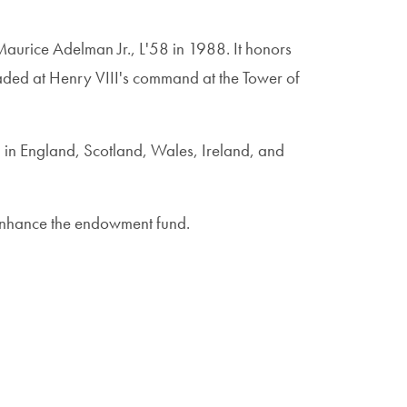
aurice Adelman Jr., L'58 in 1988. It honors
aded at Henry VIII's command at the Tower of
d in England, Scotland, Wales, Ireland, and
 enhance the endowment fund.