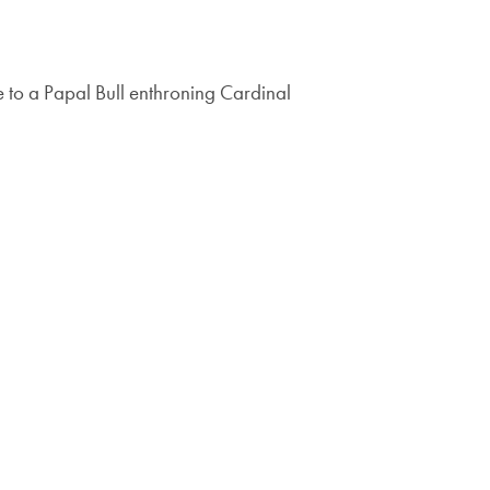
to a Papal Bull enthroning Cardinal