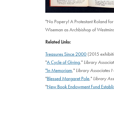
"No Popery! A Protestant Roland for
Wiseman as Archbishop of Westmins
Related Links:
T
reasures Since 2000
(2015 exhibit
"
A Cycle of Giving
,"
Library Associa
"In Memoriam
,"
Library Associates 
"
Blessed Margaret Pole
,"
Library As
"
New Book Endowment Fund Establi