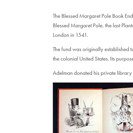
The Blessed Margaret Pole Book Endo
Blessed Margaret Pole, the last Pla
London in 1541.
The fund was originally established 
the colonial United States. Its purpo
Adelman donated his private library 
Image