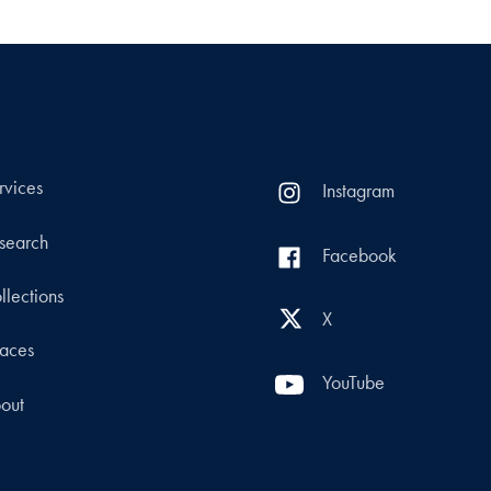
rvices
Instagram
search
Facebook
llections
X
aces
YouTube
out