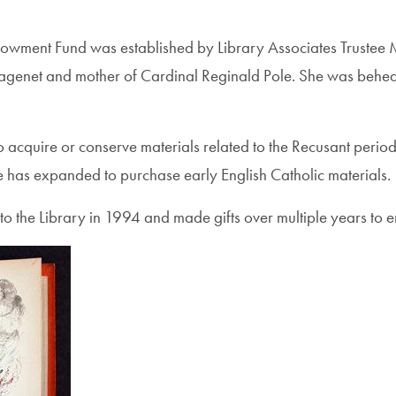
wment Fund was established by Library Associates Trustee M
ntagenet and mother of Cardinal Reginald Pole. She was behe
to acquire or conserve materials related to the Recusant perio
se has expanded to purchase early English Catholic materials.
to the Library in 1994 and made gifts over multiple years to