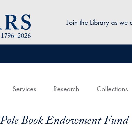
Skip to main content
Join the Library as we
avigation
ome
Services
Research
Collections
t Pole Book Endowment Fund