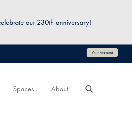
 celebrate our 230th anniversary!
Your Account
Spaces
About
Search