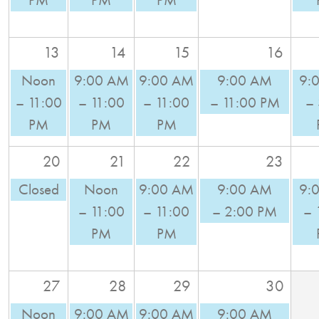
PM
PM
PM
13
14
15
16
Noon
9:00 AM
9:00 AM
9:00 AM
9:
– 11:00
– 11:00
– 11:00
– 11:00 PM
–
PM
PM
PM
20
21
22
23
Closed
Noon
9:00 AM
9:00 AM
9:
– 11:00
– 11:00
– 2:00 PM
– 
PM
PM
27
28
29
30
Noon
9:00 AM
9:00 AM
9:00 AM