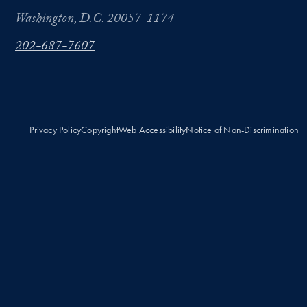
Washington, D.C. 20057-1174
202-687-7607
Privacy Policy
Copyright
Web Accessibility
Notice of Non-Discrimination