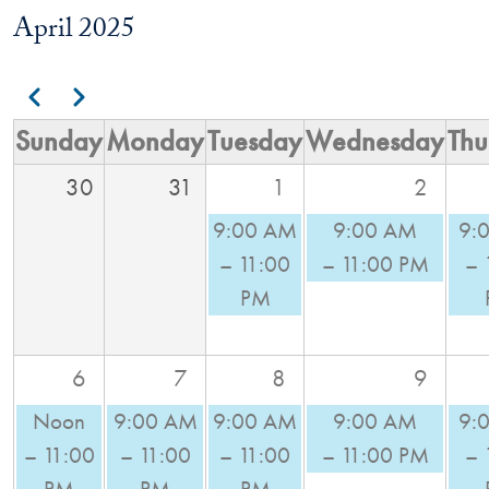
April 2025
Pagination
Previous
Next
Sunday
Monday
Tuesday
Wednesday
Thu
30
31
1
2
9:00 AM
9:00 AM
9:
– 11:00
– 11:00 PM
– 
PM
6
7
8
9
Noon
9:00 AM
9:00 AM
9:00 AM
9:
– 11:00
– 11:00
– 11:00
– 11:00 PM
– 