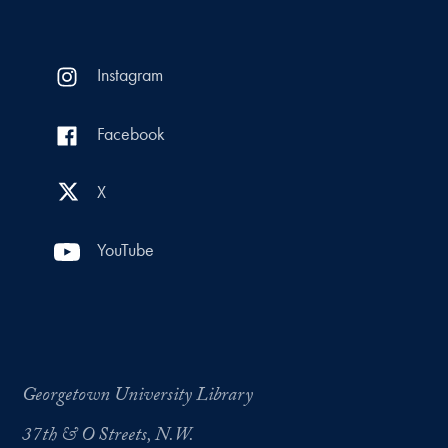
Instagram
Facebook
X
YouTube
Georgetown University Library
37th & O Streets, N.W.