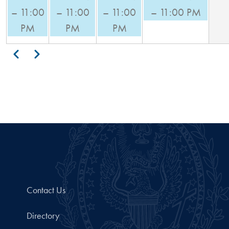
– 11:00
– 11:00
– 11:00
– 11:00 PM
PM
PM
PM
Pagination
Previous
Next
Contact Us
Directory