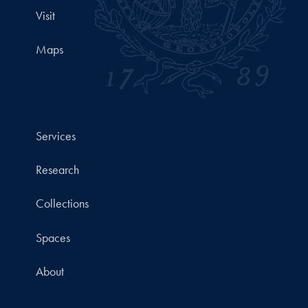
Visit
Maps
Services
Research
Collections
Spaces
About