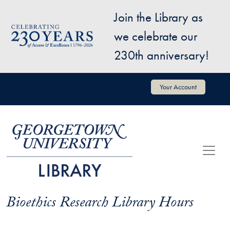
Skip to main content
Join the Library as
Image
we celebrate our
230th anniversary!
User account menu
Your Account
Bioethics Research Library Hours