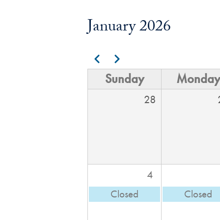
January 2026
Pagination
Previous
Next
Sunday
Monda
28
4
Closed
Closed