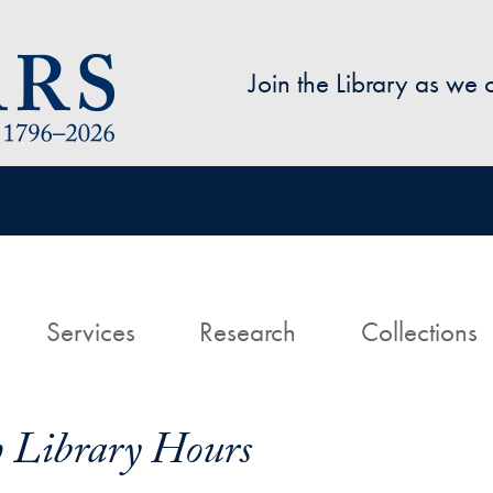
Skip to main content
Join the Library as we
avigation
ome
Services
Research
Collections
h Library Hours