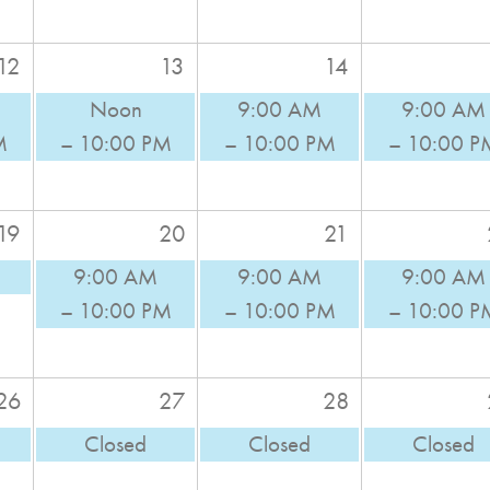
12
13
14
Noon
9:00 AM
9:00 AM
M
– 10:00 PM
– 10:00 PM
– 10:00 P
19
20
21
9:00 AM
9:00 AM
9:00 AM
– 10:00 PM
– 10:00 PM
– 10:00 P
26
27
28
Closed
Closed
Closed