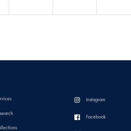
rvices
Instagram
search
Facebook
llections