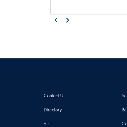
Pagination
Previous
Next
Contact Us
Se
Directory
Re
Visit
Co