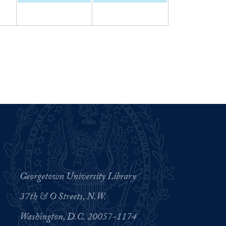
Georgetown University Library
37th & O Streets, N.W.
Washington, D.C. 20057-1174