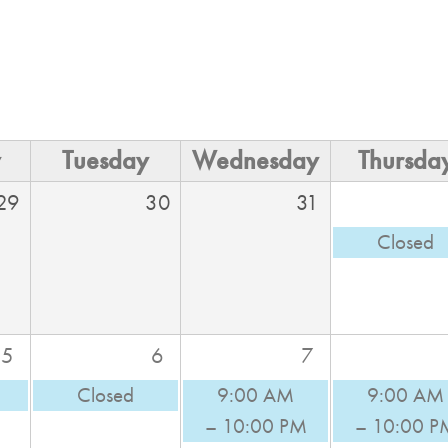
y
Tuesday
Wednesday
Thursda
29
30
31
Closed
5
6
7
Closed
9:00 AM
9:00 AM
– 10:00 PM
– 10:00 P