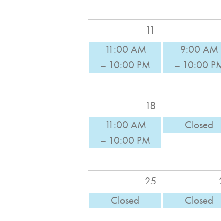
11
11:00 AM
9:00 AM
– 10:00 PM
– 10:00 P
18
11:00 AM
Closed
– 10:00 PM
25
Closed
Closed