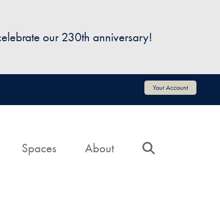
 celebrate our 230th anniversary!
Your Account
Spaces
About
Search