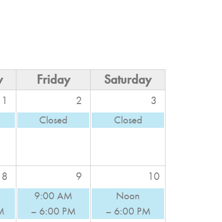
y
Friday
Saturday
1
2
3
Closed
Closed
8
9
10
9:00 AM
Noon
M
– 6:00 PM
– 6:00 PM