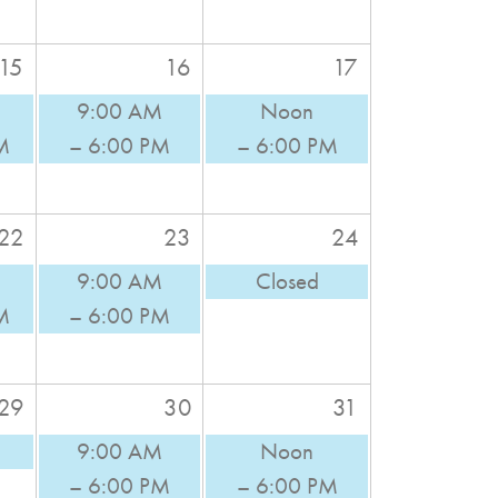
15
16
17
9:00 AM
Noon
M
– 6:00 PM
– 6:00 PM
22
23
24
9:00 AM
Closed
M
– 6:00 PM
29
30
31
9:00 AM
Noon
– 6:00 PM
– 6:00 PM