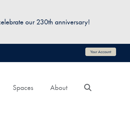
 celebrate our 230th anniversary!
Your Account
Spaces
About
Search