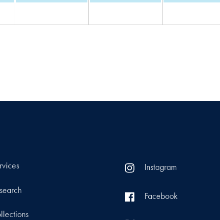
rvices
Instagram
search
Facebook
llections