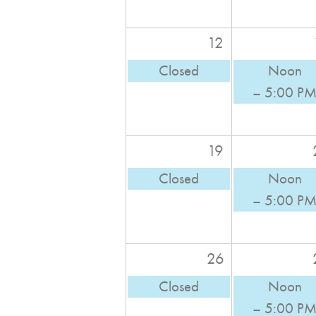
12
Closed
Noon
– 5:00 P
19
Closed
Noon
– 5:00 P
26
Closed
Noon
– 5:00 P