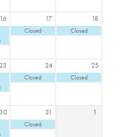
16
17
18
Closed
Closed
M
23
24
25
Closed
Closed
M
30
31
1
Closed
M