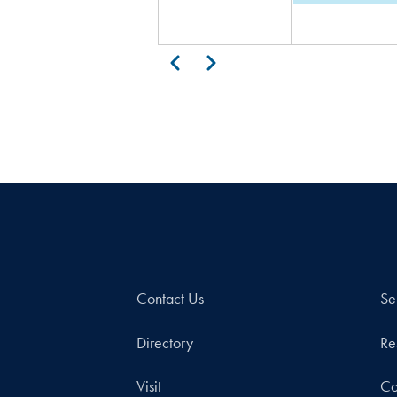
Pagination
Previous
Next
Contact Us
Se
Directory
Re
Visit
Co