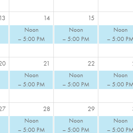
13
14
15
Noon
Noon
Noon
M
– 5:00 PM
– 5:00 PM
– 5:00 P
20
21
22
Noon
Noon
Noon
M
– 5:00 PM
– 5:00 PM
– 5:00 P
27
28
29
Noon
Noon
Noon
M
– 5:00 PM
– 5:00 PM
– 5:00 P