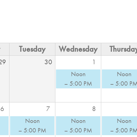
y
Tuesday
Wednesday
Thursda
29
30
1
Noon
Noon
– 5:00 PM
– 5:00 P
6
7
8
Noon
Noon
Noon
M
– 5:00 PM
– 5:00 PM
– 5:00 P