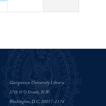
Georgetown University Library
37th & O Streets, N.W.
Washington, D.C. 20057-1174