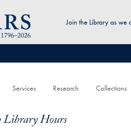
Skip to main content
Join the Library as we
avigation
ome
Services
Research
Collections
h Library Hours