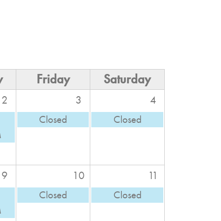
y
Friday
Saturday
2
3
4
Closed
Closed
M
9
10
11
Closed
Closed
M