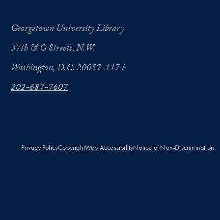
Georgetown University Library
37th & O Streets, N.W.
Washington, D.C. 20057-1174
202-687-7607
Privacy Policy
Copyright
Web Accessibility
Notice of Non-Discrimination