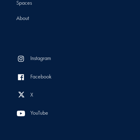
Spaces
About
Instagram
Facebook
X
YouTube