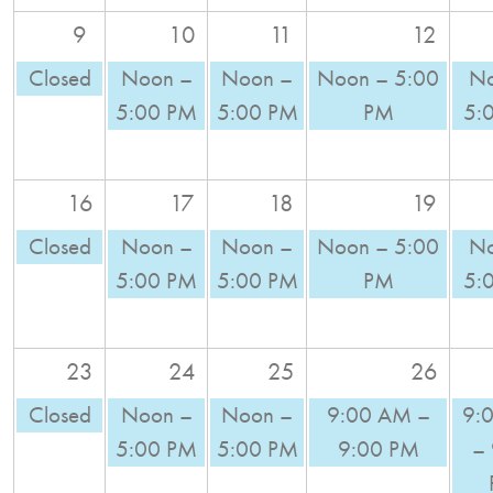
9
10
11
12
Closed
Noon –
Noon –
Noon – 5:00
No
5:00 PM
5:00 PM
PM
5:
16
17
18
19
Closed
Noon –
Noon –
Noon – 5:00
No
5:00 PM
5:00 PM
PM
5:
23
24
25
26
Closed
Noon –
Noon –
9:00 AM –
9:
5:00 PM
5:00 PM
9:00 PM
–