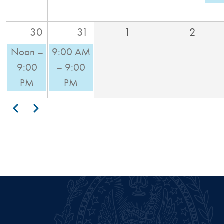
30
31
1
2
Noon –
9:00 AM
9:00
– 9:00
PM
PM
Pagination
Previous
Next