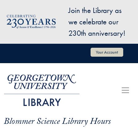
Skip to main content
Join the Library as
Image
we celebrate our
230th anniversary!
User account menu
Your Account
Blommer Science Library Hours