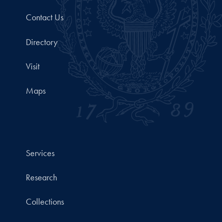
Contact Us
Directory
Visit
Maps
Services
Research
Collections