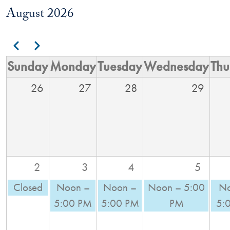
August 2026
Pagination
Previous
Next
Sunday
Monday
Tuesday
Wednesday
Thu
26
27
28
29
2
3
4
5
Closed
Noon –
Noon –
Noon – 5:00
No
5:00 PM
5:00 PM
PM
5: