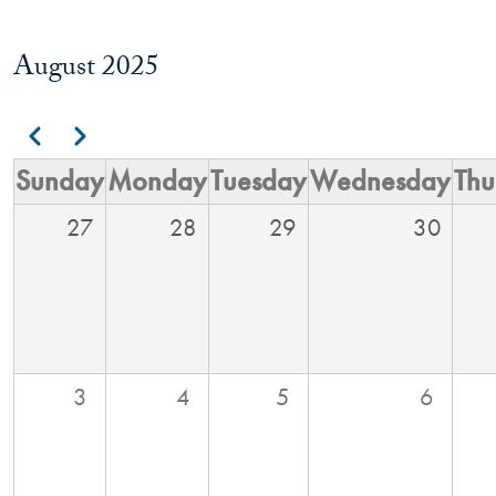
August 2025
Pagination
Previous
Next
Sunday
Monday
Tuesday
Wednesday
Thu
27
28
29
30
3
4
5
6