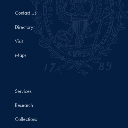
Contact Us
Directory
Visit
Maps
Services
Research
Collections