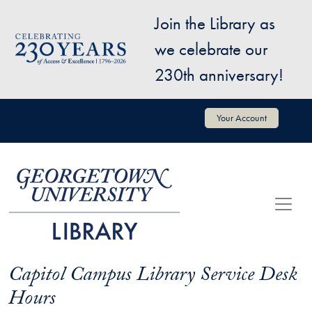
Skip to main content
Join the Library as
Image
we celebrate our
230th anniversary!
User account menu
Your Account
Capitol Campus Library Service Desk
Hours