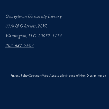
Georgetown University Library
37th & O Streets, N.W.
Washington, D.C. 20057-1174
202-687-7607
Privacy Policy
Copyright
Web Accessibility
Notice of Non-Discrimination