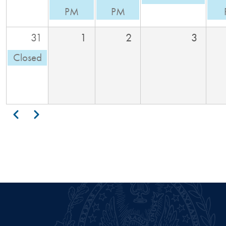
PM
PM
31
1
2
3
Closed
Pagination
Previous
Next