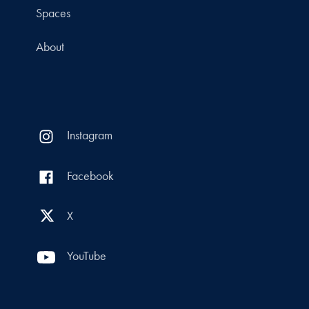
Spaces
About
Instagram
Facebook
X
YouTube