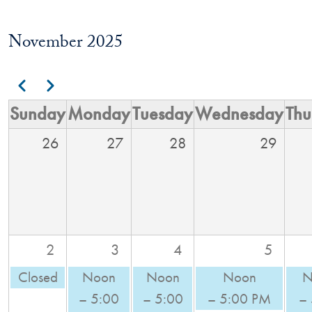
November 2025
Pagination
Previous
Next
Sunday
Monday
Tuesday
Wednesday
Thu
26
27
28
29
2
3
4
5
Closed
Noon
Noon
Noon
N
– 5:00
– 5:00
– 5:00 PM
–