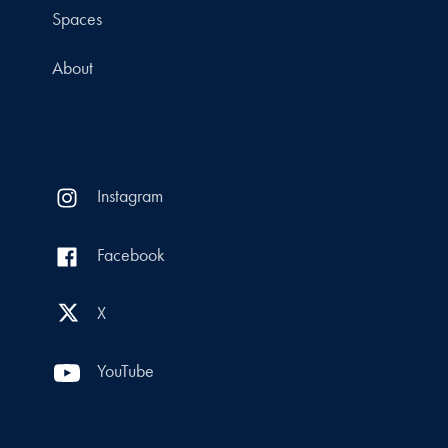
Spaces
About
Instagram
Facebook
X
YouTube