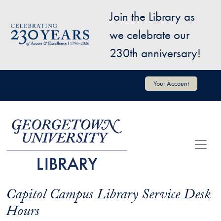
Skip to main content
Join the Library as
Image
we celebrate our
230th anniversary!
User account menu
Your Account
Capitol Campus Library Service Desk
Hours