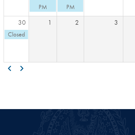
PM
PM
30
1
2
3
Closed
Pagination
Previous
Next