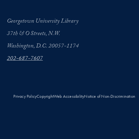
Georgetown University Library
37th & O Streets, N.W.
Washington, D.C. 20057-1174
202-687-7607
Privacy Policy
Copyright
Web Accessibility
Notice of Non-Discrimination