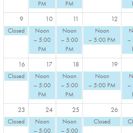
PM
PM
9
10
11
12
Closed
Noon
Noon
Noon
N
– 5:00
– 5:00
– 5:00 PM
–
PM
PM
16
17
18
19
Closed
Noon
Noon
Noon
N
– 5:00
– 5:00
– 5:00 PM
–
PM
PM
23
24
25
26
Closed
Noon
Noon
Closed
C
– 5:00
– 5:00