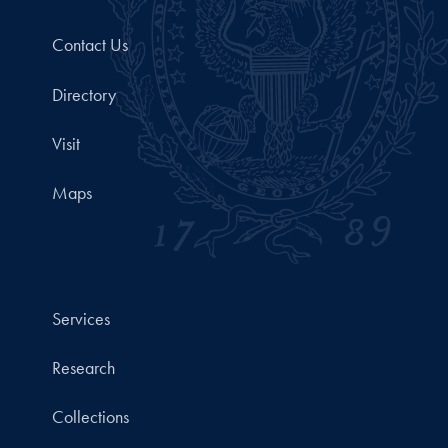
Contact Us
Directory
Visit
Maps
Services
Research
Collections