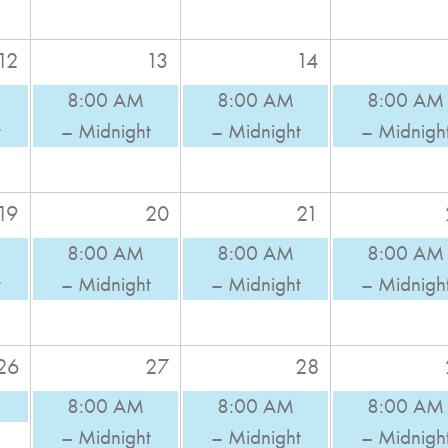
12
13
14
8:00 AM
8:00 AM
8:00 AM
t
– Midnight
– Midnight
– Midnigh
19
20
21
8:00 AM
8:00 AM
8:00 AM
t
– Midnight
– Midnight
– Midnigh
26
27
28
8:00 AM
8:00 AM
8:00 AM
– Midnight
– Midnight
– Midnigh