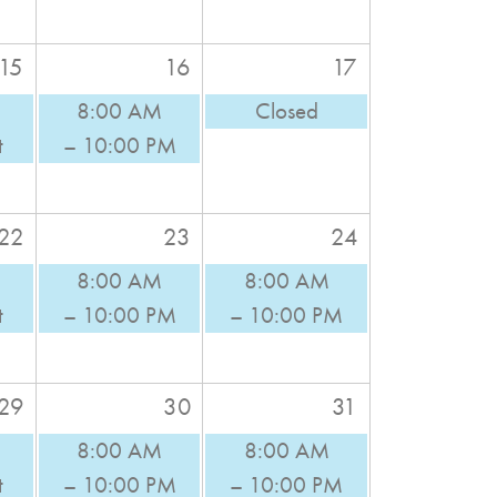
15
16
17
8:00 AM
Closed
t
– 10:00 PM
22
23
24
8:00 AM
8:00 AM
t
– 10:00 PM
– 10:00 PM
29
30
31
8:00 AM
8:00 AM
t
– 10:00 PM
– 10:00 PM