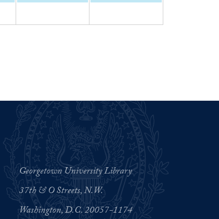
Georgetown University Library
37th & O Streets, N.W.
Washington, D.C. 20057-1174