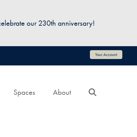
 celebrate our 230th anniversary!
Your Account
Spaces
About
Search