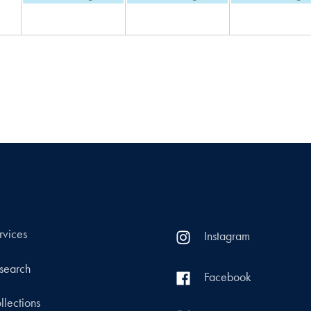
rvices
Instagram
search
Facebook
llections