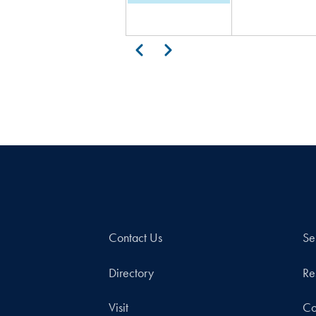
Pagination
Previous
Next
Contact Us
Se
Directory
Re
Visit
Co