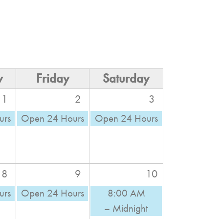
y
Friday
Saturday
1
2
3
urs
Open 24 Hours
Open 24 Hours
8
9
10
urs
Open 24 Hours
8:00 AM
– Midnight