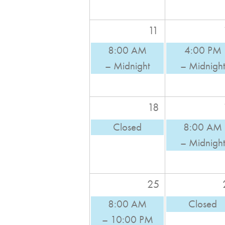
11
8:00 AM
4:00 PM
– Midnight
– Midnigh
18
Closed
8:00 AM
– Midnigh
25
8:00 AM
Closed
– 10:00 PM