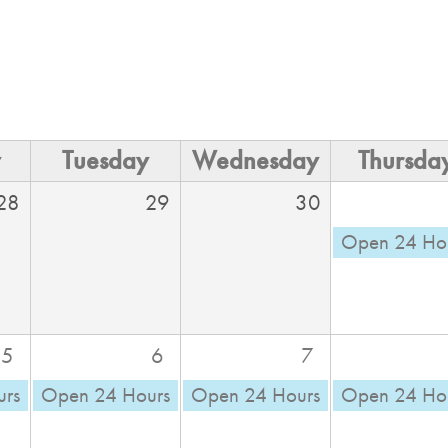
y
Tuesday
Wednesday
Thursda
28
29
30
Open 24 Ho
5
6
7
urs
Open 24 Hours
Open 24 Hours
Open 24 Ho