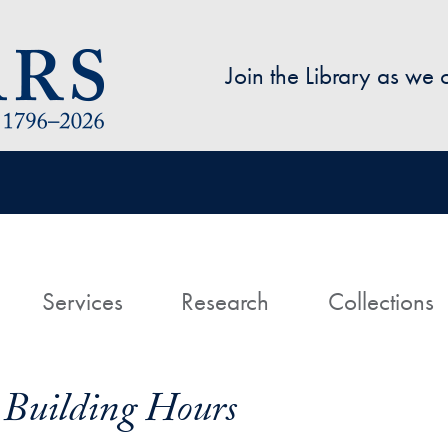
Skip to main content
Join the Library as we
avigation
ome
Services
Research
Collections
 Building Hours