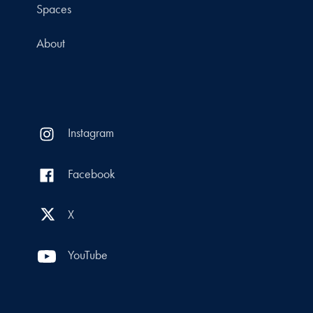
Spaces
About
Instagram
Facebook
X
YouTube