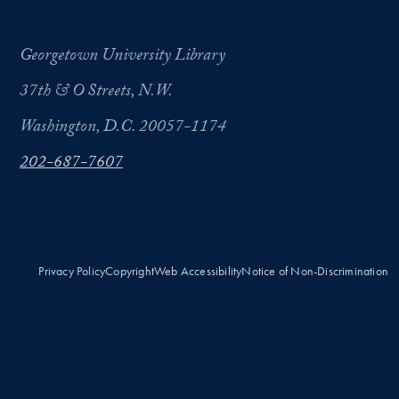
Georgetown University Library
37th & O Streets, N.W.
Washington, D.C. 20057-1174
202-687-7607
Privacy Policy
Copyright
Web Accessibility
Notice of Non-Discrimination