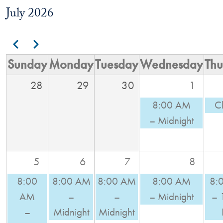
July 2026
Pagination
Previous
Next
Sunday
Monday
Tuesday
Wednesday
Thu
28
29
30
1
8:00 AM
C
– Midnight
5
6
7
8
8:00
8:00 AM
8:00 AM
8:00 AM
8:
AM
–
–
– Midnight
– 
–
Midnight
Midnight