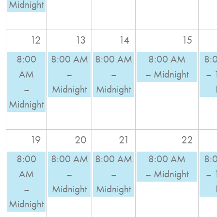
Midnight
12
13
14
15
8:00
8:00 AM
8:00 AM
8:00 AM
8:
AM
–
–
– Midnight
– 
–
Midnight
Midnight
Midnight
19
20
21
22
8:00
8:00 AM
8:00 AM
8:00 AM
8:
AM
–
–
– Midnight
– 
–
Midnight
Midnight
Midnight