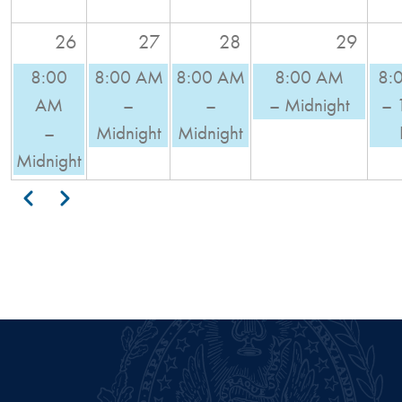
26
27
28
29
8:00
8:00 AM
8:00 AM
8:00 AM
8:
AM
–
–
– Midnight
– 
–
Midnight
Midnight
Midnight
Pagination
Previous
Next