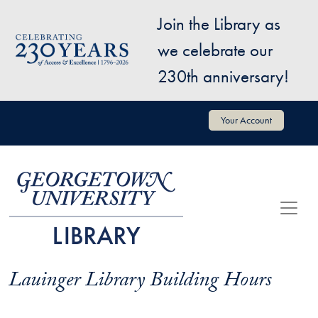
Skip to main content
Join the Library as
Image
we celebrate our
230th anniversary!
User account menu
Your Account
Lauinger Library Building Hours