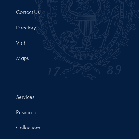
Contact Us
Directory
Visit
Maps
Services
Research
Collections