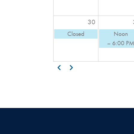
30
Closed
Noon
– 6:00 P
Pagination
Previous
Next