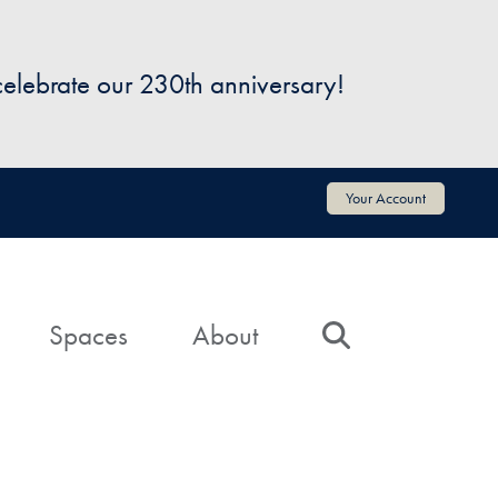
 celebrate our 230th anniversary!
Your Account
Spaces
About
Search