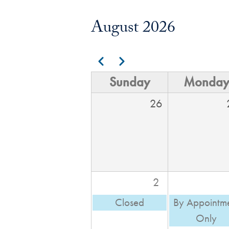
August 2026
Pagination
Previous
Next
Sunday
Monda
26
2
Closed
By Appointm
Only