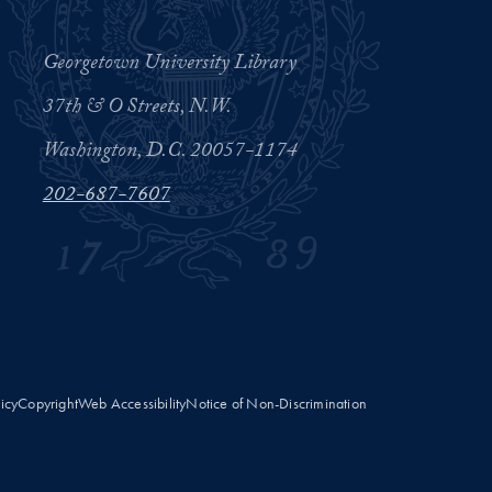
Georgetown University Library
37th & O Streets, N.W.
Washington, D.C. 20057-1174
202-687-7607
licy
Copyright
Web Accessibility
Notice of Non-Discrimination