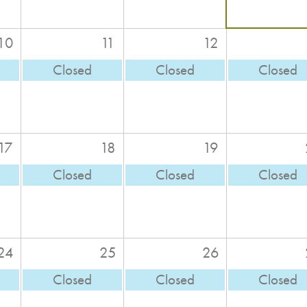
10
11
12
Closed
Closed
Closed
17
18
19
Closed
Closed
Closed
24
25
26
Closed
Closed
Closed