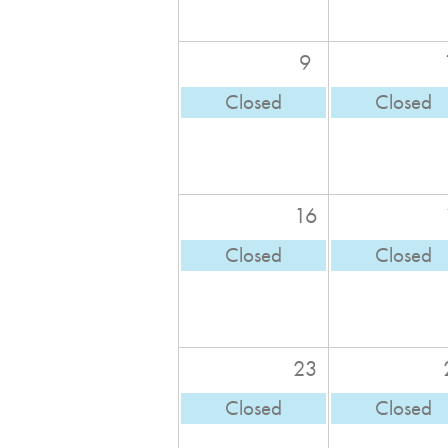
9
Closed
Closed
16
Closed
Closed
23
Closed
Closed