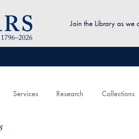
Skip to main content
Join the Library as we
avigation
ome
Services
Research
Collections
s