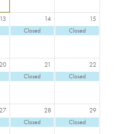
13
14
15
Closed
Closed
20
21
22
Closed
Closed
27
28
29
Closed
Closed