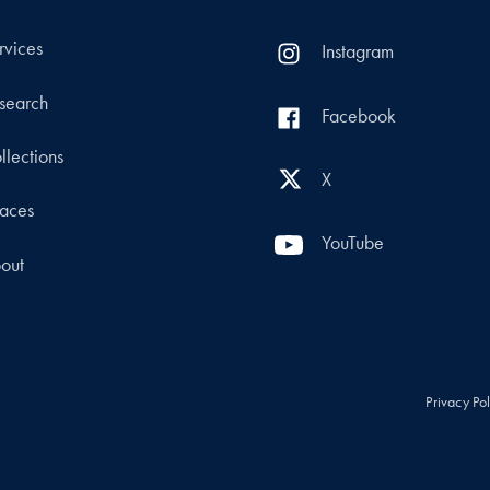
rvices
Instagram
search
Facebook
llections
X
aces
YouTube
out
Privacy Po