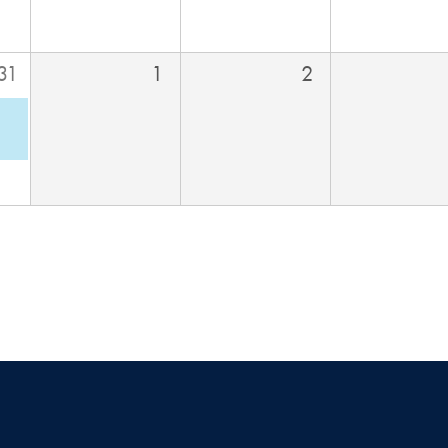
31
1
2
M