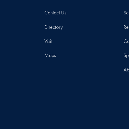
Contact Us
Se
Directory
Re
Visit
Co
Maps
Sp
Ab