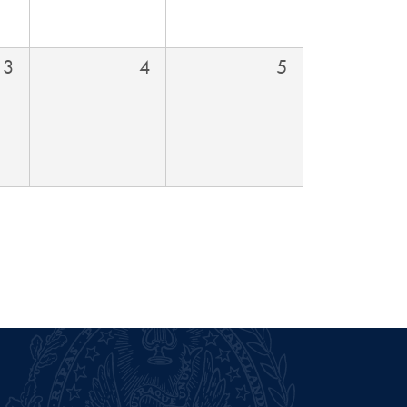
3
4
5