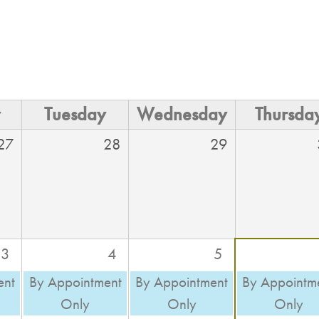
y
Tuesday
Wednesday
Thursda
27
28
29
3
4
5
ent
By Appointment
By Appointment
By Appointm
Only
Only
Only