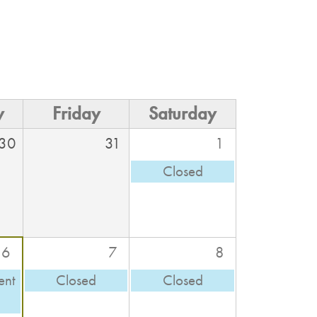
y
Friday
Saturday
30
31
1
Closed
6
7
8
ent
Closed
Closed