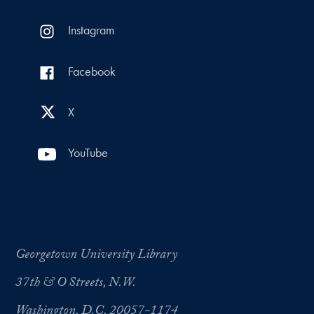
Instagram
Facebook
X
YouTube
Georgetown University Library
37th & O Streets, N.W.
Washington, D.C. 20057-1174