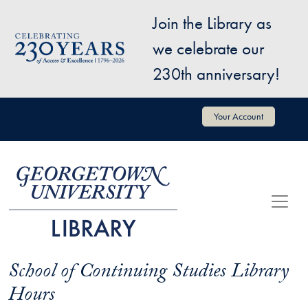
Skip to main content
Join the Library as
Image
we celebrate our
230th anniversary!
User account menu
Your Account
School of Continuing Studies Library
Hours