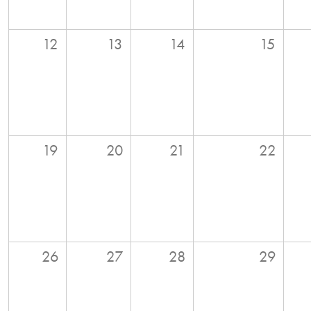
12
13
14
15
19
20
21
22
26
27
28
29