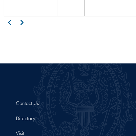
Pagination
Previous
Next
Contact Us
Directory
Visit