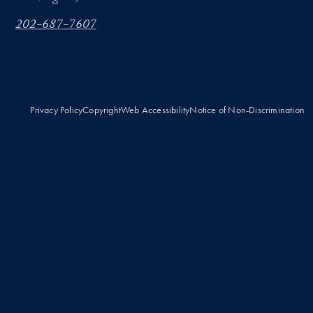
202-687-7607
Privacy Policy
Copyright
Web Accessibility
Notice of Non-Discrimination