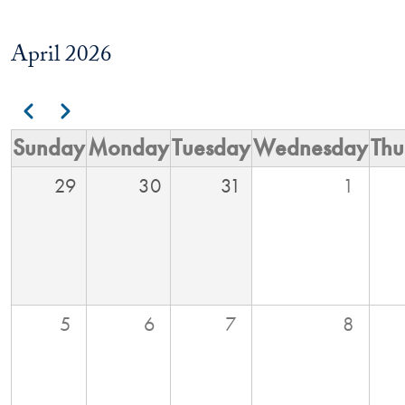
April 2026
Pagination
Previous
Next
Sunday
Monday
Tuesday
Wednesday
Thu
29
30
31
1
5
6
7
8