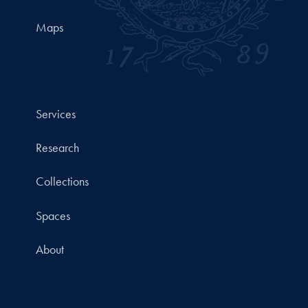
Maps
Services
Research
Collections
Spaces
About