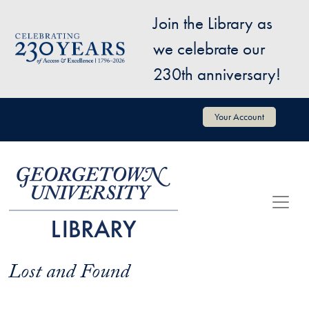
Skip to main content
Join the Library as
Image
we celebrate our
230th anniversary!
User account menu
Your Account
Lost and Found