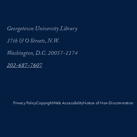
Georgetown University Library
37th & O Streets, N.W.
Washington, D.C. 20057-1174
202-687-7607
Privacy Policy
Copyright
Web Accessibility
Notice of Non-Discrimination