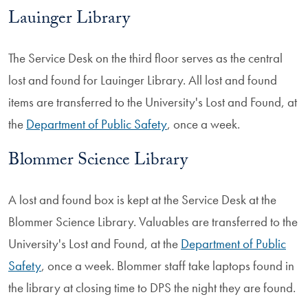
Lauinger Library
The Service Desk on the third floor serves as the central
lost and found for Lauinger Library. All lost and found
items are transferred to the University's Lost and Found, at
the
Department of Public Safety
, once a week.
Blommer Science Library
A lost and found box is kept at the Service Desk at the
Blommer Science Library. Valuables are transferred to the
University's Lost and Found, at the
Department of Public
Safety
, once a week. Blommer staff take laptops found in
the library at closing time to DPS the night they are found.