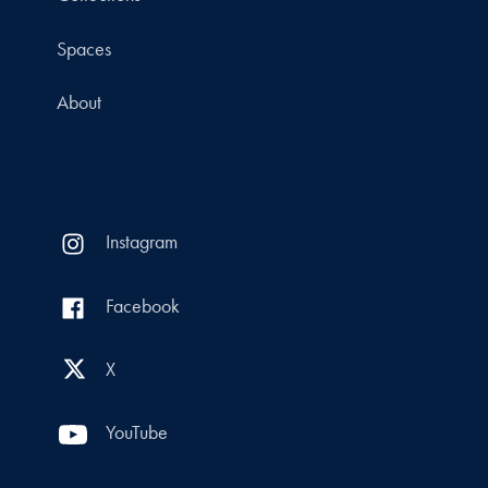
Spaces
About
Instagram
Facebook
X
YouTube