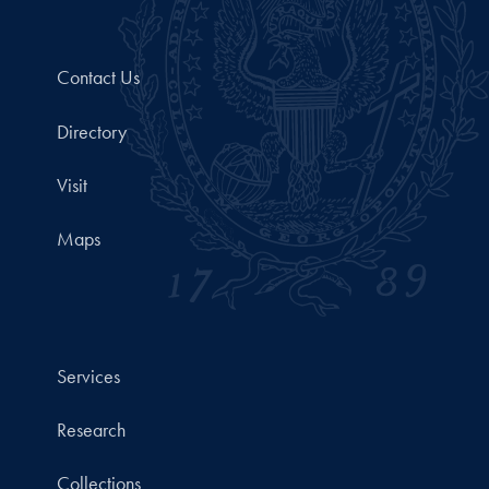
Contact Us
Directory
Visit
Maps
Services
Research
Collections