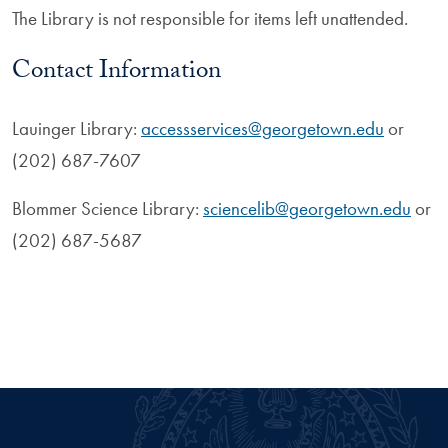
The Library is not responsible for items left unattended.
Contact Information
Lauinger Library:
accessservices@georgetown.edu
or
(202) 687-7607
Blommer Science Library:
sciencelib@georgetown.edu
or
(202) 687-5687