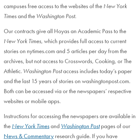
campuses free access to the websites of the
New York
Times
and the
Washington Post.
Our contracts give all Hoyas an Academic Pass to the
New York Times
, which provides full access to current
stories on nytimes.com and 5 articles per day from the
archives, but not access to Crosswords, Cooking, or The
Athletic.
Washington Post
access includes today’s paper
and the last 15 years of stories on washingtonpost.com.
Both can be accessed via or the newspapers’ respective
websites or mobile apps.
Instructions for accessing the newspapers are available in
the
New York Times
and
Washington Post
pages of our
News & Commentary
research guide. If you have