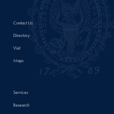
Contact Us
Directory
Visit
Maps
Services
Research