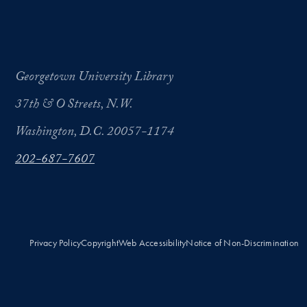
Georgetown University Library
37th & O Streets, N.W.
Washington, D.C. 20057-1174
202-687-7607
Privacy Policy
Copyright
Web Accessibility
Notice of Non-Discrimination