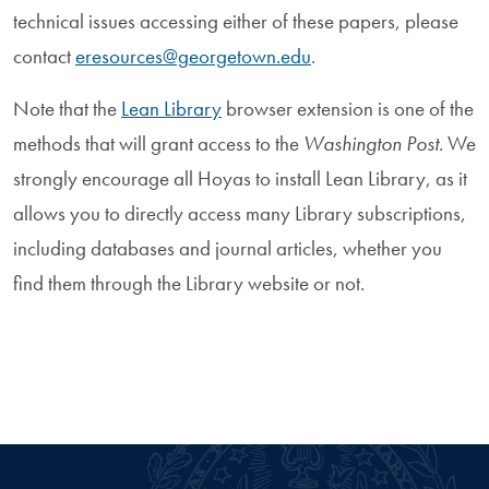
technical issues accessing either of these papers, please
contact
eresources@georgetown.edu
.
Note that the
Lean Library
browser extension is one of the
methods that will grant access to the
Washington Post
. We
strongly encourage all Hoyas to install Lean Library, as it
allows you to directly access many Library subscriptions,
including databases and journal articles, whether you
find them through the Library website or not.