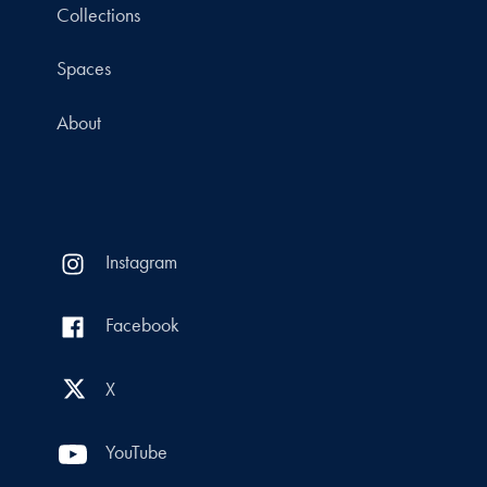
Collections
Spaces
About
Instagram
Facebook
X
YouTube