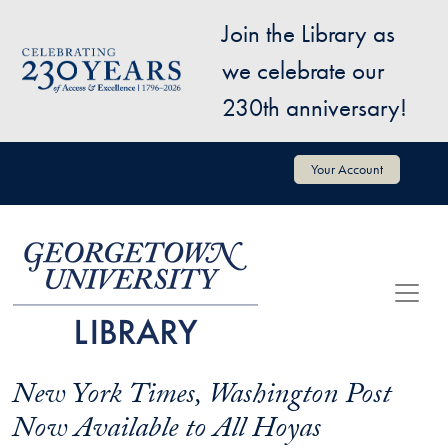
Skip to main content
Join the Library as
Image
we celebrate our
230th anniversary!
User account menu
Your Account
New York Times, Washington Post
Now Available to All Hoyas