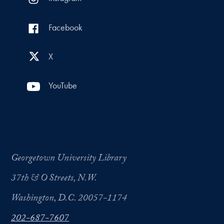
Facebook
X
YouTube
Georgetown University Library
37th & O Streets, N.W.
Washington, D.C. 20057-1174
202-687-7607