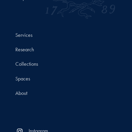
Services
Research
Collections
Spaces
About
Instagram