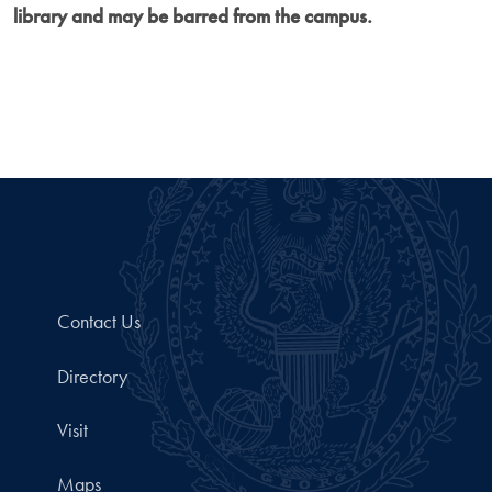
library and may be barred from the campus.
Contact Us
Directory
Visit
Maps