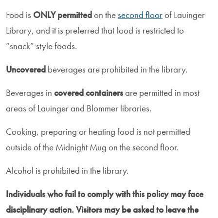
Food is
ONLY permitted
on the
second floor
of Lauinger
Library, and it is preferred that food is restricted to
“snack” style foods.
Uncovered
beverages are prohibited in the library.
Beverages in
covered containers
are permitted in most
areas of Lauinger and Blommer libraries.
Cooking, preparing or heating food is not permitted
outside of the Midnight Mug on the second floor.
Alcohol is prohibited in the library.
Individuals who fail to comply with this policy may face
disciplinary action. Visitors may be asked to leave the