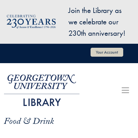
Skip to main content
Join the Library as
Image
we celebrate our
230th anniversary!
User account menu
Your Account
Food & Drink