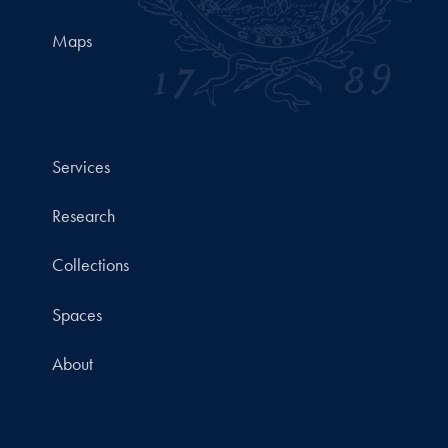
Maps
Services
Research
Collections
Spaces
About