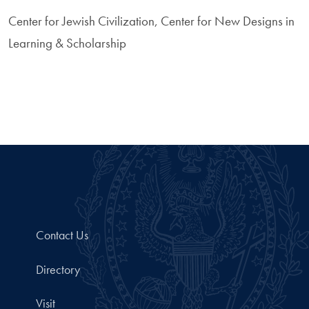
Center for Jewish Civilization, Center for New Designs in
Learning & Scholarship
Contact Us
Directory
Visit