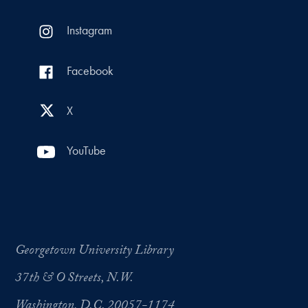
Instagram
Facebook
X
YouTube
Georgetown University Library
37th & O Streets, N.W.
Washington, D.C. 20057-1174