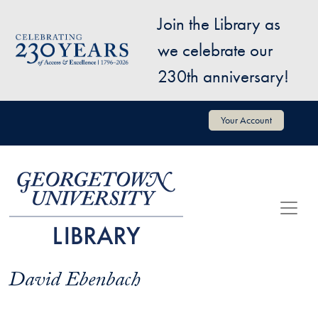
Skip to main content
Join the Library as
Image
we celebrate our
230th anniversary!
User account menu
Your Account
David Ebenbach