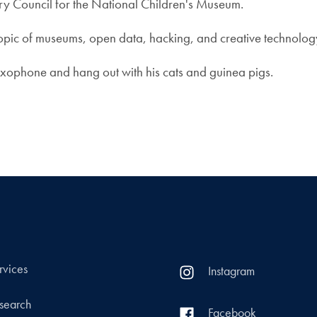
ry Council for the National Children's Museum.
pic of museums, open data, hacking, and creative technology,
saxophone and hang out with his cats and guinea pigs.
rvices
Instagram
search
Facebook