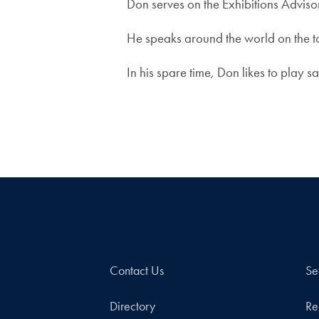
Don serves on the Exhibitions Adviso
He speaks around the world on the to
In his spare time, Don likes to play 
Contact Us
Se
Directory
Re