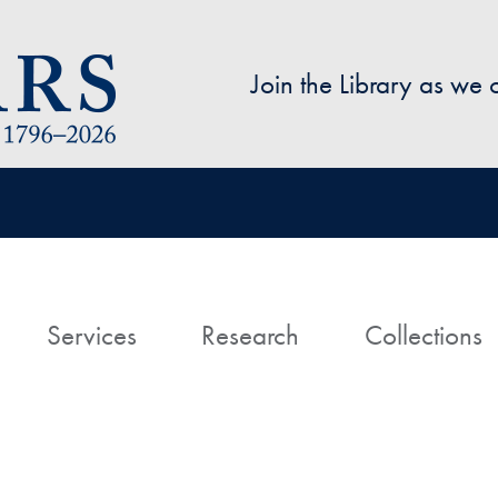
Skip to main content
Join the Library as we
avigation
ome
Services
Research
Collections