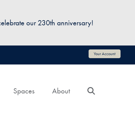
 celebrate our 230th anniversary!
Your Account
Spaces
About
Search