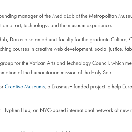
founding manager of the MediaLab at the Metropolitan Museu
ction of art, technology, and the museum experience.
 Hub, Don is also an adjunct faculty for the graduate Cultur
hing courses in creative web development, social justice, fab
 group for the Vatican Arts and Technology Council, which me
omotion of the humanitarian mission of the Holy See.
for
Creative Museums
, a Erasmus+ funded project to help E
 for Hyphen Hub, an NYC-based international network of new m