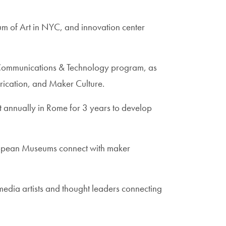
m of Art in NYC, and innovation center
e, Communications & Technology program, as
rication, and Maker Culture.
t annually in Rome for 3 years to develop
uropean Museums connect with maker
edia artists and thought leaders connecting