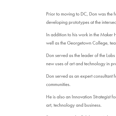
Prior to moving to DC, Don was the 
developing prototypes at the interse
In addition to his work in the Maker
well as the Georgetown College, teac
Don served as the leader of the Labs
new uses of art and technology in pr
Don served as an expert consultant 
communities.
He is also an Innovation Strategist
art, technology and business.