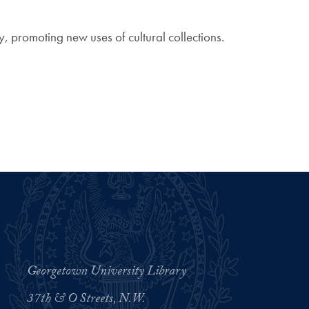
 promoting new uses of cultural collections.
Georgetown University Library
37th & O Streets, N.W.