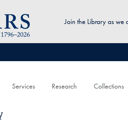
Skip to main content
Join the Library as we
avigation
ome
Services
Research
Collections
d