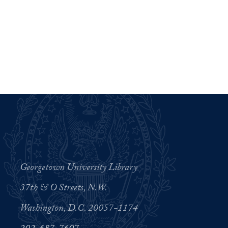
Georgetown University Library
37th & O Streets, N.W.
Washington, D.C. 20057-1174