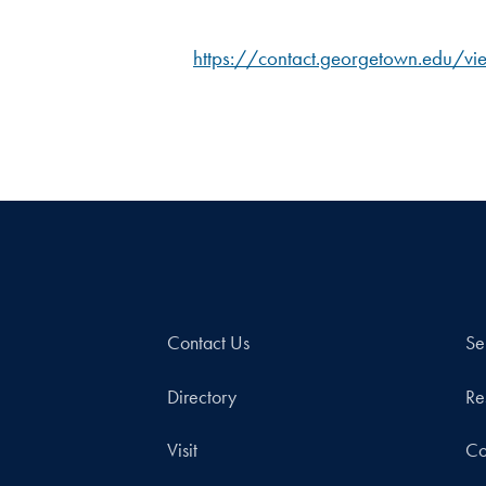
https://contact.georgetown.edu/
Contact Us
Se
Directory
Re
Visit
Co