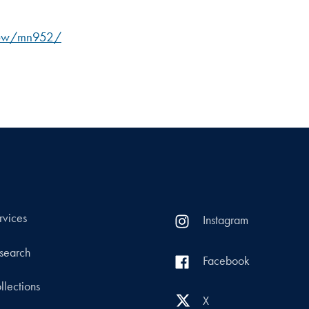
view/mn952/
rvices
Instagram
search
Facebook
llections
X