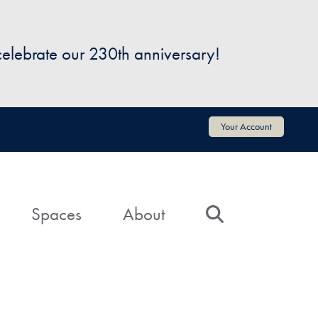
 celebrate our 230th anniversary!
Your Account
Spaces
About
Search