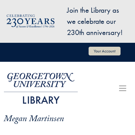
Skip to main content
Join the Library as
Image
we celebrate our
230th anniversary!
User account menu
Your Account
Megan Martinsen