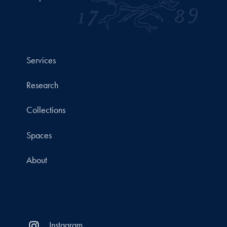
Services
Research
Collections
Spaces
About
Instagram