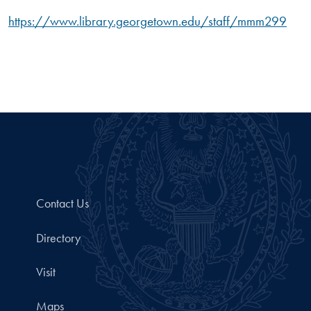
https://www.library.georgetown.edu/staff/mmm299
Contact Us
Directory
Visit
Maps