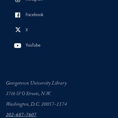
Facebook
X
YouTube
Georgetown University Library
37th & O Streets, N.W.
Washington, D.C. 20057-1174
202-687-7607